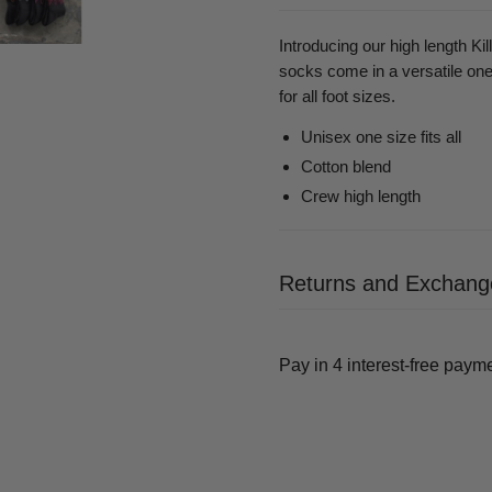
Introducing our high length Ki
socks come in a versatile one-s
for all foot sizes.
Unisex one size fits all
Cotton blend
Crew high length
Returns and Exchang