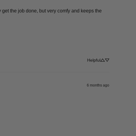
 get the job done, but very comfy and keeps the 
Helpful
6 months ago