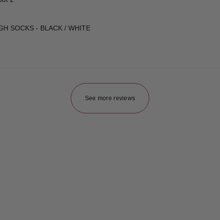
GH SOCKS - BLACK / WHITE
See more reviews