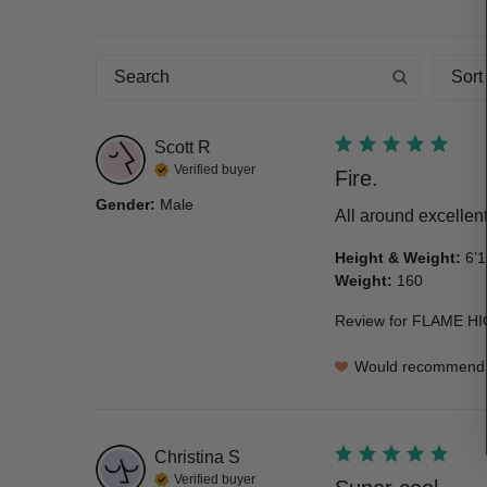
Sort
Scott
R
Verified buyer
Fire.
Gender
:
Male
All around excellen
Height & Weight
:
6’1
Weight
:
160
Review for
FLAME HI
Would recommend
Christina
S
Verified buyer