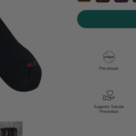
Pre-shrunk
Supports Suicide
Prevention