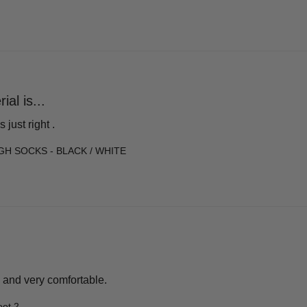
al is...
 just right .
GH SOCKS - BLACK / WHITE
 and very comfortable.
oot 2