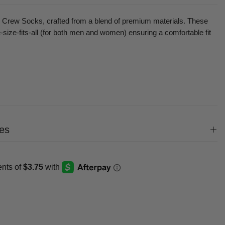
ll Crew Socks, crafted
from a blend of premium materials
. These
ize-fits-all (
for both men and women)
ensuring a comfortable fit
es