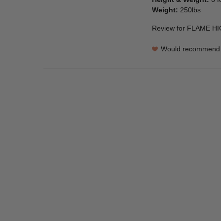
Weight
:
250lbs
Review for
FLAME HI
Would recommend