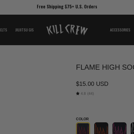
Free Shipping $75+ U.S. Orders
BELTS
JIUJITSU GIS
ACCESSORIES
FLAME HIGH SOC
Open
image
lightbox
$15.00 USD
4.8
(44)
COLOR