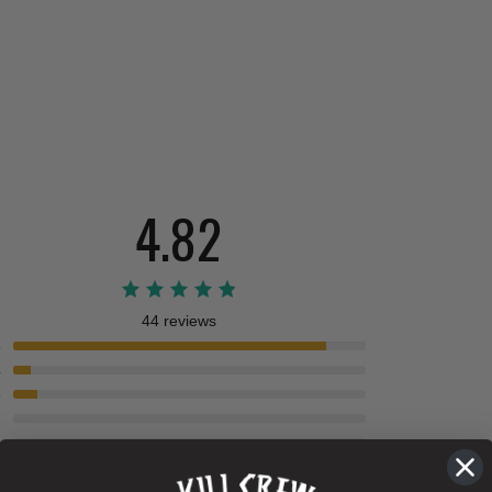
4.82
44 reviews
5
4
3
2
1