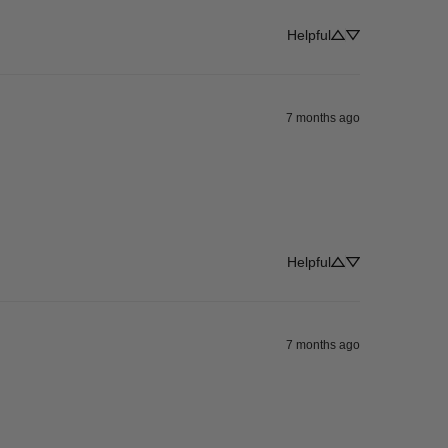
Helpful
7 months ago
Helpful
7 months ago