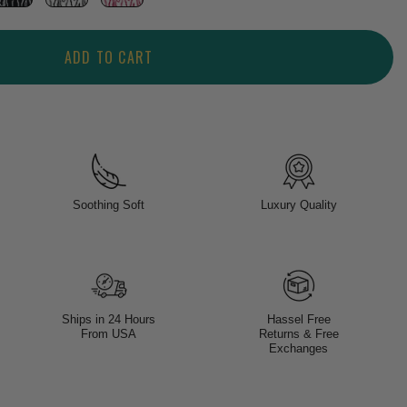
ADD TO CART
Soothing Soft
Luxury Quality
Ships in 24 Hours
Hassel Free
From USA
Returns & Free
Exchanges