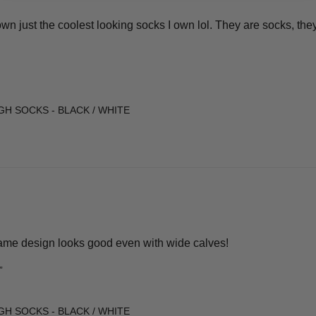
n just the coolest looking socks I own lol. They are socks, they
GH SOCKS - BLACK / WHITE
ame design looks good even with wide calves!
”
GH SOCKS - BLACK / WHITE