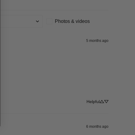
Photos & videos
g
5 months ago
Helpful
6 months ago