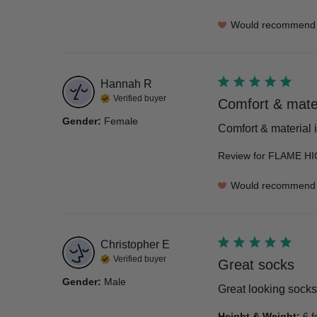
Would recommend
Hannah
R
Verified buyer
Comfort & materi
Gender
:
Female
Comfort & material is
Review for
FLAME HI
Would recommend
Christopher
E
Verified buyer
Great socks
Gender
:
Male
Great looking socks
Height & Weight
:
6 f