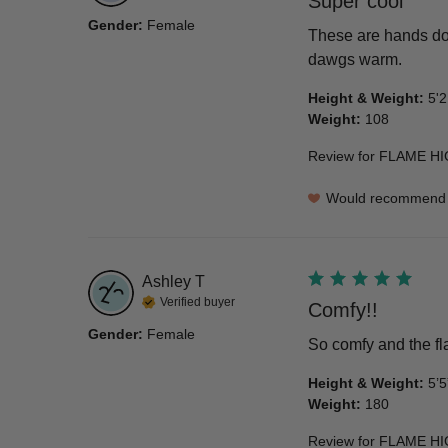
Super cool
Gender
:
Female
These are hands dow
dawgs warm.
Height & Weight
:
5'2
Weight
:
108
Review for
FLAME HI
Would recommend
Ashley
T
Verified buyer
Comfy!!
Gender
:
Female
So comfy and the fl
Height & Weight
:
5’5
Weight
:
180
Review for
FLAME HI