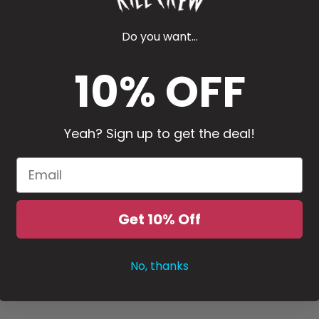
Do you want...
 by
:
Latest
Gender
Ratin
10% OFF
Yeah? Sign up to get the deal!
t. Comfy, high quality. Will buy more. Add some more designs!
”
GH SOCKS - BLACK / WHITE
Get 10% Off
No, thanks