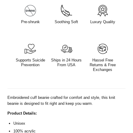
Pre-shrunk
Soothing Soft
Luxury Quality
Supports Suicide
Ships in 24 Hours
Hassel Free
Prevention
From USA
Returns & Free
Exchanges
Embroidered cuff beanie crafted for comfort and style,
this knit
beanie is designed to
fit right and keep you warm.
Product Details:
Unisex
100% acrylic