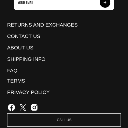
Subscribe
to
Our
RETURNS AND EXCHANGES
Newsletter
CONTACT US
ABOUT US
SHIPPING INFO
FAQ
TERMS
PRIVACY POLICY
CALL US