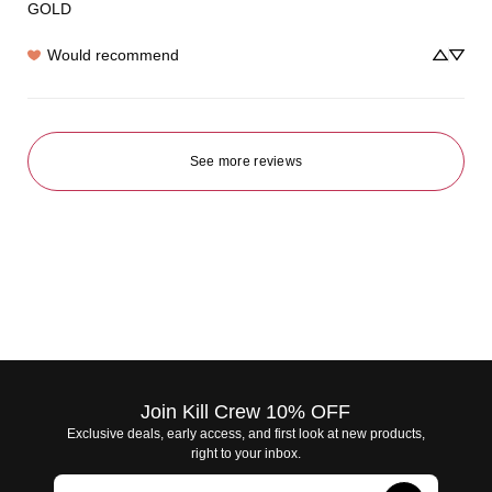
GOLD
Would recommend
See more reviews
Join Kill Crew 10% OFF
Exclusive deals, early access, and first look at new products,
right to your inbox.