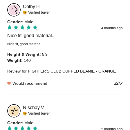
Colby
H
Verified buyer
Gender
:
Male
4 months ago
Nice fit, good material....
Nice fit, good material.
Height & Weight
:
5’9
Weight
:
140
Review for
FIGHTER'S CLUB CUFFED BEANIE - ORANGE
Would recommend
Nischay
V
Verified buyer
Gender
:
Male
5 months ago