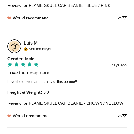
Review for
FLAME SKULL CAP BEANIE - BLUE / PINK
Would recommend
Luis
M
Verified buyer
Gender
:
Male
8 days ago
Love the design and...
Love the design and quality of this beanie!!
Height & Weight
:
5’9
Review for
FLAME SKULL CAP BEANIE - BROWN / YELLOW
Would recommend