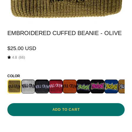
EMBROIDERED CUFFED BEANIE - OLIVE
$25.00 USD
4.8
(66)
COLOR
ADD TO CART