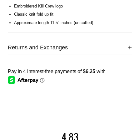
Embroidered Kill Crew logo
Classic knit fold up fit
Approximate length 11.5" inches (un-cuffed)
Returns and Exchanges
4.83