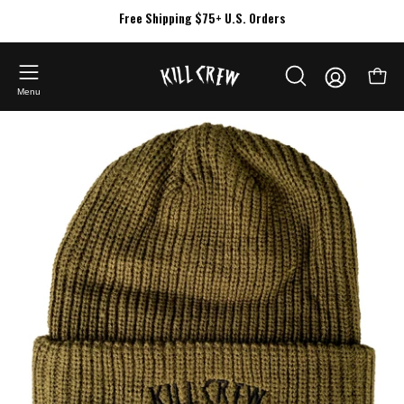
Skip
Free Shipping $75+ U.S. Orders
to
content
My
Open
OPEN
Account
Menu
SEARCH
Open
BAR
image
lightbox