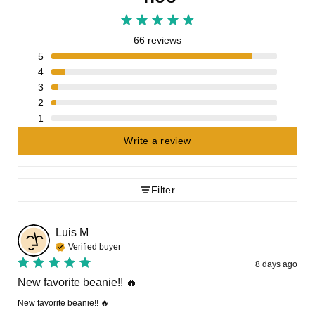
66 reviews
5
4
3
2
1
Write a review
Filter
Luis
M
Verified buyer
8 days ago
New favorite beanie!! 🔥
New favorite beanie!! 🔥