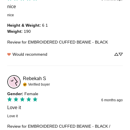
nice
nice
Height & Weight
:
6 1
Weight
:
190
Review for
EMBROIDERED CUFFED BEANIE - BLACK
Would recommend
Rebekah
S
Verified buyer
Gender
:
Female
6 months ago
Love it
Love it
Review for
EMBROIDERED CUFFED BEANIE - BLACK /