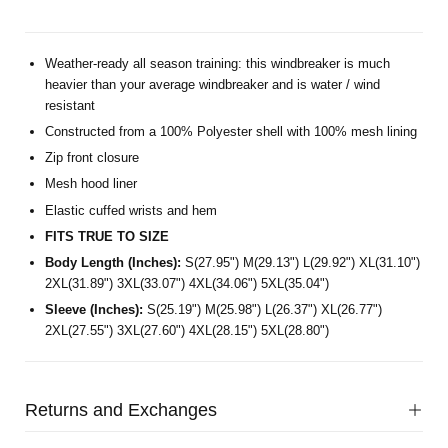
Weather-ready all season training: this windbreaker is much
heavier than your average windbreaker and is water / wind
resistant
Constructed from a 100% Polyester shell with 100% mesh lining
Zip front closure
Mesh hood liner
Elastic cuffed wrists and hem
FITS TRUE TO SIZE
Body Length (Inches):
S(27.95") M(29.13") L(29.92") XL(31.10")
2XL(31.89") 3XL(33.07") 4XL(34.06") 5XL(35.04")
Sleeve (Inches):
S(25.19") M(25.98") L(26.37") XL(26.77")
2XL(27.55") 3XL(27.60") 4XL(28.15") 5XL(28.80")
Returns and Exchanges