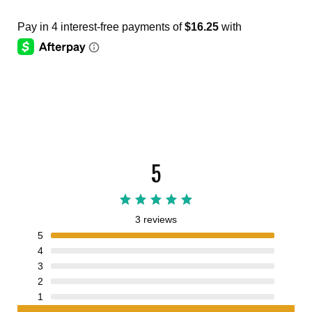
5
3 reviews
5
4
3
2
1