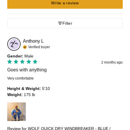
Write a review
Filter
Anthony
L
Verified buyer
Gender
:
Male
2 months ago
Goes with anything
Very comfortable
Height & Weight
:
5'10
Weight
:
175 lb
Review for
WOLF QUICK DRY WINDBREAKER - BLUE /