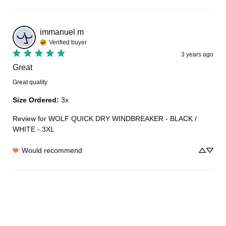
immanuel
m
Verified buyer
3 years ago
Great
Great quality
Size Ordered
:
3x
Review for
WOLF QUICK DRY WINDBREAKER - BLACK /
WHITE - 3XL
Would recommend