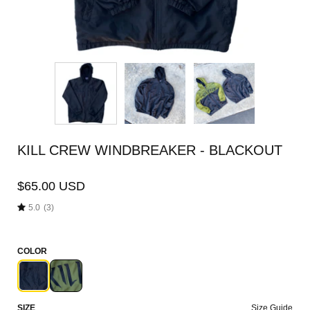
KILL CREW WINDBREAKER - BLACKOUT
$65.00 USD
5.0
(3)
COLOR
SIZE
Size Guide