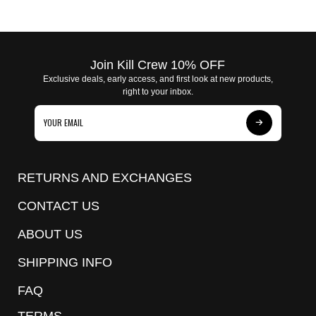
Join Kill Crew 10% OFF
Exclusive deals, early access, and first look at new products,
right to your inbox.
Subscribe
to
Our
RETURNS AND EXCHANGES
Newsletter
CONTACT US
ABOUT US
SHIPPING INFO
FAQ
TERMS