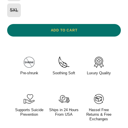
5XL
ADD TO CART
Pre-shrunk
Soothing Soft
Luxury Quality
Supports Suicide
Ships in 24 Hours
Hassel Free
Prevention
From USA
Returns & Free
Exchanges