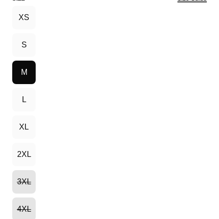
XS
S
M
L
XL
2XL
3XL
4XL