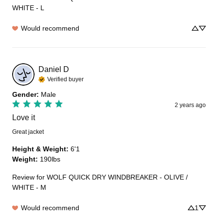
WHITE - L
Would recommend
Daniel
D
Verified buyer
Gender
:
Male
2 years ago
Love it
Great jacket
Height & Weight
:
6'1
Weight
:
190lbs
Review for
WOLF QUICK DRY WINDBREAKER - OLIVE /
WHITE - M
Would recommend
1