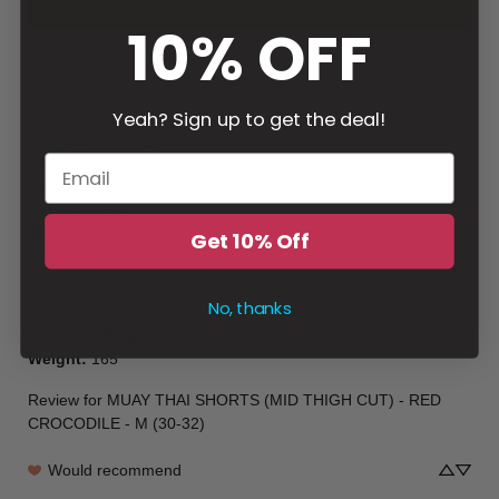
Write a review
10% OFF
Filter
Yeah? Sign up to get the deal!
Caleb
G
Verified buyer
Gender
:
Male
yesterday
Get 10% Off
Perfect
I have 5 pairs of these shorts. Great quality and great cause.
No, thanks
Height & Weight
:
6’1
Weight
:
165
Review for
MUAY THAI SHORTS (MID THIGH CUT) - RED
CROCODILE - M (30-32)
Would recommend