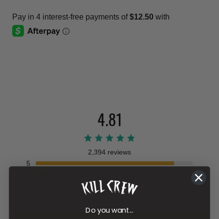
4.81
2,394 reviews
5
4
3
2
1
Do you want...