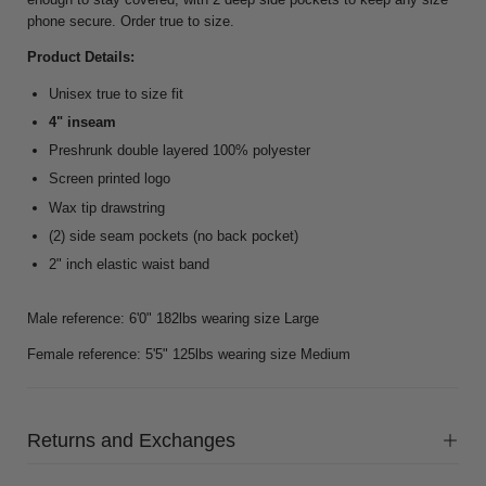
phone secure. Order true to size.
Product Details:
Unisex true to size fit
4" inseam
Preshrunk double layered 100% polyester
Screen printed logo
Wax tip drawstring
(2) side seam pockets (no back pocket)
2" inch elastic waist band
Male reference: 6'0" 182lbs wearing size Large
Female reference: 5'5" 125lbs wearing size Medium
Returns and Exchanges