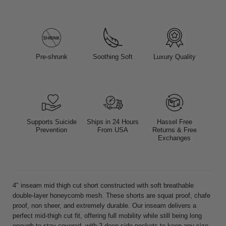
Pre-shrunk
Soothing Soft
Luxury Quality
Supports Suicide
Ships in 24 Hours
Hassel Free
Prevention
From USA
Returns & Free
Exchanges
4" inseam mid thigh cut short constructed with soft breathable
double-layer honeycomb mesh. These shorts are squat proof, chafe
proof, non sheer, and extremely durable. Our inseam delivers a
perfect mid-thigh cut fit, offering full mobility while still being long
enough to stay covered, with 2 deep side pockets to keep any size