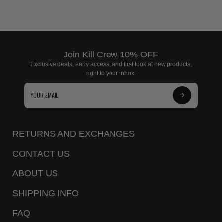
Join Kill Crew 10% OFF
Exclusive deals, early access, and first look at new products,
right to your inbox.
Subscribe
to
Our
RETURNS AND EXCHANGES
Newsletter
CONTACT US
ABOUT US
SHIPPING INFO
FAQ