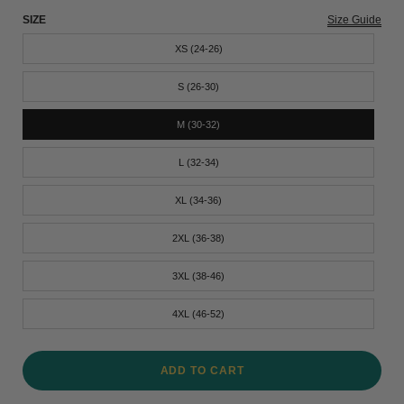
SIZE
Size Guide
XS (24-26)
S (26-30)
M (30-32)
L (32-34)
XL (34-36)
2XL (36-38)
3XL (38-46)
4XL (46-52)
ADD TO CART