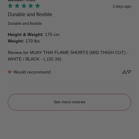
2 days ago
Durable and flexible
Durable and flexible
Height & Weight
:
175 cm
Weight
:
170 lbs
Review for
MUAY THAI FLAME SHORTS (MID THIGH CUT) -
WHITE / BLACK - L (32-34)
Would recommend
See more reviews