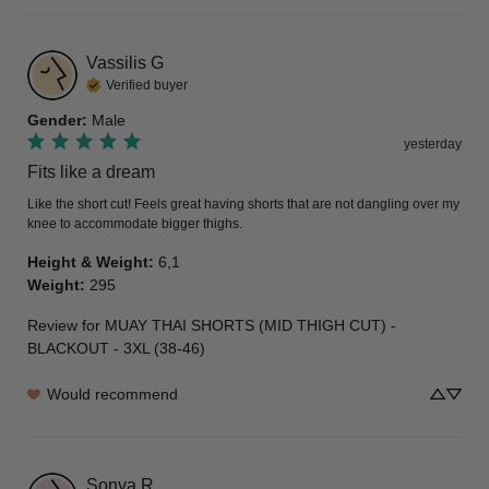
Vassilis
G
Verified buyer
Gender
:
Male
yesterday
Fits like a dream
Like the short cut! Feels great having shorts that are not dangling over my 
knee to accommodate bigger thighs.
Height & Weight
:
6,1
Weight
:
295
Review for
MUAY THAI SHORTS (MID THIGH CUT) -
BLACKOUT - 3XL (38-46)
Would recommend
Sonya
R