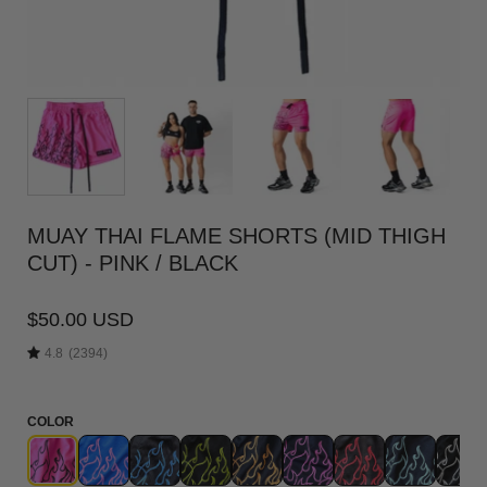
MUAY THAI FLAME SHORTS (MID THIGH
CUT) - PINK / BLACK
$50.00 USD
4.8
(2394)
COLOR