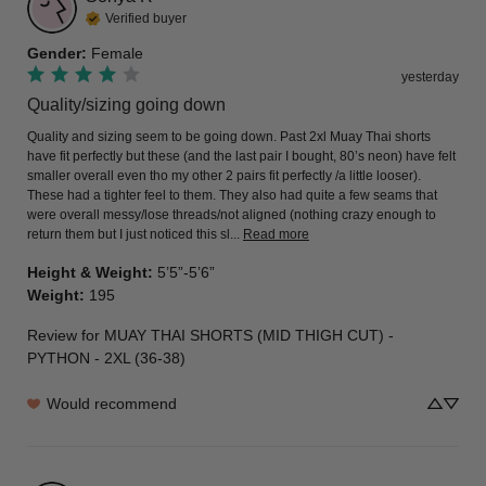
Verified buyer
Gender
:
Female
yesterday
Quality/sizing going down
Quality and sizing seem to be going down. Past 2xl Muay Thai shorts 
have fit perfectly but these (and the last pair I bought, 80’s neon) have felt 
smaller overall even tho my other 2 pairs fit perfectly /a little looser). 
These had a tighter feel to them. They also had quite a few seams that 
were overall messy/lose threads/not aligned (nothing crazy enough to 
return them but I just noticed this sl... 
Read more
Height & Weight
:
5’5”-5’6”
Weight
:
195
Review for
MUAY THAI SHORTS (MID THIGH CUT) -
PYTHON - 2XL (36-38)
Would recommend