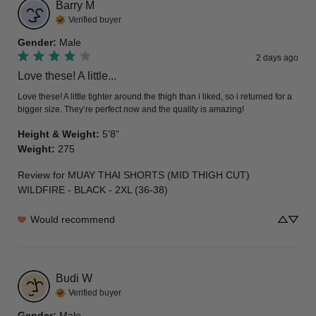
Barry
M
Verified buyer
Gender
:
Male
2 days ago
Love these! A little...
Love these! A little tighter around the thigh than i liked, so i returned for a 
bigger size. They’re perfect now and the quality is amazing!
Height & Weight
:
5’8”
Weight
:
275
Review for
MUAY THAI SHORTS (MID THIGH CUT)
WILDFIRE - BLACK - 2XL (36-38)
Would recommend
Budi
W
Verified buyer
Gender
:
Male