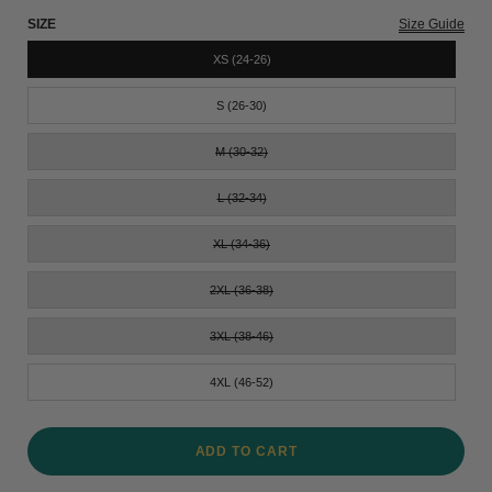
SIZE
Size Guide
XS (24-26)
S (26-30)
M (30-32)
L (32-34)
XL (34-36)
2XL (36-38)
3XL (38-46)
4XL (46-52)
ADD TO CART