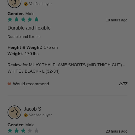
Verified buyer
Gender
:
Male
19 hours ago
Durable and flexible
Durable and flexible
Height & Weight
:
175 cm
Weight
:
170 lbs
Review for
MUAY THAI FLAME SHORTS (MID THIGH CUT) -
WHITE / BLACK - L (32-34)
Would recommend
Jacob
S
Verified buyer
Gender
:
Male
23 hours ago