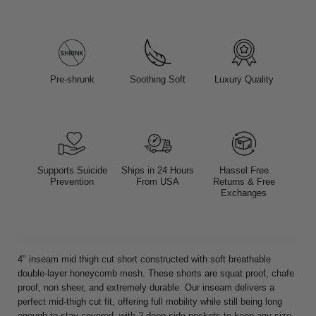
Pre-shrunk
Soothing Soft
Luxury Quality
Supports Suicide
Ships in 24 Hours
Hassel Free
Prevention
From USA
Returns & Free
Exchanges
4" inseam mid thigh cut short constructed with soft breathable
double-layer honeycomb mesh. These shorts are squat proof, chafe
proof, non sheer, and extremely durable. Our inseam delivers a
perfect mid-thigh cut fit, offering full mobility while still being long
enough to stay covered, with 2 deep side pockets to keep any size