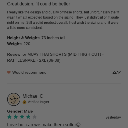
Great design, fit could be better
I really like the design and quality of these shorts, but unfortunately the fit 
wasn’t what I expected based on the sizing. They just didn’t sit or fit quite 
right on me. Still a solid product overall, I just wish the sizing and fit were 
a little more consistent.
Height & Weight
:
73 inches tall
Weight
:
220
Review for
MUAY THAI SHORTS (MID THIGH CUT) -
RATTLESNAKE - 2XL (36-38)
Would recommend
Michael
C
Verified buyer
Gender
:
Male
yesterday
Love but can we make them softer😊