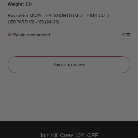
Weight
:
134
Review for
MUAY THAI SHORTS (MID THIGH CUT) -
LEOPARD V2 - XS (24-26)
Would recommend
See more reviews
Join Kill Crew 10% OFF