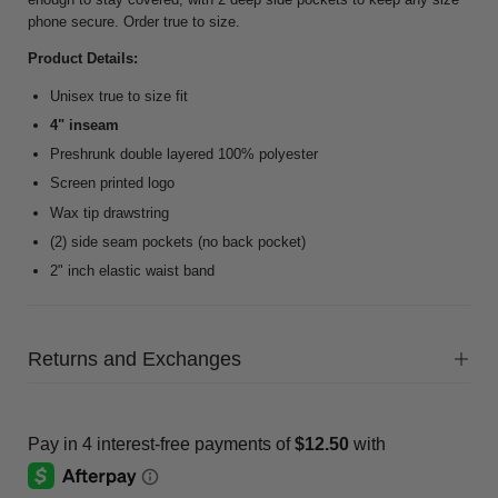
phone secure. Order true to size.
Product Details:
Unisex true to size fit
4" inseam
Preshrunk double layered 100% polyester
Screen printed logo
Wax tip drawstring
(2) side seam pockets (no back pocket)
2" inch elastic waist band
Returns and Exchanges