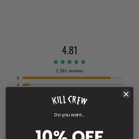
4.81
2,391 reviews
5
4
3
2
1
Do you want...
Write a review
10% OFF
Filter