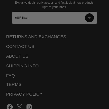
Exclusive deals, early access, and first look at new products,
right to your inbox.
Subscribe
to
Our
RETURNS AND EXCHANGES
Newsletter
CONTACT US
ABOUT US
SHIPPING INFO
FAQ
TERMS
PRIVACY POLICY