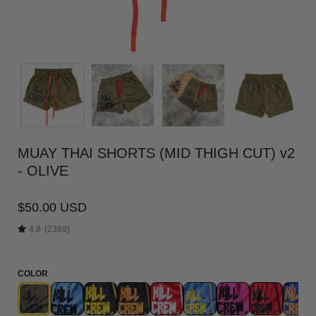
MUAY THAI SHORTS (MID THIGH CUT) v2
- OLIVE
$50.00 USD
4.8
(2389)
COLOR