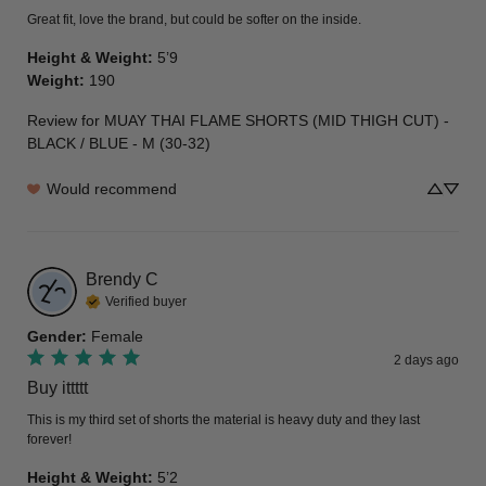
Great fit, love the brand, but could be softer on the inside.
Height & Weight
:
5’9
Weight
:
190
Review for
MUAY THAI FLAME SHORTS (MID THIGH CUT) -
BLACK / BLUE - M (30-32)
Would recommend
Brendy
C
Verified buyer
Gender
:
Female
2 days ago
Buy ittttt
This is my third set of shorts the material is heavy duty and they last 
forever!
Height & Weight
:
5’2