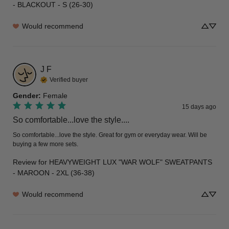
- BLACKOUT - S (26-30)
Would recommend
J
F
Verified buyer
Gender
:
Female
15 days ago
So comfortable...love the style....
So comfortable...love the style. Great for gym or everyday wear. Will be 
buying a few more sets.
Review for
HEAVYWEIGHT LUX "WAR WOLF" SWEATPANTS
- MAROON - 2XL (36-38)
Would recommend