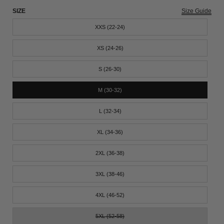
SIZE
Size Guide
XXS (22-24)
XS (24-26)
S (26-30)
M (30-32)
L (32-34)
XL (34-36)
2XL (36-38)
3XL (38-46)
4XL (46-52)
5XL (52-58)