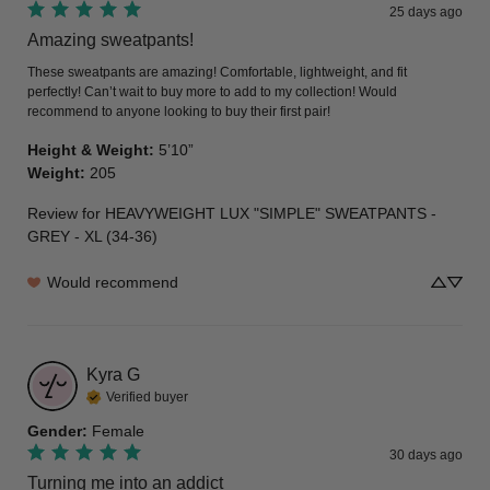
25 days ago
Amazing sweatpants!
These sweatpants are amazing! Comfortable, lightweight, and fit 
perfectly! Can’t wait to buy more to add to my collection! Would 
recommend to anyone looking to buy their first pair!
Height & Weight
:
5’10”
Weight
:
205
Review for
HEAVYWEIGHT LUX "SIMPLE" SWEATPANTS -
GREY - XL (34-36)
Would recommend
Kyra
G
Verified buyer
Gender
:
Female
30 days ago
Turning me into an addict