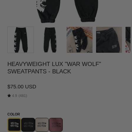
HEAVYWEIGHT LUX "WAR WOLF"
SWEATPANTS - BLACK
$75.00 USD
4.9
(481)
COLOR