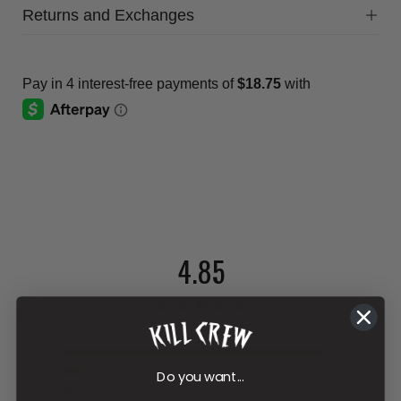
Returns and Exchanges
4.85
481 reviews
5
4
Do you want...
3