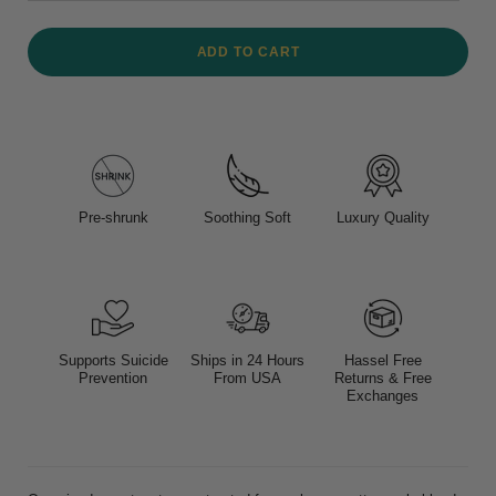
ADD TO CART
Pre-shrunk
Soothing Soft
Luxury Quality
Supports Suicide
Ships in 24 Hours
Hassel Free
Prevention
From USA
Returns & Free
Exchanges