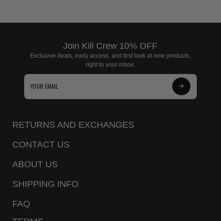
Join Kill Crew 10% OFF
Exclusive deals, early access, and first look at new products,
right to your inbox.
Subscribe
to
Our
RETURNS AND EXCHANGES
Newsletter
CONTACT US
ABOUT US
SHIPPING INFO
FAQ