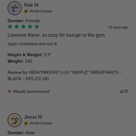
Mak
M
Verified buyer
Gender
:
Female
16 days ago
Loooove these, so cozy for lounge or the gym
Super comfortable and nice fit
Height & Weight
:
5’3”
Weight
:
240
Review for
HEAVYWEIGHT LUX "SIMPLE" SWEATPANTS -
BLACK - XXS (22-24)
Would recommend
Jesus
M
Verified buyer
Gender
:
Male