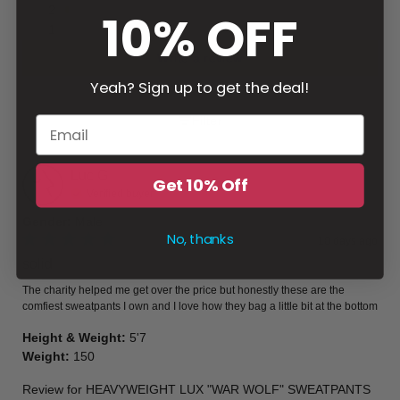
2
10% OFF
1
Write a review
Yeah? Sign up to get the deal!
Filter
Luc
G
Get 10% Off
Verified buyer
Gender
:
Male
No, thanks
10 days ago
solid
The charity helped me get over the price but honestly these are the 
comfiest sweatpants I own and I love how they bag a little bit at the bottom
Height & Weight
:
5'7
Weight
:
150
Review for
HEAVYWEIGHT LUX "WAR WOLF" SWEATPANTS