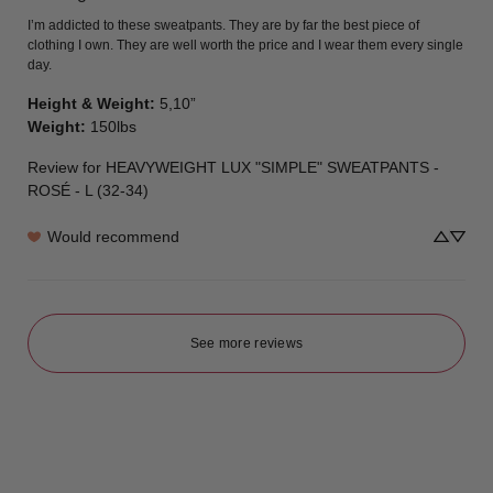
I’m addicted to these sweatpants. They are by far the best piece of 
clothing I own. They are well worth the price and I wear them every single 
day.
Height & Weight
:
5,10”
Weight
:
150lbs
Review for
HEAVYWEIGHT LUX "SIMPLE" SWEATPANTS -
ROSÉ - L (32-34)
Would recommend
See more reviews