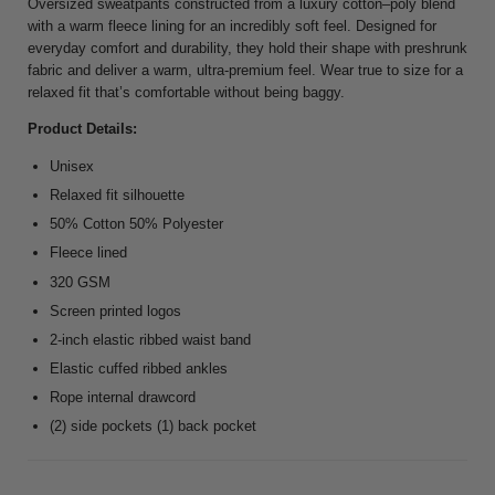
Oversized sweatpants constructed from a luxury cotton–poly blend
with a warm fleece lining for an incredibly soft feel. Designed for
everyday comfort and durability, they hold their shape with preshrunk
fabric and deliver a warm, ultra-premium feel. Wear true to size for a
relaxed fit that’s comfortable without being baggy.
Product Details:
Unisex
Relaxed fit silhouette
50% Cotton 50% Polyester
Fleece lined
320 GSM
Screen printed logos
2-inch elastic ribbed waist band
Elastic cuffed ribbed ankles
Rope internal drawcord
(2) side pockets (1) back pocket