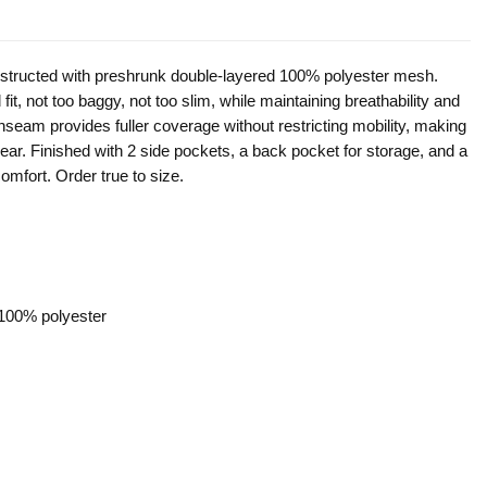
onstructed with preshrunk double-layered 100% polyester mesh.
fit, not too baggy, not too slim, while maintaining breathability and
 inseam provides fuller coverage without restricting mobility, making
y wear. Finished with 2 side pockets, a back pocket for storage, and a
omfort. Order true to size.
 100% polyester