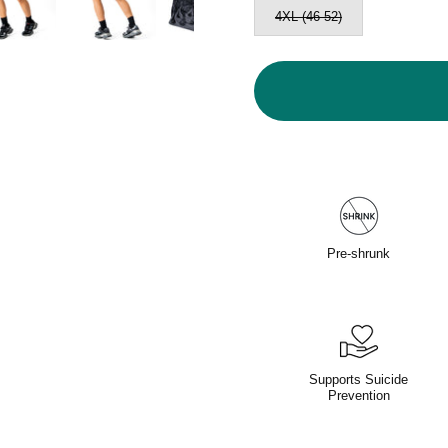
4XL (46-52)
Pre-shrunk
Supports Suicide
Prevention