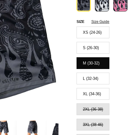
SIZE
Size Guide
XS (24-26)
S (26-30)
M (30-32)
L (32-34)
XL (34-36)
2XL (36-38)
3XL (38-46)