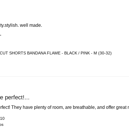
ty.stylish. well made.
"
CUT SHORTS BANDANA FLAME - BLACK / PINK - M (30-32)
 perfect!...
rfect! They have plenty of room, are breathable, and offer grea
 10
bs