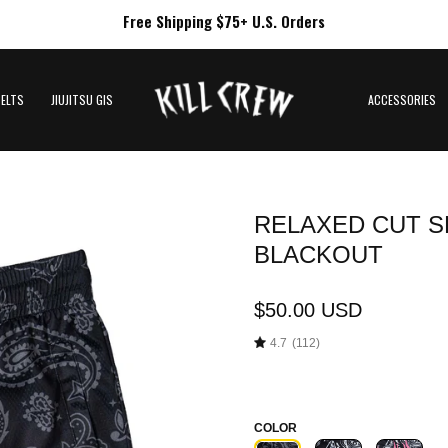
Free Shipping $75+ U.S. Orders
BELTS
JIUJITSU GIS
ACCESSORIES
RELAXED CUT S
Open
image
BLACKOUT
lightbox
$50.00 USD
4.7
(112)
COLOR