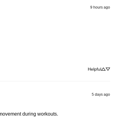
9 hours ago
Helpful
5 days ago
t movement during workouts.