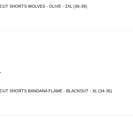
CUT SHORTS WOLVES - OLIVE - 2XL (36-38)
”
CUT SHORTS BANDANA FLAME - BLACKOUT - XL (34-36)