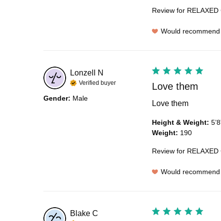
Review for
RELAXED 
Would recommend
Lonzell
N
Verified buyer
Love them
Gender
:
Male
Love them
Height & Weight
:
5’8
Weight
:
190
Review for
RELAXED 
Would recommend
Blake
C