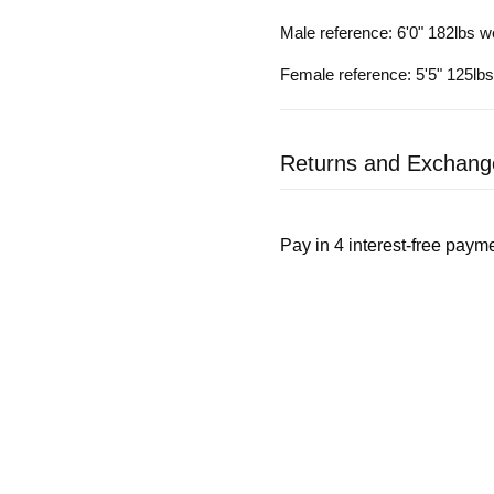
Male reference: 6'0" 182lbs w
Female reference: 5'5" 125lb
Returns and Exchang