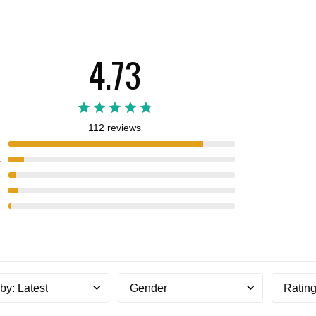
4.73
112 reviews
5
4
3
2
1
 by
:
Latest
Gender
Ratin