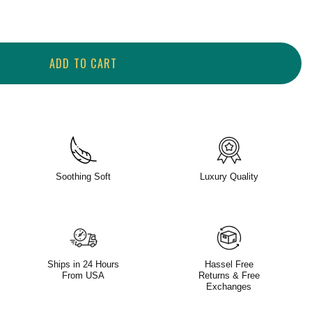
ADD TO CART
Soothing Soft
Luxury Quality
Ships in 24 Hours
Hassel Free
From USA
Returns & Free
Exchanges