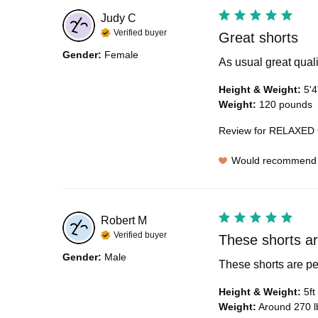
Judy
C
Verified buyer
Great shorts
Gender
:
Female
As usual great quali
Height & Weight
:
5'4
Weight
:
120 pounds
Review for
RELAXED 
Would recommend
Robert
M
Verified buyer
These shorts are
Gender
:
Male
These shorts are pe
Height & Weight
:
5ft
Weight
:
Around 270 l