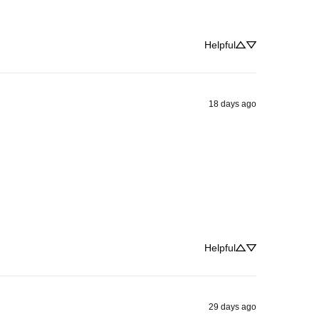
Helpful
18 days ago
Helpful
29 days ago