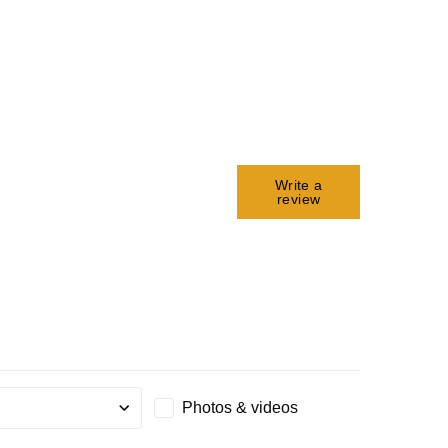
Write a
review
Photos & videos
g