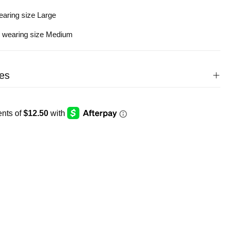
earing size Large
s wearing size Medium
es