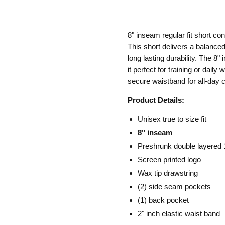
8" inseam regular fit short c
This short delivers a balanced 
long lasting durability. The 8"
it perfect for training or dail
secure waistband for all-day c
Product Details:
Unisex true to size fit
8" inseam
Preshrunk double layered
Screen printed logo
Wax tip drawstring
(2) side seam pockets
(1) back pocket
2" inch elastic waist band