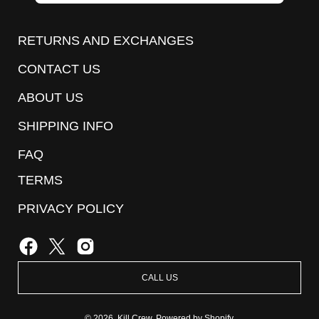
to
Our
RETURNS AND EXCHANGES
Newsletter
CONTACT US
ABOUT US
SHIPPING INFO
FAQ
TERMS
PRIVACY POLICY
CALL US
© 2026,
Kill Crew
.
Powered by
Shopify
.