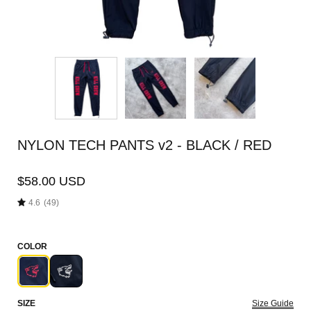
NYLON TECH PANTS v2 - BLACK / RED
$58.00 USD
4.6
(49)
COLOR
SIZE
Size Guide