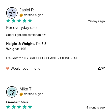
Jasiel
R
Verified buyer
29 days ago
For everyday use
Super light and comfortable!!!
Height & Weight
:
I’m 5’8
Weight
:
195
Review for
HYBRID TECH PANT - OLIVE - XL
Would recommend
Mike
T
Verified buyer
Gender
:
Male
4 months ago