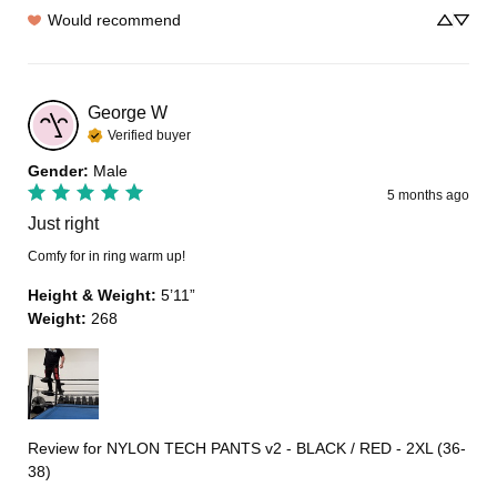
Would recommend
George
W
Verified buyer
Gender
:
Male
5 months ago
Just right
Comfy for in ring warm up!
Height & Weight
:
5’11”
Weight
:
268
Review for
NYLON TECH PANTS v2 - BLACK / RED - 2XL (36-
38)