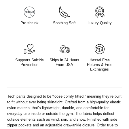
Pre-shrunk
Soothing Soft
Luxury Quality
Supports Suicide
Ships in 24 Hours
Hassel Free
Prevention
From USA
Returns & Free
Exchanges
Tech pants designed to be “loose comfy fitted,” meaning they’re built
to fit without ever being skin-tight. Crafted from a high-quality elastic
nylon material that’s lightweight, durable, and comfortable for
everyday use inside or outside the gym. The fabric helps deflect
outside elements such as wind, rain, and snow. Finished with side
zipper pockets and an adjustable draw-ankle closure. Order true to