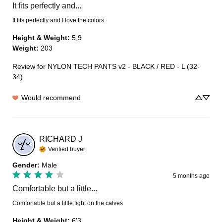
It fits perfectly and...
It fits perfectly and I love the colors.
Height & Weight
:
5,9
Weight
:
203
Review for
NYLON TECH PANTS v2 - BLACK / RED - L (32-
34)
Would recommend
RICHARD
J
Verified buyer
Gender
:
Male
5 months ago
Comfortable but a little...
Comfortable but a little tight on the calves
Height & Weight
:
6'3