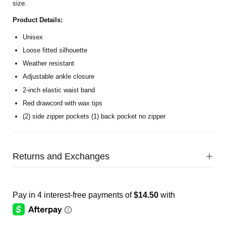
size.
Product Details:
Unisex
Loose fitted silhouette
Weather resistant
Adjustable ankle closure
2-inch elastic waist band
Red drawcord with wax
tips
(2) side zipper pockets (1) back pocket no zipper
Returns and Exchanges