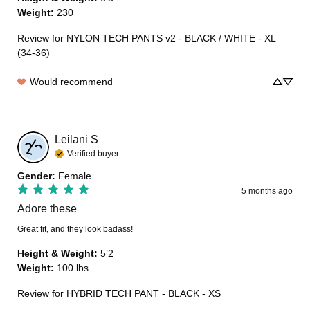
Weight
:
230
Review for
NYLON TECH PANTS v2 - BLACK / WHITE - XL
(34-36)
Would recommend
Leilani
S
Verified buyer
Gender
:
Female
5 months ago
Adore these
Great fit, and they look badass!
Height & Weight
:
5’2
Weight
:
100 lbs
Review for
HYBRID TECH PANT - BLACK - XS