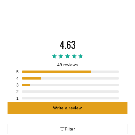
4.63
49 reviews
5
4
3
2
1
Write a review
Filter