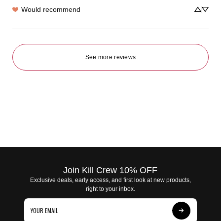
Would recommend
See more reviews
Join Kill Crew 10% OFF
Exclusive deals, early access, and first look at new products,
right to your inbox.
Subscribe