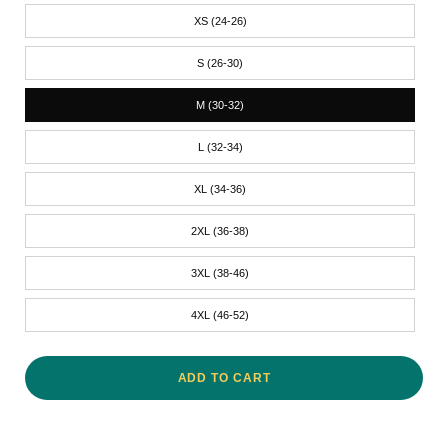
XS (24-26)
S (26-30)
M (30-32)
L (32-34)
XL (34-36)
2XL (36-38)
3XL (38-46)
4XL (46-52)
ADD TO CART