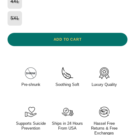
4XL
5XL
ADD TO CART
Pre-shrunk
Soothing Soft
Luxury Quality
Supports Suicide
Ships in 24 Hours
Hassel Free
Prevention
From USA
Returns & Free
Exchanges