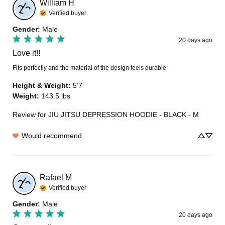
William
H
Verified buyer
Gender
:
Male
20 days ago
Love it!!
Fits perfectly and the material of the design feels durable
Height & Weight
:
5'7
Weight
:
143.5 lbs
Review for
JIU JITSU DEPRESSION HOODIE - BLACK - M
Would recommend
Rafael
M
Verified buyer
Gender
:
Male
20 days ago