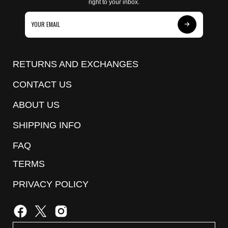
right to your inbox.
Subscribe
to
Our
RETURNS AND EXCHANGES
Newsletter
CONTACT US
ABOUT US
SHIPPING INFO
FAQ
TERMS
PRIVACY POLICY