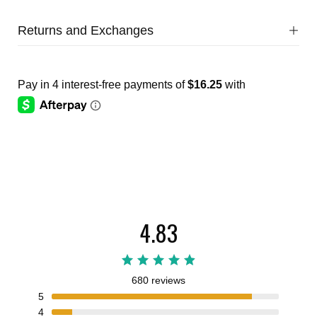
Returns and Exchanges
4.83
680 reviews
5
4