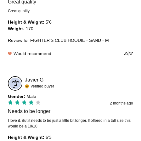
Great quality
Great quality
Height & Weight
:
5’6
Weight
:
170
Review for
FIGHTER'S CLUB HOODIE - SAND - M
Would recommend
Javier
G
Verified buyer
Gender
:
Male
2 months ago
Needs to be longer
I love it. But it needs to be just a little bit longer. If offered in a tall size this 
would be a 10/10
Height & Weight
:
6’3