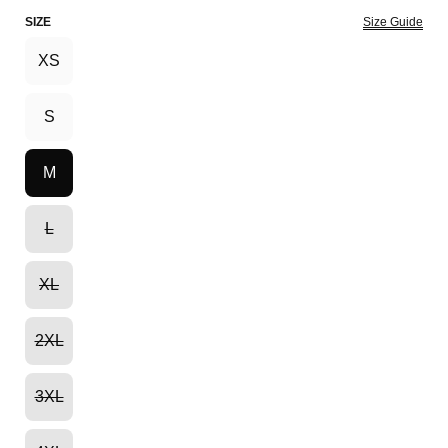
SIZE
Size Guide
XS
S
M
L
XL
2XL
3XL