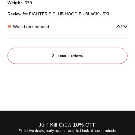
Weight
:
370
Review for
FIGHTER'S CLUB HOODIE - BLACK - 5XL
Would recommend
1
See more reviews
Join Kill Crew 10% OFF
Exclusive deals, early access, and first look at new products,