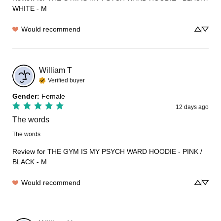
WHITE - M
Would recommend
William
T
Verified buyer
Gender
:
Female
12 days ago
The words
The words
Review for
THE GYM IS MY PSYCH WARD HOODIE - PINK /
BLACK - M
Would recommend