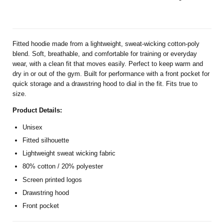
Fitted hoodie made from a lightweight, sweat-wicking cotton-poly
blend. Soft, breathable, and comfortable for training or everyday
wear, with a clean fit that moves easily. Perfect to keep warm and
dry in or out of the gym. Built for performance with a front pocket for
quick storage and a drawstring hood to dial in the fit. Fits true to
size.
Product Details:
Unisex
Fitted silhouette
Lightweight sweat wicking fabric
80% cotton / 20% polyester
Screen printed logos
Drawstring hood
Front pocket