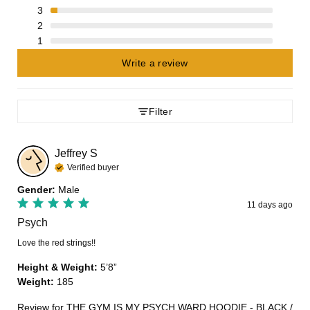
3
2
1
Write a review
Filter
Jeffrey
S
Verified buyer
Gender
:
Male
11 days ago
Psych
Love the red strings!!
Height & Weight
:
5’8”
Weight
:
185
Review for
THE GYM IS MY PSYCH WARD HOODIE - BLACK /