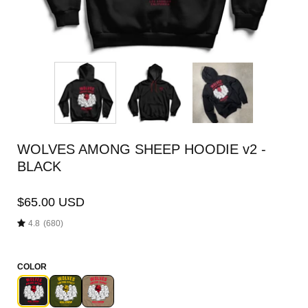
WOLVES AMONG SHEEP HOODIE v2 -
BLACK
$65.00 USD
4.8
(680)
COLOR