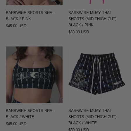
-
BLACK
BARBWIRE SPORTS BRA -
BARBWIRE MUAY THAI
/
BLACK / PINK
SHORTS (MID THIGH CUT) -
PINK
BLACK / PINK
$45.00 USD
$50.00 USD
BARBWIRE
BARBWIRE
SPORTS
MUAY
BRA
THAI
-
SHORTS
BLACK
(MID
/
THIGH
WHITE
CUT)
-
BLACK
BARBWIRE SPORTS BRA -
BARBWIRE MUAY THAI
/
BLACK / WHITE
SHORTS (MID THIGH CUT) -
WHITE
BLACK / WHITE
$45.00 USD
$50.00 USD