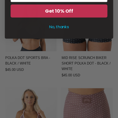
POLKA
MID
DOT
RISE
Get 10% Off
SPORTS
SCRUNCH
BRA
BIKER
No, thanks
-
SHORT
BLACK
POLKA
/
DOT
WHITE
-
BLACK
POLKA DOT SPORTS BRA -
MID RISE SCRUNCH BIKER
/
BLACK / WHITE
SHORT POLKA DOT - BLACK /
WHITE
WHITE
$45.00 USD
$45.00 USD
POLKA
MID
DOT
RISE
SPORTS
SCRUNCH
BRA
BIKER
-
SHORT