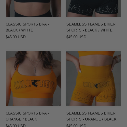
/
BLACK
WHITE
/
WHITE
CLASSIC SPORTS BRA -
SEAMLESS FLAMES BIKER
BLACK / WHITE
SHORTS - BLACK / WHITE
$45.00 USD
$45.00 USD
CLASSIC
SEAMLESS
SPORTS
FLAMES
BRA
BIKER
-
SHORTS
ORANGE
-
/
ORANGE
BLACK
/
BLACK
CLASSIC SPORTS BRA -
SEAMLESS FLAMES BIKER
ORANGE / BLACK
SHORTS - ORANGE / BLACK
$45.00 USD
$45.00 USD