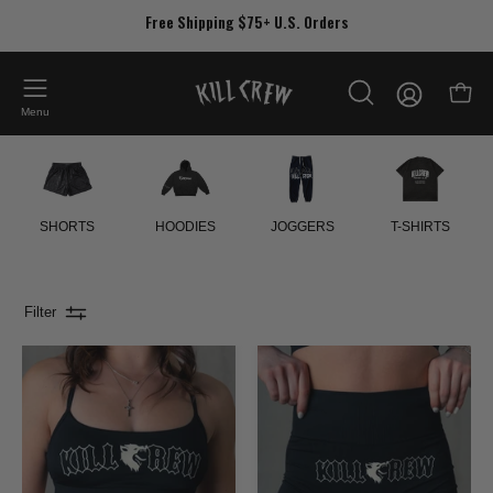
Skip
Free Shipping $75+ U.S. Orders
to
content
My
Open
OPEN
Account
Menu
SEARCH
BAR
SHORTS
HOODIES
JOGGERS
T-SHIRTS
Filter
CLASSIC
SEAMLESS
SPORTS
FLAMES
BRA
BIKER
-
SHORTS
BLACK
-