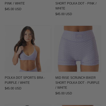
/
PINK / WHITE
SHORT POLKA DOT - PINK /
WHITE
WHITE
$45.00 USD
$45.00 USD
POLKA
MID
DOT
RISE
SPORTS
SCRUNCH
BRA
BIKER
-
SHORT
PURPLE
POLKA
/
DOT
WHITE
-
PURPLE
POLKA DOT SPORTS BRA -
MID RISE SCRUNCH BIKER
/
PURPLE / WHITE
SHORT POLKA DOT - PURPLE
WHITE
/ WHITE
$45.00 USD
$45.00 USD