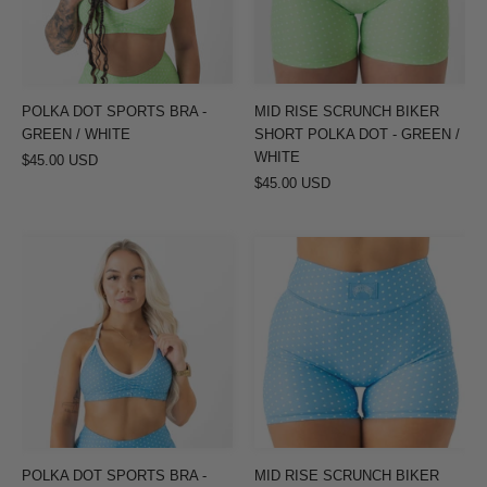
GREEN
POLKA
/
DOT
WHITE
-
GREEN
POLKA DOT SPORTS BRA -
MID RISE SCRUNCH BIKER
/
GREEN / WHITE
SHORT POLKA DOT - GREEN /
WHITE
WHITE
$45.00 USD
$45.00 USD
POLKA
MID
DOT
RISE
SPORTS
SCRUNCH
BRA
BIKER
-
SHORT
PASTEL
POLKA
BLUE
DOT
/
-
WHITE
PASTEL
POLKA DOT SPORTS BRA -
MID RISE SCRUNCH BIKER