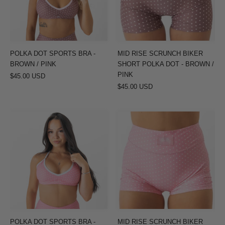
BROWN
POLKA
/
DOT
PINK
-
BROWN
POLKA DOT SPORTS BRA -
MID RISE SCRUNCH BIKER
/
BROWN / PINK
SHORT POLKA DOT - BROWN /
PINK
PINK
$45.00 USD
$45.00 USD
POLKA
MID
DOT
RISE
SPORTS
SCRUNCH
BRA
BIKER
-
SHORT
PINK
POLKA
/
DOT
WHITE
-
PINK
POLKA DOT SPORTS BRA -
MID RISE SCRUNCH BIKER