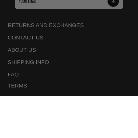
Subscribe
to
Our
RETURNS AND EXCHANGES
Newsletter
CONTACT US
ABOUT US
SHIPPING INFO
FAQ
TERMS
PRIVACY POLICY
CALL US