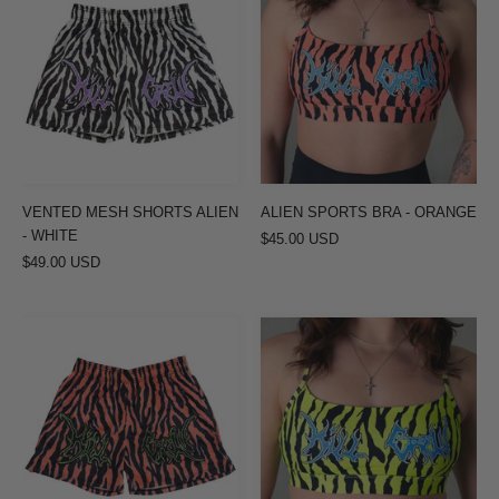
MESH
SPORTS
SHORTS
BRA
ALIEN
-
-
ORANGE
WHITE
VENTED MESH SHORTS ALIEN
ALIEN SPORTS BRA - ORANGE
- WHITE
$45.00 USD
$49.00 USD
VENTED
ALIEN
MESH
SPORTS
SHORTS
BRA
ALIEN
-
-
YELLOW
RED