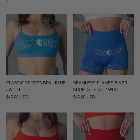
CLASSIC
SEAMLESS
SPORTS
FLAMES
BRA
BIKER
-
SHORTS
BLUE
-
/
BLUE
WHITE
/
WHITE
CLASSIC SPORTS BRA - BLUE
SEAMLESS FLAMES BIKER
/ WHITE
SHORTS - BLUE / WHITE
$45.00 USD
$45.00 USD
CLASSIC
SEAMLESS
SPORTS
FLAMES
BRA
BIKER
-
SHORTS