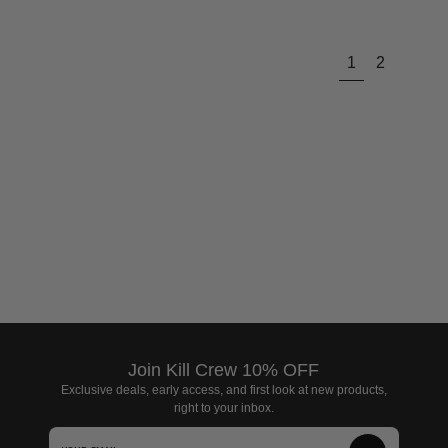
Next
1
2
page
Join Kill Crew 10% OFF
Exclusive deals, early access, and first look at new products,
right to your inbox.