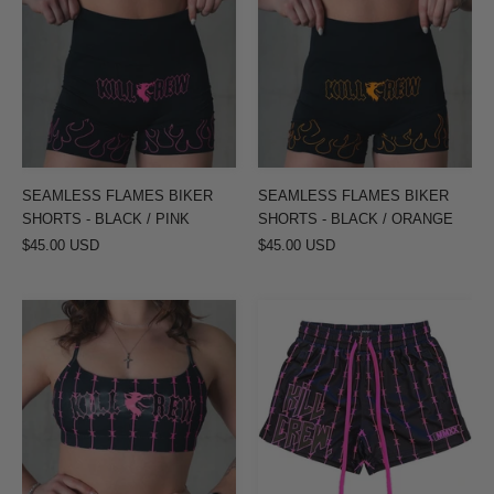
BIKER
BIKER
SHORTS
SHORTS
-
-
BLACK
BLACK
/
/
PINK
ORANGE
SEAMLESS FLAMES BIKER
SEAMLESS FLAMES BIKER
SHORTS - BLACK / PINK
SHORTS - BLACK / ORANGE
$45.00 USD
$45.00 USD
BARBWIRE
BARBWIRE
SPORTS
MUAY
BRA
THAI
-
SHORTS
BLACK
(MID
/
THIGH
PINK
CUT)