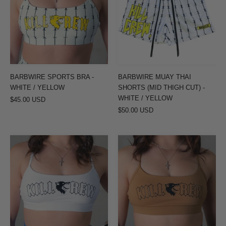
-
SHORTS
WHITE
(MID
/
THIGH
YELLOW
CUT)
-
WHITE
BARBWIRE SPORTS BRA -
BARBWIRE MUAY THAI
/
WHITE / YELLOW
SHORTS (MID THIGH CUT) -
YELLOW
WHITE / YELLOW
$45.00 USD
$50.00 USD
CLASSIC
CLASSIC
SPORTS
SPORTS
BRA
BRA
-
-
WHITE
TAN
/
/
BLACK
BLACK