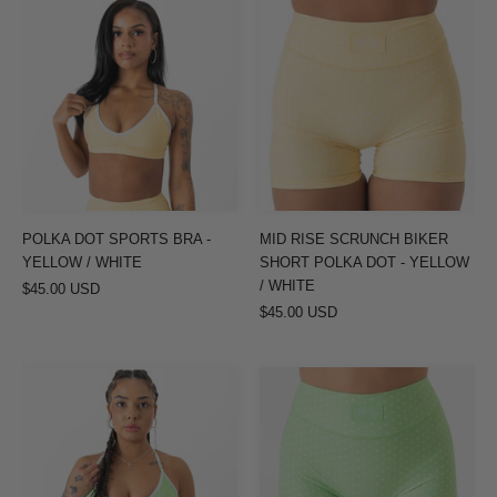
POLKA
MID
DOT
RISE
SPORTS
SCRUNCH
BRA
BIKER
-
SHORT
YELLOW
POLKA
/
DOT
WHITE
-
YELLOW
POLKA DOT SPORTS BRA -
MID RISE SCRUNCH BIKER
/
YELLOW / WHITE
SHORT POLKA DOT - YELLOW
WHITE
/ WHITE
$45.00 USD
$45.00 USD
POLKA
MID
DOT
RISE
SPORTS
SCRUNCH
BRA
BIKER
-
SHORT