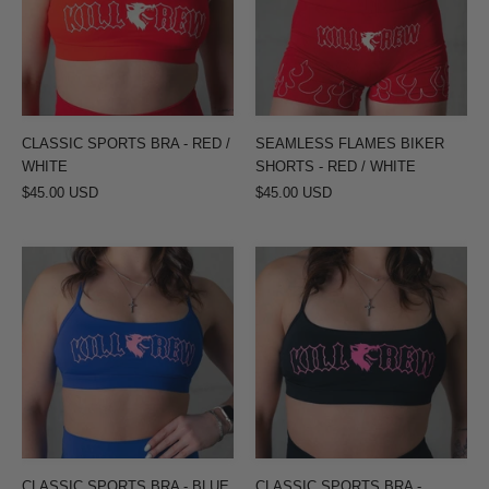
RED
-
/
RED
WHITE
/
WHITE
CLASSIC SPORTS BRA - RED /
SEAMLESS FLAMES BIKER
WHITE
SHORTS - RED / WHITE
$45.00 USD
$45.00 USD
CLASSIC
CLASSIC
SPORTS
SPORTS
BRA
BRA
-
-
BLUE
BLACK
/
/
PINK
PINK
CLASSIC SPORTS BRA - BLUE
CLASSIC SPORTS BRA -