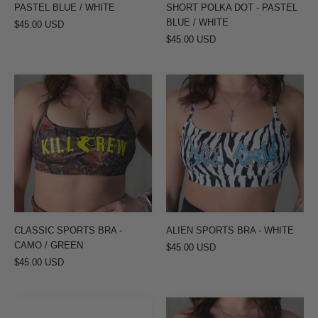
BLUE
PASTEL BLUE / WHITE
SHORT POLKA DOT - PASTEL
/
BLUE / WHITE
$45.00 USD
$45.00 USD
WHITE
CLASSIC
ALIEN
SPORTS
SPORTS
BRA
BRA
-
-
CAMO
WHITE
/
GREEN
CLASSIC SPORTS BRA -
ALIEN SPORTS BRA - WHITE
CAMO / GREEN
$45.00 USD
$45.00 USD
VENTED
ALIEN