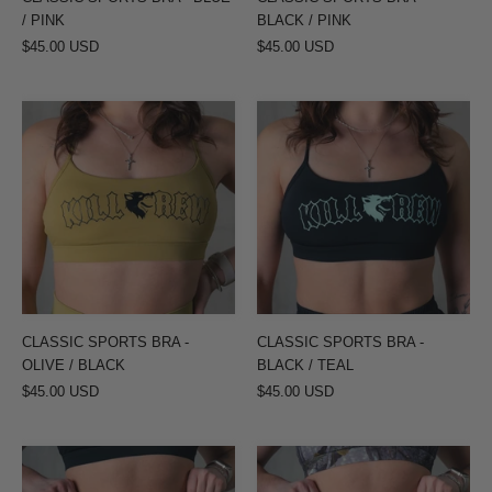
/ PINK
BLACK / PINK
$45.00 USD
$45.00 USD
CLASSIC
CLASSIC
SPORTS
SPORTS
BRA
BRA
-
-
OLIVE
BLACK
/
/
BLACK
TEAL
CLASSIC SPORTS BRA -
CLASSIC SPORTS BRA -
OLIVE / BLACK
BLACK / TEAL
$45.00 USD
$45.00 USD
SEAMLESS
SEAMLESS
FLAMES
FLAMES