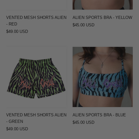
VENTED MESH SHORTS ALIEN
ALIEN SPORTS BRA - YELLOW
- RED
$45.00 USD
$49.00 USD
VENTED
ALIEN
MESH
SPORTS
SHORTS
BRA
ALIEN
-
-
BLUE
GREEN
VENTED MESH SHORTS ALIEN
ALIEN SPORTS BRA - BLUE
- GREEN
$45.00 USD
$49.00 USD