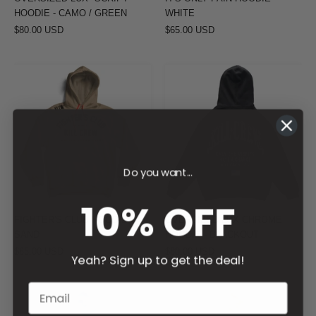
HOODIE - CAMO / GREEN
WHITE
$80.00 USD
$65.00 USD
FIGHTER'S
OVERSIZED
CLUB
LUX
HOODIE
CHROME
-
HOODIE
SAND
-
BLACKOUT
Do you want...
10% OFF
FIGHTER'S CLUB HOODIE -
OVERSIZED LUX CHROME
SAND
HOODIE - BLACKOUT
$65.00 USD
$80.00 USD
Yeah? Sign up to get the deal!
OVERSIZED
OVERSIZED
LUX
LUX