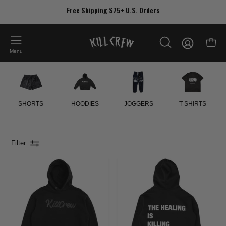
Skip
Free Shipping $75+ U.S. Orders
to
content
My
Open
OPEN
Account
Menu
SEARCH
BAR
SHORTS
HOODIES
JOGGERS
T-SHIRTS
Filter
OVERSIZED
OVERSIZED
LUX
LUX
"SCRIPT"
"THE
HOODIE
HEALING"
-
HOODIE