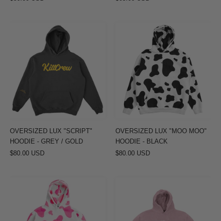
OVERSIZED
OVERSIZED
LUX
LUX
"SCRIPT"
"MOO
HOODIE
MOO"
-
HOODIE
GREY
-
/
BLACK
GOLD
OVERSIZED LUX "SCRIPT"
OVERSIZED LUX "MOO MOO"
HOODIE - GREY / GOLD
HOODIE - BLACK
$80.00 USD
$80.00 USD
OVERSIZED
OVERSIZED
LUX
LUX
"MOO
"SIMPLE"
MOO"
HOODIE