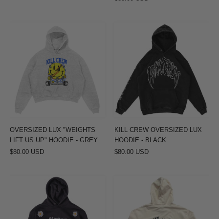
OVERSIZED
KILL
LUX
CREW
"WEIGHTS
OVERSIZED
LIFT
LUX
US
HOODIE
UP"
-
HOODIE
BLACK
-
GREY
OVERSIZED LUX "WEIGHTS
KILL CREW OVERSIZED LUX
LIFT US UP" HOODIE - GREY
HOODIE - BLACK
$80.00 USD
$80.00 USD
OVERSIZED
INNER
LUX
DEMONS
"DAISY"
TOUR
HOODIE
HOODIE