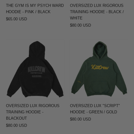
PINK
WHITE
THE GYM IS MY PSYCH WARD
OVERSIZED LUX RIGOROUS
/
HOODIE - PINK / BLACK
TRAINING HOODIE - BLACK /
BLACK
WHITE
$65.00 USD
$80.00 USD
OVERSIZED
OVERSIZED
LUX
LUX
RIGOROUS
"SCRIPT"
TRAINING
HOODIE
HOODIE
-
-
GREEN
BLACKOUT
/
GOLD
OVERSIZED LUX RIGOROUS
OVERSIZED LUX "SCRIPT"
TRAINING HOODIE -
HOODIE - GREEN / GOLD
BLACKOUT
$80.00 USD
$80.00 USD