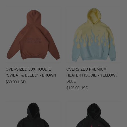
OVERSIZED
OVERSIZED
LUX
PREMIUM
HOODIE
HEATER
"SWEAT
HOODIE
&
-
BLEED"
YELLOW
-
/
BROWN
BLUE
OVERSIZED LUX HOODIE
OVERSIZED PREMIUM
"SWEAT & BLEED" - BROWN
HEATER HOODIE - YELLOW /
BLUE
$80.00 USD
$125.00 USD
OVERSIZED
OVERSIZED
PREMIUM
PREMIUM
HEATER
HEATER
HOODIE
HOODIE