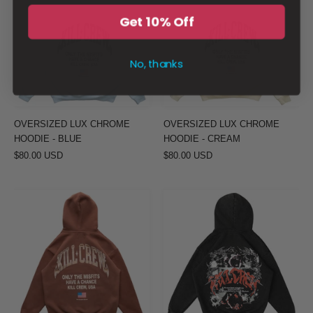
CHROME
CHROME
Get 10% Off
HOODIE
HOODIE
-
-
No, thanks
BLUE
CREAM
OVERSIZED LUX CHROME
OVERSIZED LUX CHROME
HOODIE - BLUE
HOODIE - CREAM
$80.00 USD
$80.00 USD
OVERSIZED
OVERSIZED
LUX
LUX
CHROME
DUALITY
HOODIE
HOODIE
-
-
BROWN
BLACK