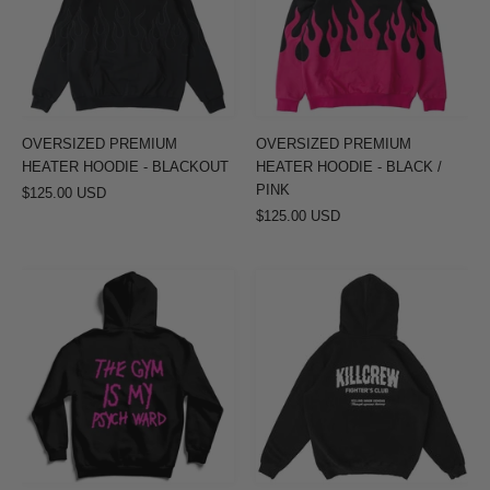
-
-
BLACKOUT
BLACK
/
PINK
OVERSIZED PREMIUM
OVERSIZED PREMIUM
HEATER HOODIE - BLACKOUT
HEATER HOODIE - BLACK /
PINK
$125.00 USD
$125.00 USD
THE
OVERSIZED
GYM
LUX
IS
RIGOROUS
MY
TRAINING
PSYCH
HOODIE
WARD
-
HOODIE
BLACK
-
/