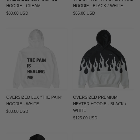
/
HOODIE - CREAM
HOODIE - BLACK / WHITE
WHITE
$80.00 USD
$65.00 USD
OVERSIZED
OVERSIZED
LUX
PREMIUM
"THE
HEATER
PAIN"
HOODIE
HOODIE
-
-
BLACK
WHITE
/
WHITE
OVERSIZED LUX "THE PAIN"
OVERSIZED PREMIUM
HOODIE - WHITE
HEATER HOODIE - BLACK /
WHITE
$80.00 USD
$125.00 USD
INNER
OVERSIZED