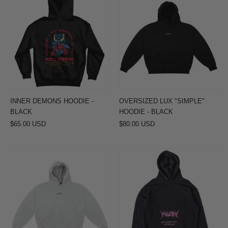
DEMONS
LUX
HOODIE
"SIMPLE"
-
HOODIE
BLACK
-
BLACK
INNER DEMONS HOODIE -
OVERSIZED LUX "SIMPLE"
BLACK
HOODIE - BLACK
$65.00 USD
$80.00 USD
OVERSIZED
OVERSIZED
LUX
LUX
"SIMPLE"
"COMFORT
HOODIE
ZONE"
-
HOODIE
GREY
-