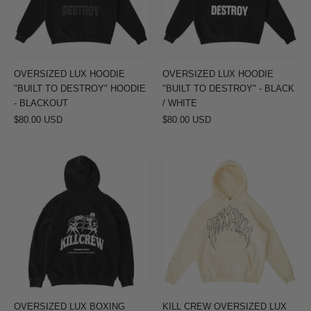
DESTROY"
DESTROY"
HOODIE
-
-
BLACK
BLACKOUT
/
OVERSIZED LUX HOODIE
OVERSIZED LUX HOODIE
WHITE
"BUILT TO DESTROY" HOODIE
"BUILT TO DESTROY" - BLACK
- BLACKOUT
/ WHITE
$80.00 USD
$80.00 USD
OVERSIZED
KILL
LUX
CREW
BOXING
OVERSIZED
DEPARTMENT
LUX
HOODIE
HOODIE
-
-
BLACK
CREAM
/
WHITE
OVERSIZED LUX BOXING
KILL CREW OVERSIZED LUX