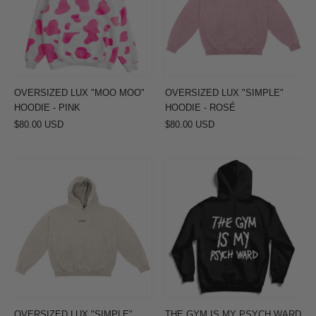
HOODIE
-
-
ROSÉ
PINK
OVERSIZED LUX "MOO MOO"
OVERSIZED LUX "SIMPLE"
HOODIE - PINK
HOODIE - ROSÉ
$80.00 USD
$80.00 USD
OVERSIZED
THE
LUX
GYM
"SIMPLE"
IS
HOODIE
MY
-
PSYCH
CREAM
WARD
HOODIE
-
BLACK
OVERSIZED LUX "SIMPLE"
THE GYM IS MY PSYCH WARD