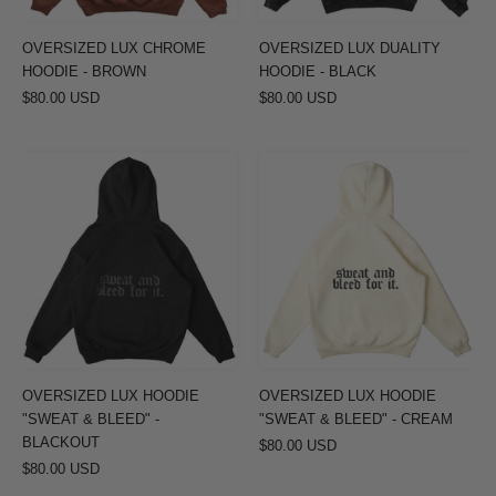
OVERSIZED LUX CHROME
OVERSIZED LUX DUALITY
HOODIE - BROWN
HOODIE - BLACK
$80.00 USD
$80.00 USD
OVERSIZED
OVERSIZED
LUX
LUX
HOODIE
HOODIE
"SWEAT
"SWEAT
&
&
BLEED"
BLEED"
-
-
BLACKOUT
CREAM
OVERSIZED LUX HOODIE
OVERSIZED LUX HOODIE
"SWEAT & BLEED" -
"SWEAT & BLEED" - CREAM
BLACKOUT
$80.00 USD
$80.00 USD