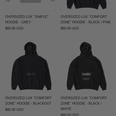
BLACK
/
PINK
OVERSIZED LUX "SIMPLE"
OVERSIZED LUX "COMFORT
HOODIE - GREY
ZONE" HOODIE - BLACK / PINK
$80.00 USD
$80.00 USD
OVERSIZED
OVERSIZED
LUX
LUX
"COMFORT
"COMFORT
ZONE"
ZONE"
HOODIE
HOODIE
-
-
BLACKOUT
BLACK
/
WHITE
OVERSIZED LUX "COMFORT
OVERSIZED LUX "COMFORT
ZONE" HOODIE - BLACKOUT
ZONE" HOODIE - BLACK /
WHITE
$80.00 USD
$80.00 USD