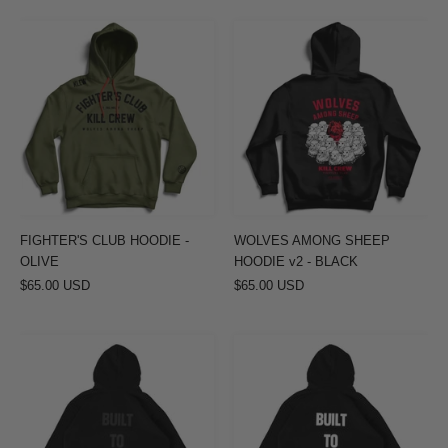
FIGHTER'S
WOLVES
CLUB
AMONG
HOODIE
SHEEP
-
HOODIE
OLIVE
v2
-
BLACK
FIGHTER'S CLUB HOODIE -
WOLVES AMONG SHEEP
OLIVE
HOODIE v2 - BLACK
$65.00 USD
$65.00 USD
OVERSIZED
OVERSIZED
LUX
LUX
HOODIE
HOODIE
"BUILT
"BUILT
TO
TO