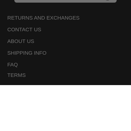
to
Our
RETURNS AND EXCHANGES
Newsletter
CONTACT US
ABOUT US
SHIPPING INFO
FAQ
TERMS
PRIVACY POLICY
CALL US