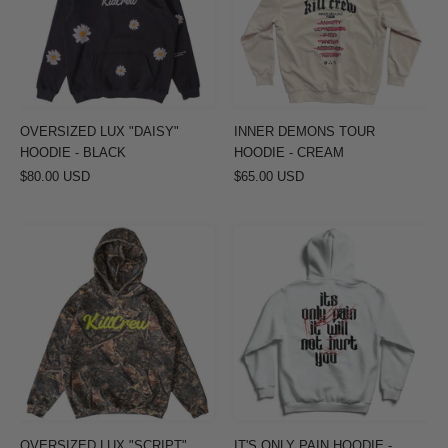
-
-
BLACK
CREAM
OVERSIZED LUX "DAISY"
INNER DEMONS TOUR
HOODIE - BLACK
HOODIE - CREAM
$80.00 USD
$65.00 USD
OVERSIZED
IT'S
LUX
ONLY
"SCRIPT"
PAIN
HOODIE
HOODIE
-
-
CAMO
WHITE
/
GREEN
OVERSIZED LUX "SCRIPT"
IT'S ONLY PAIN HOODIE -