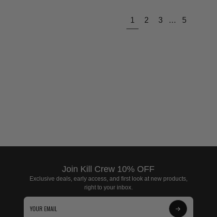
Next
1
2
3
…
5
page
Join Kill Crew 10% OFF
Exclusive deals, early access, and first look at new products,
right to your inbox.
Subscribe