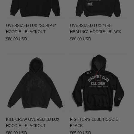
BLACKOUT
-
BLACK
OVERSIZED LUX "SCRIPT"
OVERSIZED LUX "THE
HOODIE - BLACKOUT
HEALING" HOODIE - BLACK
$80.00 USD
$80.00 USD
KILL
FIGHTER'S
CREW
CLUB
OVERSIZED
HOODIE
LUX
-
HOODIE
BLACK
-
BLACKOUT
KILL CREW OVERSIZED LUX
FIGHTER'S CLUB HOODIE -
HOODIE - BLACKOUT
BLACK
$80.00 USD
$65.00 USD