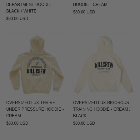
DEPARTMENT HOODIE -
HOODIE - CREAM
BLACK / WHITE
$80.00 USD
$80.00 USD
OVERSIZED
OVERSIZED
LUX
LUX
THRIVE
RIGOROUS
UNDER
TRAINING
PRESSURE
HOODIE
HOODIE
-
-
CREAM
CREAM
/
BLACK
OVERSIZED LUX THRIVE
OVERSIZED LUX RIGOROUS
UNDER PRESSURE HOODIE -
TRAINING HOODIE - CREAM /
CREAM
BLACK
$80.00 USD
$80.00 USD