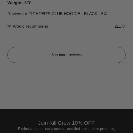
Weight
:
370
Review for
FIGHTER'S CLUB HOODIE - BLACK - 5XL
Would recommend
1
See more reviews
Join Kill Crew 10% OFF
Exclusive deals, early access, and first look at new products,