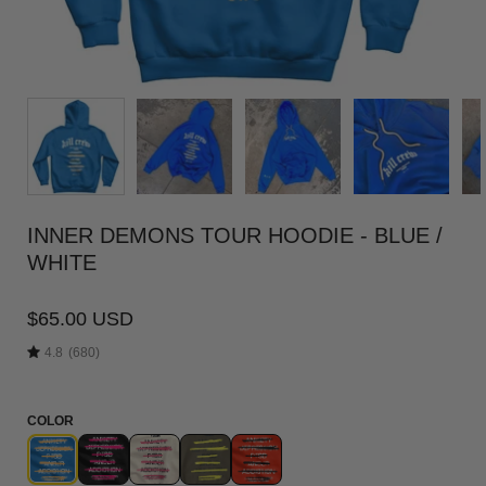
INNER DEMONS TOUR HOODIE - BLUE /
WHITE
$65.00 USD
4.8
(680)
COLOR