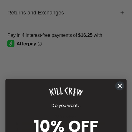
Returns and Exchanges
4.83
Do you want...
680 reviews
10% OFF
5
4