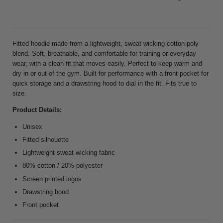
Fitted hoodie made from a lightweight, sweat-wicking cotton-poly
blend. Soft, breathable, and comfortable for training or everyday
wear, with a clean fit that moves easily. Perfect to keep warm and
dry in or out of the gym. Built for performance with a front pocket for
quick storage and a drawstring hood to dial in the fit. Fits true to
size.
Product Details:
Unisex
Fitted silhouette
Lightweight sweat wicking fabric
80% cotton / 20% polyester
Screen printed logos
Drawstring hood
Front pocket