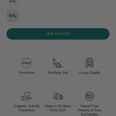
4XL
5XL
ADD TO CART
Pre-shrunk
Soothing Soft
Luxury Quality
Supports Suicide
Ships in 24 Hours
Hassel Free
Prevention
From USA
Returns & Free
Exchanges