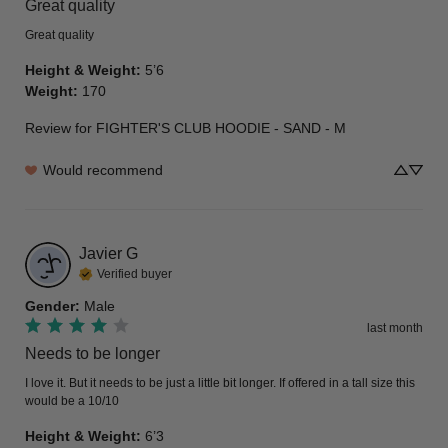
Great quality
Great quality
Height & Weight
:
5’6
Weight
:
170
Review for
FIGHTER'S CLUB HOODIE - SAND - M
Would recommend
Javier
G
Verified buyer
Gender
:
Male
last month
Needs to be longer
I love it. But it needs to be just a little bit longer. If offered in a tall size this 
would be a 10/10
Height & Weight
:
6’3