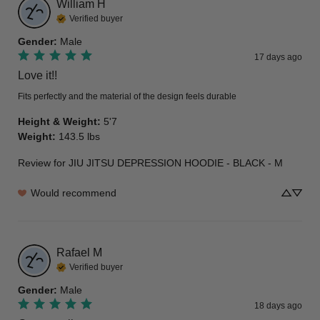
William
H
Verified buyer
Gender
:
Male
17 days ago
Love it!!
Fits perfectly and the material of the design feels durable
Height & Weight
:
5'7
Weight
:
143.5 lbs
Review for
JIU JITSU DEPRESSION HOODIE - BLACK - M
Would recommend
Rafael
M
Verified buyer
Gender
:
Male
18 days ago