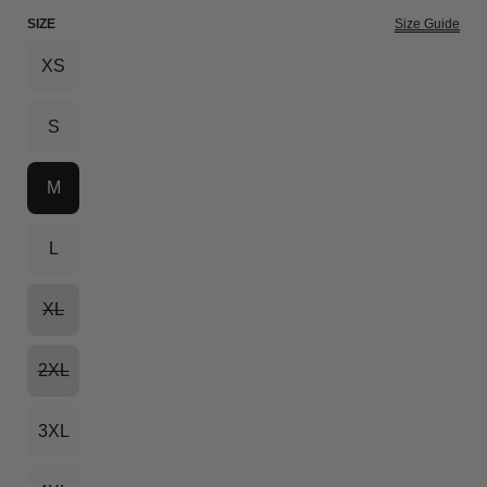
SIZE
Size Guide
XS
S
M
L
XL
2XL
3XL