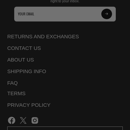
right to your inbox.
Subscribe
to
Our
RETURNS AND EXCHANGES
Newsletter
CONTACT US
ABOUT US
SHIPPING INFO
FAQ
TERMS
PRIVACY POLICY