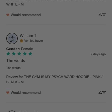
WHITE - M
Would recommend
William
T
Verified buyer
Gender
:
Female
9 days ago
The words
The words
Review for
THE GYM IS MY PSYCH WARD HOODIE - PINK /
BLACK - M
Would recommend