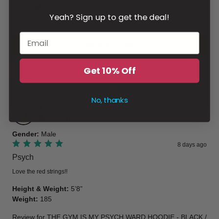
3
Yeah? Sign up to get the deal!
2
1
Write a review
Get 10% Off
Filter
No, thanks
Jeffrey
S
Verified buyer
Gender
:
Male
8 days ago
Psych
Love the red strings!!
Height & Weight
:
5’8”
Weight
:
185
Review for
THE GYM IS MY PSYCH WARD HOODIE - BLACK /