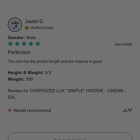
Javier
G
Verified buyer
Gender
:
Male
last month
Perfection
This one has the perfect length and the material is great
Height & Weight
:
6’3
Weight
:
390
Review for
OVERSIZED LUX "SIMPLE" HOODIE - CREAM -
5XL
Would recommend