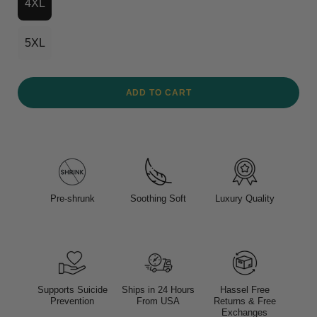
4XL
5XL
ADD TO CART
Pre-shrunk
Soothing Soft
Luxury Quality
Supports Suicide
Ships in 24 Hours
Hassel Free
Prevention
From USA
Returns & Free
Exchanges