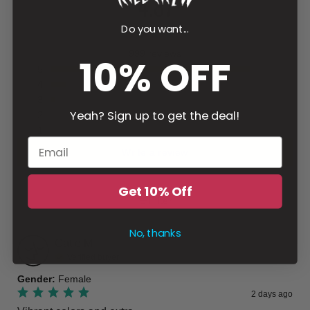
4.87
Do you want...
999 reviews
10% OFF
5
4
3
Yeah? Sign up to get the deal!
2
1
Write a review
Get 10% Off
Filter
No, thanks
Catie
M
Verified buyer
Gender
:
Female
2 days ago