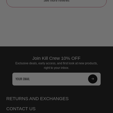
See more reviews
Join Kill Crew 10% OFF
Exclusive deals, early access, and first look at new products,
right to your inbox.
Subscribe
to
Our
RETURNS AND EXCHANGES
Newsletter
CONTACT US