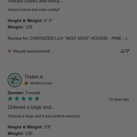
Vibrant colors and extra...
Vibrant colors and extra comfy!!
Height & Weight
:
5' 5"
Weight
:
158
Review for
OVERSIZED LUX "MOO MOO" HOODIE - PINK - L
Would recommend
Tristen
A
Verified buyer
Gender
:
Female
16 days ago
Ordered a large and...
Ordered a large and it was perfect oversize!
Height & Weight
:
5’8”
Weight
:
130