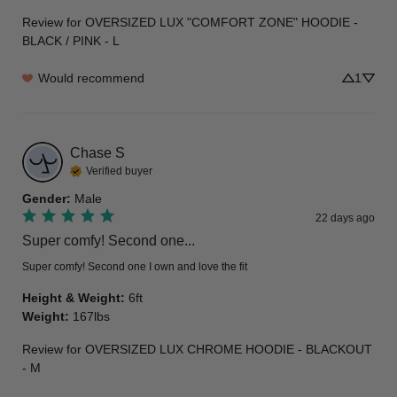
Review for
OVERSIZED LUX "COMFORT ZONE" HOODIE -
BLACK / PINK - L
Would recommend
1
Chase
S
Verified buyer
Gender
:
Male
22 days ago
Super comfy! Second one...
Super comfy! Second one I own and love the fit
Height & Weight
:
6ft
Weight
:
167lbs
Review for
OVERSIZED LUX CHROME HOODIE - BLACKOUT
- M