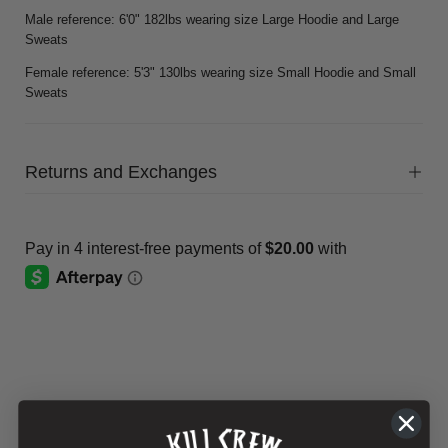
Male reference: 6'0" 182lbs wearing size Large Hoodie and Large
Sweats
Female reference: 5'3" 130lbs wearing size Small Hoodie and Small
Sweats
Returns and Exchanges