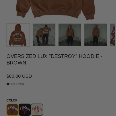
OVERSIZED LUX "DESTROY" HOODIE -
BROWN
$80.00 USD
4.9
(999)
COLOR