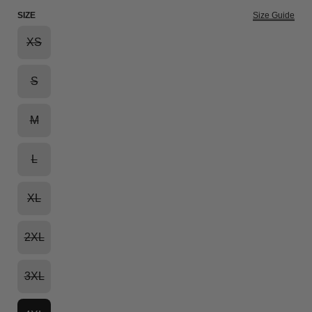
SIZE
Size Guide
XS
S
M
L
XL
2XL
3XL