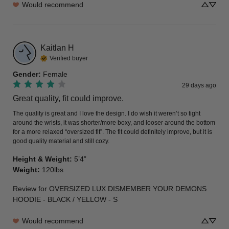
Would recommend
Kaitlan
H
Verified buyer
Gender
:
Female
29 days ago
Great quality, fit could improve.
The quality is great and I love the design. I do wish it weren’t so tight 
around the wrists, it was shorter/more boxy, and looser around the bottom 
for a more relaxed “oversized fit”. The fit could definitely improve, but it is 
good quality material and still cozy.
Height & Weight
:
5’4”
Weight
:
120lbs
Review for
OVERSIZED LUX DISMEMBER YOUR DEMONS
HOODIE - BLACK / YELLOW - S
Would recommend