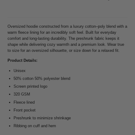
Oversized hoodie constructed from a luxury cotton–poly blend with a
warm fleece lining for an incredibly soft feel. Built for everyday
comfort and long-lasting durability. The preshrunk fabric keeps it
shape while delivering cozy warmth and a premium look. Wear true
to size for an oversized silhouette, or size down for a relaxed fit.
Product Details:
Unisex
50% cotton 50% polyester blend
Screen printed logo
320 GSM
Fleece lined
Front pocket
Preshrunk to minimize shrinkage
Ribbing on cuff and hem