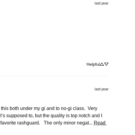
last year
Helpful
last year
 this both under my gi and to no-gi class.  Very 
 supposed to, but the quality is top notch and I 
 favorite rashguard.   The only minor negat... 
Read 