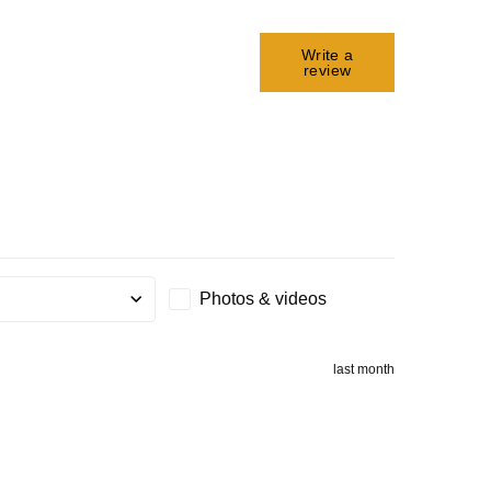
Write a
review
Photos & videos
g
last month