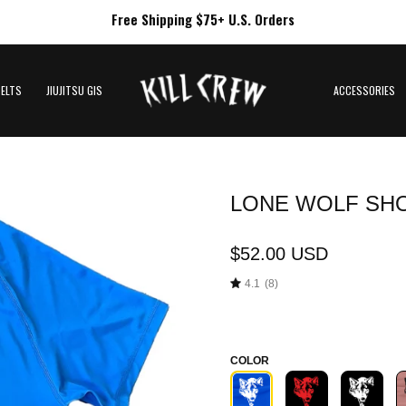
Free Shipping $75+ U.S. Orders
BELTS
JIUJITSU GIS
ACCESSORIES
LONE WOLF SHO
Open
image
lightbox
$52.00 USD
4.1
(8)
COLOR