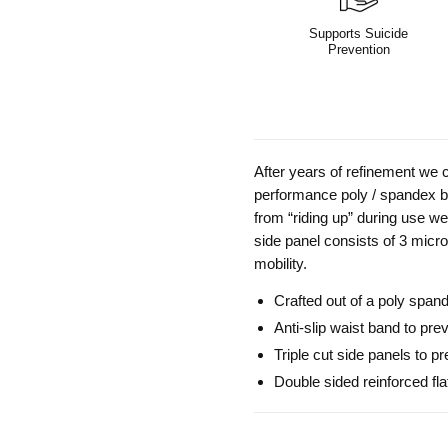
Supports Suicide
Prevention
After years of refinement we c
performance poly / spandex bl
from “riding up” during use we
side panel consists of 3 micro
mobility.
Crafted out of a poly span
Anti-slip waist band to prev
Triple cut side panels to p
Double sided reinforced fla