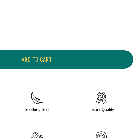
ADD TO CART
Soothing Soft
Luxury Quality