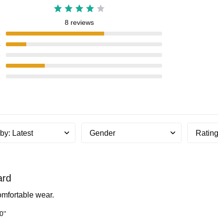
8 reviews
5
4
3
2
1
 by
:
Latest
Gender
Ratin
ard
comfortable wear.
0''