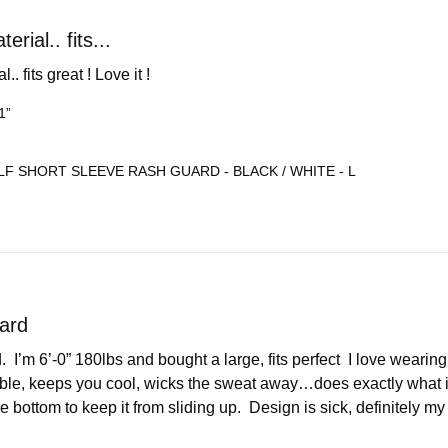
rial.. fits...
. fits great ! Love it !
1”
F SHORT SLEEVE RASH GUARD - BLACK / WHITE - L
ard
  I’m 6’-0” 180lbs and bought a large, fits perfect  I love wearing
ble, keeps you cool, wicks the sweat away…does exactly what it’s
e bottom to keep it from sliding up.  Design is sick, definitely my