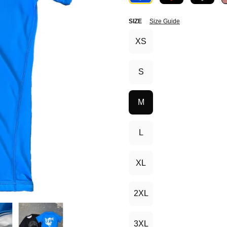
SIZE
Size Guide
XS
S
M
L
XL
2XL
3XL