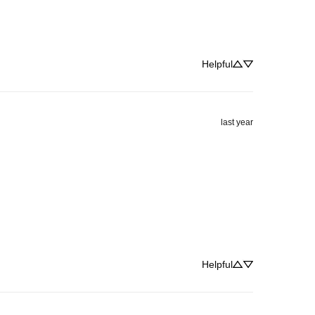
Helpful
last year
Helpful