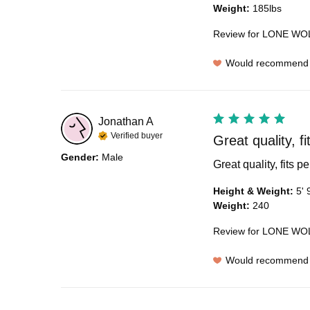
Weight
:
185lbs
Review for
LONE WOL
Would recommend
Jonathan
A
Verified buyer
Great quality, fi
Gender
:
Male
Great quality, fits pe
Height & Weight
:
5' 
Weight
:
240
Review for
LONE WOL
Would recommend