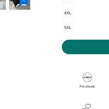
4XL
5XL
Pre-shrunk