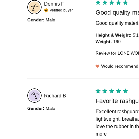
Dennis
F
Verified buyer
Good quality mate
Gender
:
Male
Good quality material.
Height & Weight
:
5’1
Weight
:
190
Review for
LONE WOL
Would recommend
Richard
B
Favorite rashgu
Gender
:
Male
Excellent rashguard.
lightweight, breatha
love the rubber in th
more