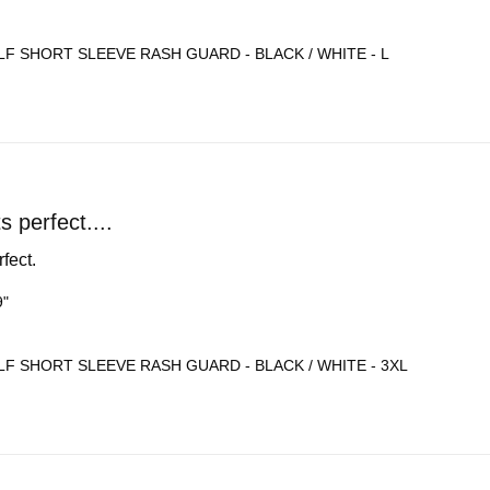
F SHORT SLEEVE RASH GUARD - BLACK / WHITE - L
ts perfect....
rfect.
9"
F SHORT SLEEVE RASH GUARD - BLACK / WHITE - 3XL