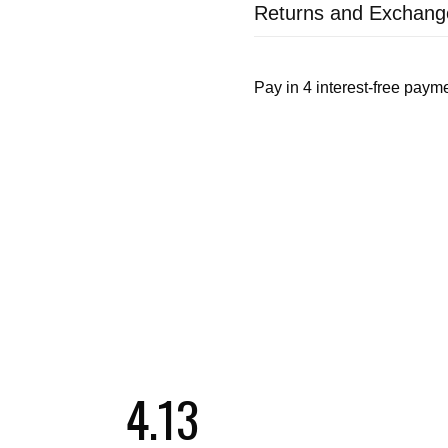
Returns and Exchang
4.13