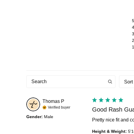
Sort
Thomas
P
Verified buyer
Good Rash Gu
Gender
:
Male
Pretty nice fit and 
Height & Weight
:
5'1