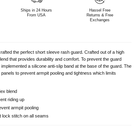
Ships in 24 Hours
Hassel Free
From USA
Returns & Free
Exchanges
rafted the perfect short sleeve rash guard. Crafted out of a high
end that provides durability and comfort. To prevent the guard
 implemented a silicone anti-slip band at the base of the guard. The
 panels to prevent armpit pooling and tightness which limits
dex blend
ent riding up
revent armpit pooling
t lock stitch on all seams