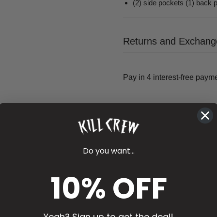
(2) side pockets (1) back 
Returns and Exchang
Do you want...
10% OFF
Yeah? Sign up to get the deal!