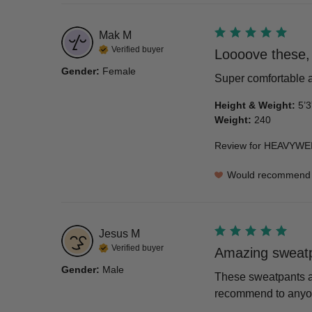
Mak
M
Verified buyer
Loooove these, 
Gender
:
Female
Super comfortable a
Height & Weight
:
5’3
Weight
:
240
Review for
HEAVYWEI
Would recommend
Jesus
M
Verified buyer
Amazing sweatp
Gender
:
Male
These sweatpants are
recommend to anyone 