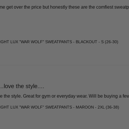
e get over the price but honestly these are the comfiest sweatpant
GHT LUX "WAR WOLF" SWEATPANTS - BLACKOUT - S (26-30)
.love the style....
e the style. Great for gym or everyday wear. Will be buying a fe
GHT LUX "WAR WOLF" SWEATPANTS - MAROON - 2XL (36-38)