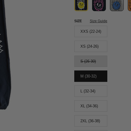
SIZE
Size Guide
XXS (22-24)
XS (24-26)
S (26-30)
M (30-32)
L (32-34)
XL (34-36)
2XL (36-38)