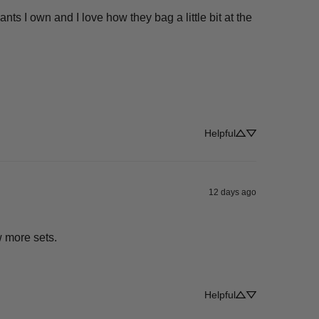
s I own and I love how they bag a little bit at the 
Helpful
12 days ago
w more sets.
Helpful