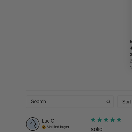
Sort
Luc
G
Verified buyer
solid