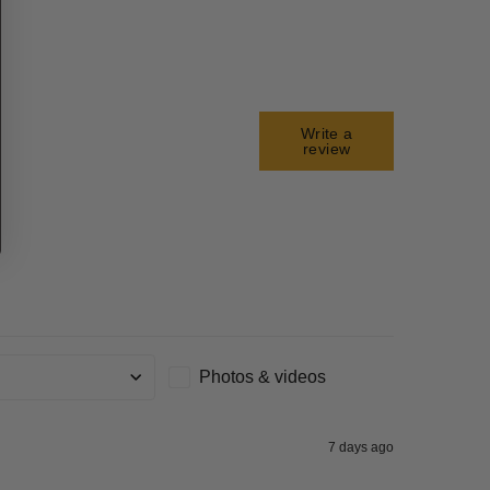
Write a
review
Photos & videos
g
7 days ago