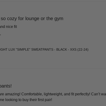
so cozy for lounge or the gym
nd nice fit
”
GHT LUX "SIMPLE" SWEATPANTS - BLACK - XXS (22-24)
ants!
 amazing! Comfortable, lightweight, and fit perfectly! Can’t wai
looking to buy their first pair!