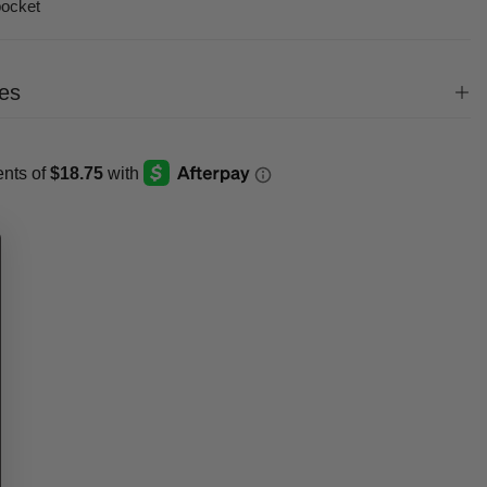
pocket
es