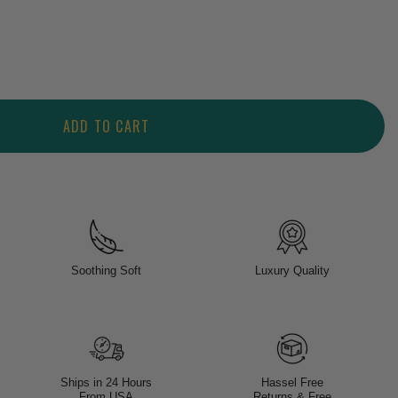
ADD TO CART
Soothing Soft
Luxury Quality
Ships in 24 Hours
Hassel Free
From USA
Returns & Free