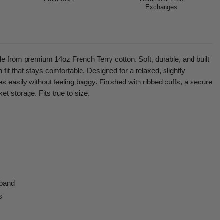
Exchanges
from premium 14oz French Terry cotton. Soft, durable, and built
 fit that stays comfortable. Designed for a relaxed, slightly
s easily without feeling baggy. Finished with ribbed cuffs, a secure
et storage. Fits true to size.
 band
s