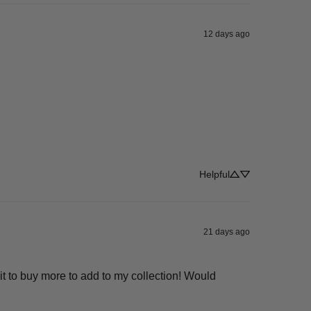
12 days ago
Helpful
21 days ago
t to buy more to add to my collection! Would 