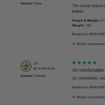
Gender
:
Male
The charity helped m
bottom
Height & Weight
:
5'7
Weight
:
150
Review for
HEAVYWEI
Would recommend
J
F
Verified buyer
So comfortable..
Gender
:
Female
So comfortable...lov
Review for
HEAVYWEI
Would recommend