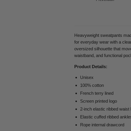
Heavyweight sweatpants made 
for everyday wear with a clean
oversized silhouette that move
waistband, and functional pock
Product Details:
Unisex
100
% cotton
French terry lined
Screen printed logo
2-inch elastic ribbed waist
Elastic cuffed ribbed ankle
Rope internal drawcord