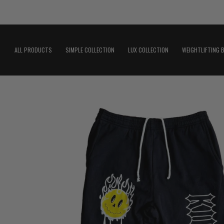
Skip
to
content
ALL PRODUCTS
SIMPLE COLLECTION
LUX COLLECTION
WEIGHTLIFTING 
Open
image
lightbox