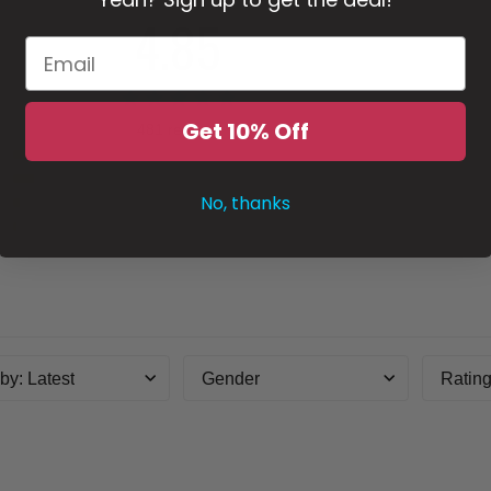
4.85
Get 10% Off
481 reviews
5
4
No, thanks
3
2
1
 by
:
Latest
Gender
Ratin