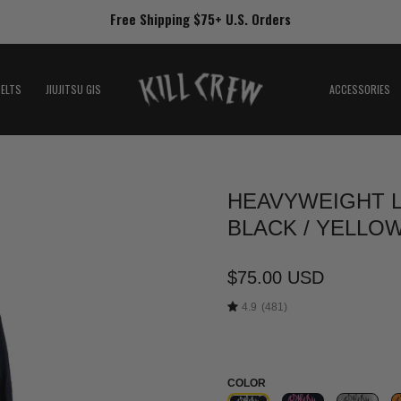
Free Shipping $75+ U.S. Orders
BELTS
JIUJITSU GIS
ACCESSORIES
HEAVYWEIGHT L
Open
image
BLACK / YELLO
lightbox
$75.00 USD
4.9
(481)
COLOR