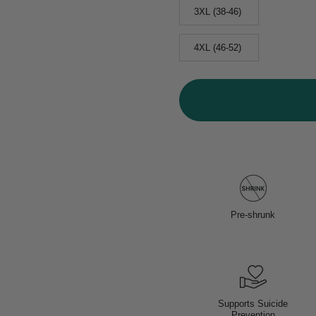
3XL (38-46)
4XL (46-52)
Pre-shrunk
Supports Suicide
Prevention