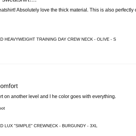
tshirt! Absolutely love the thick material. This is also perfectly
D HEAVYWEIGHT TRAINING DAY CREW NECK - OLIVE - S
comfort
ort on another level and I he color goes with everything.
oot
D LUX "SIMPLE" CREWNECK - BURGUNDY - 3XL