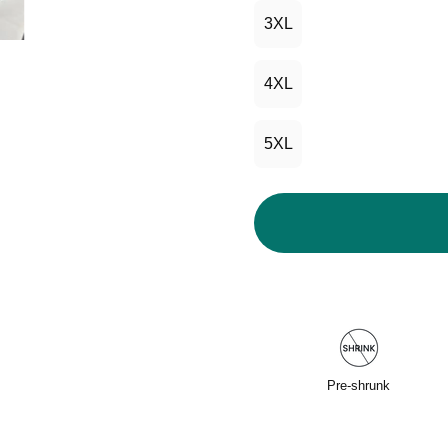
3XL
4XL
5XL
Pre-shrunk