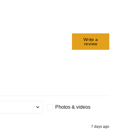
Write a
review
Photos & videos
g
7 days ago