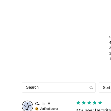
Sort
Caitlin
E
Verified buyer
My new favorite 