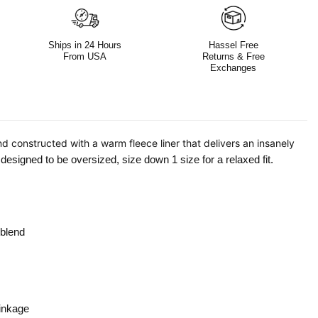
Ships in 24 Hours
Hassel Free
From USA
Returns & Free
Exchanges
nd constructed with a warm fleece liner that delivers an insanely
esigned to be oversized, size down 1 size for a relaxed fit.
 blend
inkage