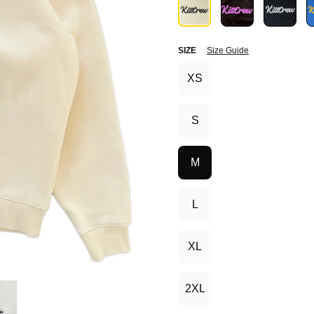
SIZE
Size Guide
XS
S
M
L
XL
2XL