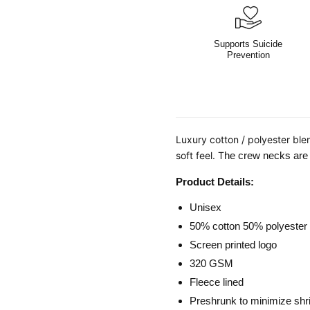
Supports Suicide
Prevention
Luxury cotton / polyester ble
soft feel. T
he crew necks are d
Product Details:
Unisex
50% cotton 50% polyester
Screen printed logo
320 GSM
Fleece lined
Preshrunk to minimize shr