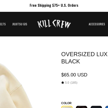
Free Shipping $75+ U.S. Orders
BELTS
JIUJITSU GIS
ACCESSORIES
OVERSIZED LUX 
Open
image
BLACK
lightbox
$65.00 USD
5.0
(185)
COLOR