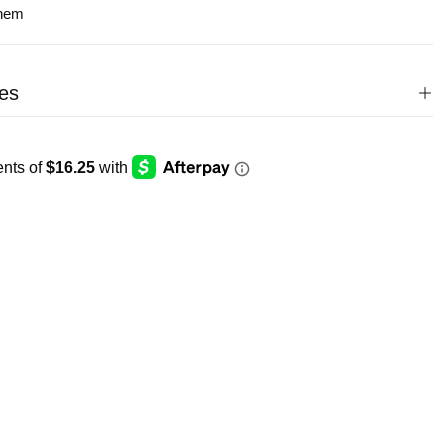
 hem
es