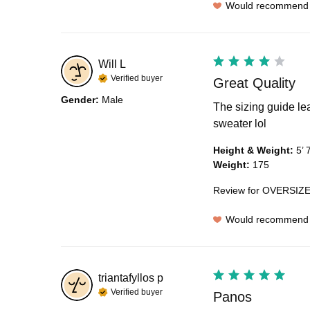
Would recommend
Will
L
Verified buyer
Great Quality
Gender
:
Male
The sizing guide lea
sweater lol
Height & Weight
:
5’ 
Weight
:
175
Review for
OVERSIZE
Would recommend
triantafyllos
p
Verified buyer
Panos