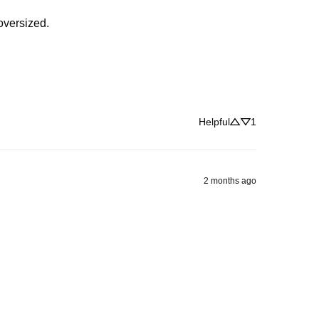
 oversized.
Helpful
1
2 months ago