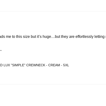
ds me to this size but it’s huge…but they are effortlessly letting
7”
D LUX "SIMPLE" CREWNECK - CREAM - 5XL