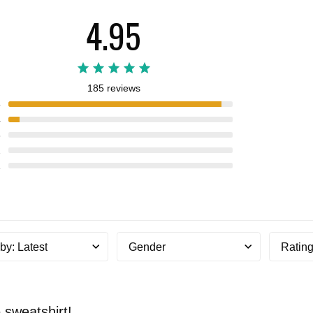
4.95
185 reviews
5
4
3
2
1
 by
:
Latest
Gender
Ratin
sweatshirt!...