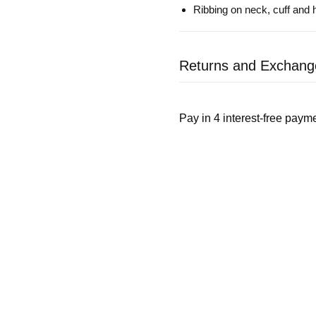
Ribbing on neck, cuff and
Returns and Exchang