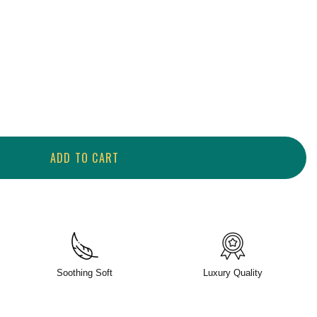
ADD TO CART
Soothing Soft
Luxury Quality