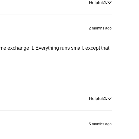
Helpful
2 months ago
 me exchange it. Everything runs small, except that 
Helpful
5 months ago