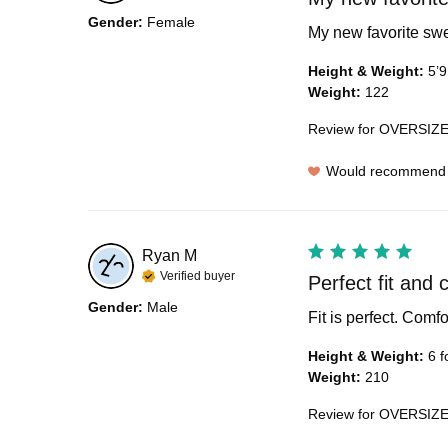
Gender
:
Female
My new favorite swea
Height & Weight
:
5’9
Weight
:
122
Review for
OVERSIZE
Would recommend
Ryan
M
Verified buyer
Perfect fit and 
Gender
:
Male
Fit is perfect. Comf
Height & Weight
:
6 f
Weight
:
210
Review for
OVERSIZE