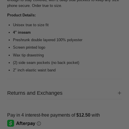
phone secure. Order true to size.
Product Details:
Unisex true to size fit
4" inseam
Preshrunk double layered 100% polyester
Screen printed logo
Wax tip drawstring
(2) side seam pockets (no back pocket)
2" inch elastic waist band
Returns and Exchanges