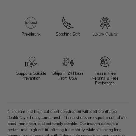
Pre-shrunk
Soothing Soft
Luxury Quality
Supports Suicide
Ships in 24 Hours
Hassel Free
Prevention
From USA
Returns & Free
Exchanges
4" inseam mid thigh cut short constructed with soft breathable
double-layer honeycomb mesh. These shorts are squat proof, chafe
proof, non sheer, and extremely durable. Our inseam delivers a
perfect mid-thigh cut fit, offering full mobility while still being long
enough to stay covered, with 2 deep side pockets to keep any size