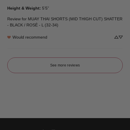
Height & Weight
:
5’5”
Review for
MUAY THAI SHORTS (MID THIGH CUT) SHATTER
- BLACK / ROSÉ - L (32-34)
Would recommend
See more reviews