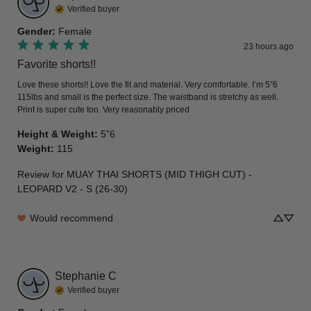
Verified buyer
Gender
:
Female
23 hours ago
Favorite shorts!!
Love these shorts!! Love the fit and material. Very comfortable. I’m 5”6 
115lbs and small is the perfect size. The waistband is stretchy as well. 
Print is super cute too. Very reasonably priced
Height & Weight
:
5”6
Weight
:
115
Review for
MUAY THAI SHORTS (MID THIGH CUT) -
LEOPARD V2 - S (26-30)
Would recommend
Stephanie
C
Verified buyer