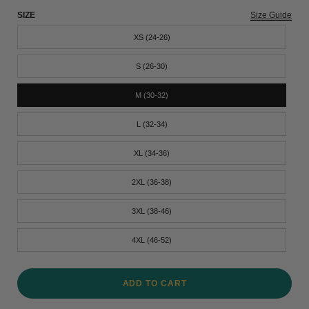
SIZE
Size Guide
XS (24-26)
S (26-30)
M (30-32)
L (32-34)
XL (34-36)
2XL (36-38)
3XL (38-46)
4XL (46-52)
ADD TO CART