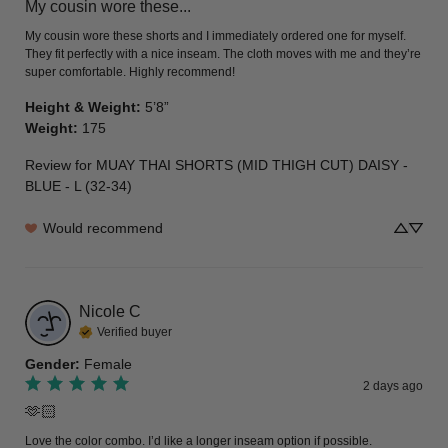
My cousin wore these...
My cousin wore these shorts and I immediately ordered one for myself. 
They fit perfectly with a nice inseam. The cloth moves with me and they’re 
super comfortable. Highly recommend!
Height & Weight
:
5’8”
Weight
:
175
Review for
MUAY THAI SHORTS (MID THIGH CUT) DAISY -
BLUE - L (32-34)
Would recommend
Nicole
C
Verified buyer
Gender
:
Female
2 days ago
🫶🏻
Love the color combo. I’d like a longer inseam option if possible.