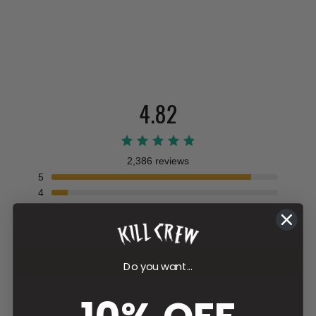
4.82
2,386 reviews
5
4
3
2
1
Write a review
Do you want...
Filter