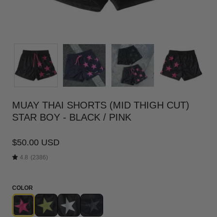
MUAY THAI SHORTS (MID THIGH CUT)
STAR BOY - BLACK / PINK
$50.00 USD
4.8
(2386)
COLOR