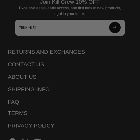
Join Kill Crew 10% OFF
Exclusive deals, early access, and first look at new products,
right to your inbox.
Subscribe
to
Our
RETURNS AND EXCHANGES
Newsletter
CONTACT US
ABOUT US
SHIPPING INFO
FAQ
TERMS
PRIVACY POLICY