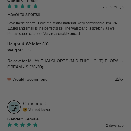
Gender
:
Female
23 hours ago
Favorite shorts!!
Love these shorts!! Love the fit and material. Very comfortable. I’m 5”6 
115lbs and small is the perfect size. The waistband is stretchy as well. 
Print is super cute too. Very reasonably priced.
Height & Weight
:
5”6
Weight
:
115
Review for
MUAY THAI SHORTS (MID THIGH CUT) FLORAL -
CREAM - S (26-30)
Would recommend
Courtney
D
Verified buyer
Gender
:
Female
2 days ago