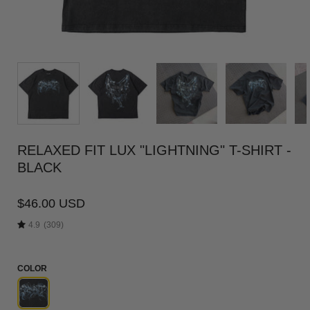
RELAXED FIT LUX "LIGHTNING" T-SHIRT -
BLACK
$46.00 USD
4.9
(309)
COLOR