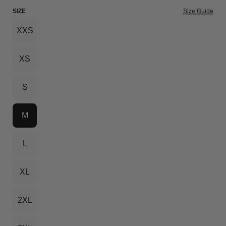
SIZE
Size Guide
XXS
XS
S
M
L
XL
2XL