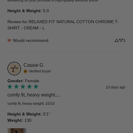
delivering on your promise of high-quality workout shirts!
Height & Weight
:
5.0
Review for
RELAXED FIT NATURAL COTTON CHROME T-
SHIRT - CREAM - L
Would recommend
1
Cassie
G
Verified buyer
Gender
:
Female
10 days ago
comfy fit, heavy weight....
comfy fit, heavy weight. 10/10
Height & Weight
:
5’1”
Weight
:
130