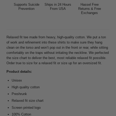
Supports Suicide
Ships in 24 Hours
Hassel Free
Prevention
From USA
Returns & Free
Exchanges
Relaxed fit tee made from heavy, high-quality cotton. We put a ton
of work and refinement into these shirts to make sure they hang
clean on the torso and won’t pop out in the front or rear, while sitting
comfortably on the traps without irritating the neckline. We perfected
the size chart to deliver the best, most reliable relaxed fit possible.
Order true to size for a relaxed fit or size up for an oversized fit.
Product details:
Unisex
High quality cotton
Preshrunk
Relaxed fit size chart
Screen printed logo
100% Cotton