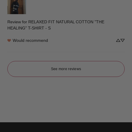
Review for
RELAXED FIT NATURAL COTTON "THE
HEALING" T-SHIRT - S
Would recommend
See more reviews