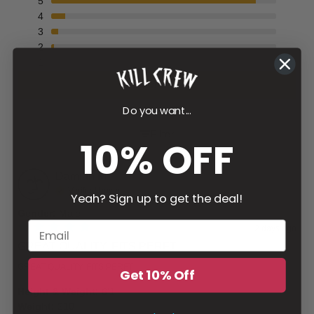
5
4
3
2
1
Write a review
Do you want...
Filter
10% OFF
Damian
M
Verified buyer
Yeah? Sign up to get the deal!
Gender
:
Male
2 days ago
GREAT QUALITY. FITS PERFT...
GREAT QUALITY. FITS PERFT
Get 10% Off
Height & Weight
:
6'1
Weight
:
210