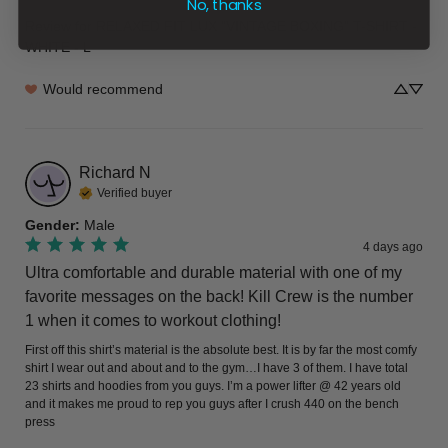
No, thanks
Review for
RELAXED FIT LUX "VINTAGE BOXING" T-SHIRT -
WHITE - L
Would recommend
Richard
N
Verified buyer
Gender
:
Male
4 days ago
Ultra comfortable and durable material with one of my
favorite messages on the back! Kill Crew is the number
1 when it comes to workout clothing!
First off this shirt’s material is the absolute best. It is by far the most comfy 
shirt I wear out and about and to the gym…I have 3 of them. I have total 
23 shirts and hoodies from you guys. I’m a power lifter @ 42 years old 
and it makes me proud to rep you guys after I crush 440 on the bench 
press