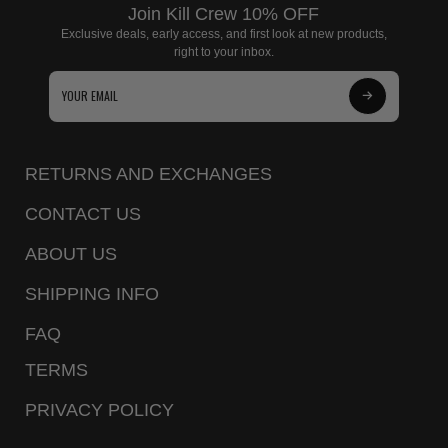
Join Kill Crew 10% OFF
Exclusive deals, early access, and first look at new products,
right to your inbox.
Subscribe
to
Our
RETURNS AND EXCHANGES
Newsletter
CONTACT US
ABOUT US
SHIPPING INFO
FAQ
TERMS
PRIVACY POLICY