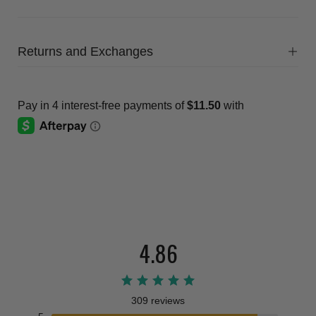
Returns and Exchanges
4.86
309 reviews