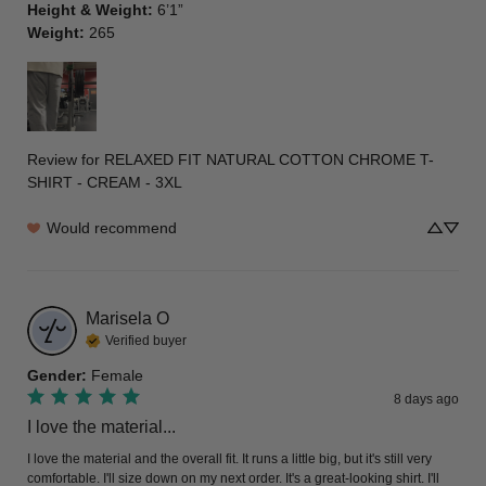
Height & Weight
:
6’1”
Weight
:
265
Review for
RELAXED FIT NATURAL COTTON CHROME T-
SHIRT - CREAM - 3XL
Would recommend
Marisela
O
Verified buyer
Gender
:
Female
8 days ago
I love the material...
I love the material and the overall fit. It runs a little big, but it's still very 
comfortable. I'll size down on my next order. It's a great-looking shirt. I'll 