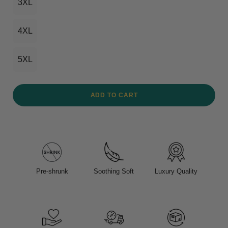
3XL
4XL
5XL
ADD TO CART
Pre-shrunk
Soothing Soft
Luxury Quality