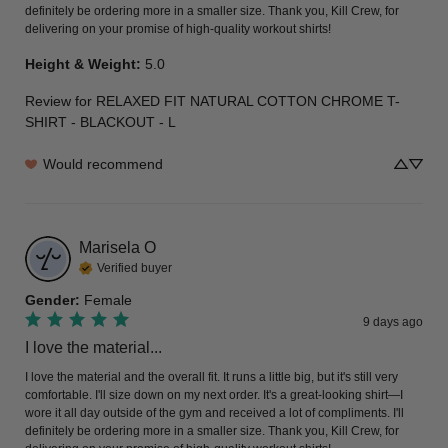
definitely be ordering more in a smaller size. Thank you, Kill Crew, for 
delivering on your promise of high-quality workout shirts!
Height & Weight
:
5.0
Review for
RELAXED FIT NATURAL COTTON CHROME T-
SHIRT - BLACKOUT - L
Would recommend
Marisela
O
Verified buyer
Gender
:
Female
9 days ago
I love the material...
I love the material and the overall fit. It runs a little big, but it's still very 
comfortable. I'll size down on my next order. It's a great-looking shirt—I 
wore it all day outside of the gym and received a lot of compliments. I'll 
definitely be ordering more in a smaller size. Thank you, Kill Crew, for 