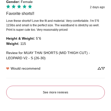
Gender
:
Female
2 days ago
Favorite shorts!!
Love these shorts!! Love the fit and material. Very comfortable. I’m 5”6 
115lbs and small is the perfect size. The waistband is stretchy as well. 
Print is super cute too. Very reasonably priced
Height & Weight
:
5”6
Weight
:
115
Review for
MUAY THAI SHORTS (MID THIGH CUT) -
LEOPARD V2 - S (26-30)
Would recommend
See more reviews