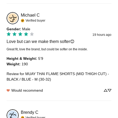
Michael
C
Verified buyer
Gender
:
Male
19 hours ago
Love but can we make them softer😊
Great fit, love the brand, but could be softer on the inside.
Height & Weight
:
5’9
Weight
:
190
Review for
MUAY THAI FLAME SHORTS (MID THIGH CUT) -
BLACK / BLUE - M (30-32)
Would recommend
Brendy
C
Verified buyer