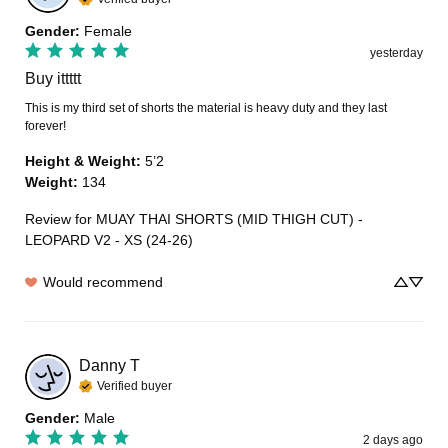
Gender
:
Female
yesterday
Buy ittttt
This is my third set of shorts the material is heavy duty and they last 
forever!
Height & Weight
:
5’2
Weight
:
134
Review for
MUAY THAI SHORTS (MID THIGH CUT) -
LEOPARD V2 - XS (24-26)
Would recommend
Danny
T
Verified buyer
Gender
:
Male
2 days ago