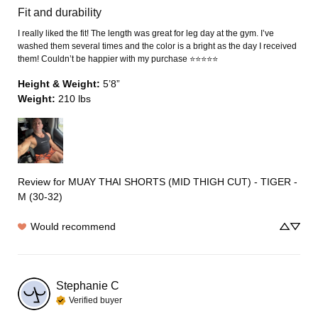
Fit and durability
I really liked the fit! The length was great for leg day at the gym. I’ve 
washed them several times and the color is a bright as the day I received 
them! Couldn’t be happier with my purchase ⭐️⭐️⭐️⭐️⭐️
Height & Weight
:
5’8”
Weight
:
210 lbs
Review for
MUAY THAI SHORTS (MID THIGH CUT) - TIGER -
M (30-32)
Would recommend
Stephanie
C
Verified buyer