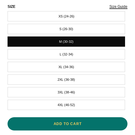
SIZE
Size Guide
XS (24-26)
S (26-30)
M (30-32)
L (32-34)
XL (34-36)
2XL (36-38)
3XL (38-46)
4XL (46-52)
ADD TO CART