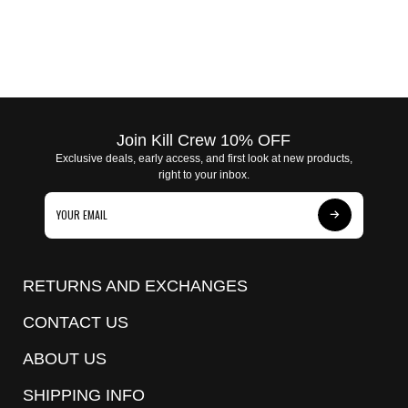
Join Kill Crew 10% OFF
Exclusive deals, early access, and first look at new products,
right to your inbox.
Subscribe
to
Our
RETURNS AND EXCHANGES
Newsletter
CONTACT US
ABOUT US
SHIPPING INFO