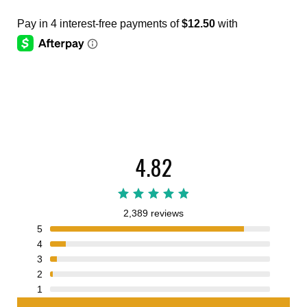
4.82
2,389 reviews
5
4
3
2
1