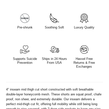
Pre-shrunk
Soothing Soft
Luxury Quality
Supports Suicide
Ships in 24 Hours
Hassel Free
Prevention
From USA
Returns & Free
Exchanges
4" inseam mid thigh cut short constructed with soft breathable
double-layer honeycomb mesh. These shorts are squat proof, chafe
proof, non sheer, and extremely durable. Our inseam delivers a
perfect mid-thigh cut fit, offering full mobility while still being long
enough to stay covered, with 2 deep side pockets to keep any size