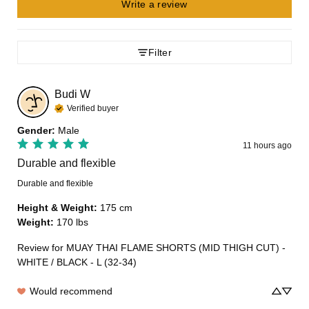
Write a review
Filter
Budi
W
Verified buyer
Gender
:
Male
11 hours ago
Durable and flexible
Durable and flexible
Height & Weight
:
175 cm
Weight
:
170 lbs
Review for
MUAY THAI FLAME SHORTS (MID THIGH CUT) -
WHITE / BLACK - L (32-34)
Would recommend