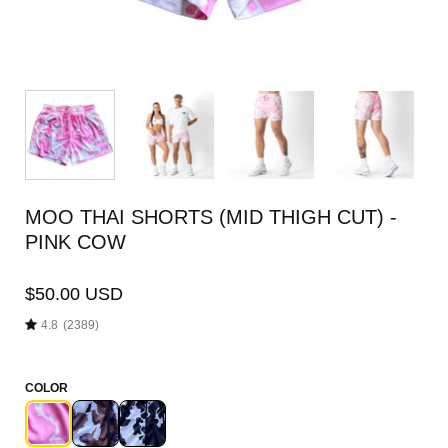
MOO THAI SHORTS (MID THIGH CUT) -
PINK COW
$50.00 USD
4.8
(2389)
COLOR