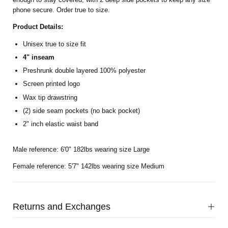
phone secure. Order true to size.
Product Details:
Unisex true to size fit
4" inseam
Preshrunk double layered 100% polyester
Screen printed logo
Wax tip drawstring
(2) side seam pockets (no back pocket)
2" inch elastic waist band
Male reference: 6'0" 182lbs wearing size Large
Female reference: 5'7" 142lbs wearing size Medium
Returns and Exchanges