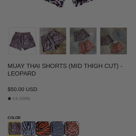
MUAY THAI SHORTS (MID THIGH CUT) -
LEOPARD
$50.00 USD
4.8
(2389)
COLOR