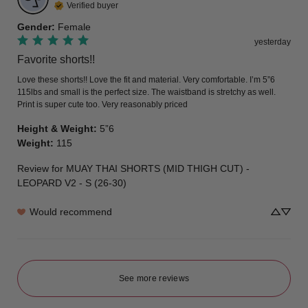
Verified buyer
Gender
:
Female
yesterday
Favorite shorts!!
Love these shorts!! Love the fit and material. Very comfortable. I’m 5”6 
115lbs and small is the perfect size. The waistband is stretchy as well. 
Print is super cute too. Very reasonably priced
Height & Weight
:
5”6
Weight
:
115
Review for
MUAY THAI SHORTS (MID THIGH CUT) -
LEOPARD V2 - S (26-30)
Would recommend
See more reviews