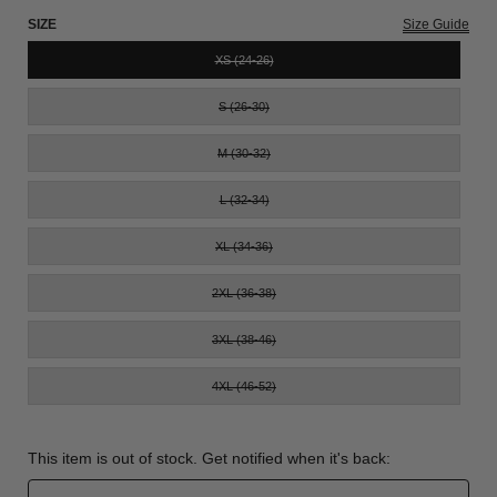
SIZE
Size Guide
XS (24-26)
S (26-30)
M (30-32)
L (32-34)
XL (34-36)
2XL (36-38)
3XL (38-46)
4XL (46-52)
This item is out of stock. Get notified when it's back: