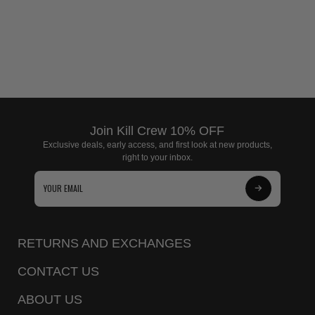
Join Kill Crew 10% OFF
Exclusive deals, early access, and first look at new products,
right to your inbox.
Subscribe
to
Our
RETURNS AND EXCHANGES
Newsletter
CONTACT US
ABOUT US