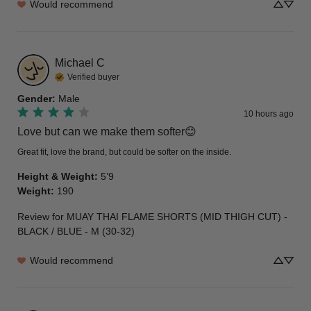
Would recommend
Michael
C
Verified buyer
Gender
:
Male
10 hours ago
Love but can we make them softer😊
Great fit, love the brand, but could be softer on the inside.
Height & Weight
:
5’9
Weight
:
190
Review for
MUAY THAI FLAME SHORTS (MID THIGH CUT) -
BLACK / BLUE - M (30-32)
Would recommend