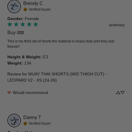
Brendy
C
Verified buyer
Gender
:
Female
yesterday
Buy ittttt
This is my third set of shorts the material is heavy duty and they last 
forever!
Height & Weight
:
5’2
Weight
:
134
Review for
MUAY THAI SHORTS (MID THIGH CUT) -
LEOPARD V2 - XS (24-26)
Would recommend
Danny
T
Verified buyer