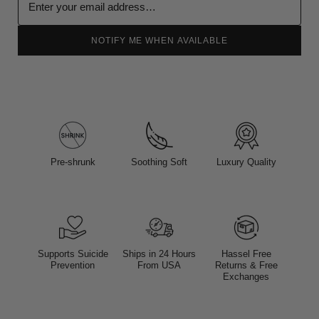
NOTIFY ME WHEN AVAILABLE
Pre-shrunk
Soothing Soft
Luxury Quality
Supports Suicide
Ships in 24 Hours
Hassel Free
Prevention
From USA
Returns & Free
Exchanges