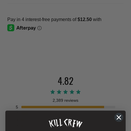
4.82
2,389 reviews
5
4
3
2