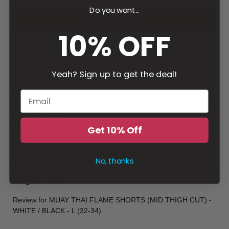
1
Do you want...
Write a review
10% OFF
Filter
Yeah? Sign up to get the deal!
Budi
W
Verified buyer
Gender
:
Male
2 hours ago
Get 10% Off
Durable and flexible
Durable and flexible
No, thanks
Height & Weight
:
175 cm
Weight
:
170 lbs
Review for
MUAY THAI FLAME SHORTS (MID THIGH CUT) -
WHITE / BLACK - L (32-34)