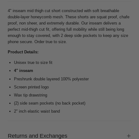
4" inseam mid thigh cut short constructed with soft breathable
double-layer honeycomb mesh. These shorts are squat proof, chafe
proof, non sheer, and extremely durable. Our inseam delivers a
perfect mid-thigh cut fit, offering full mobility while still being long
enough to stay covered, with 2 deep side pockets to keep any size
phone secure. Order true to size.
Product Details:
Unisex true to size fit
4" inseam
Preshrunk double layered 100% polyester
Screen printed logo
Wax tip drawstring
(2) side seam pockets (no back pocket)
2" inch elastic waist band
Returns and Exchanges