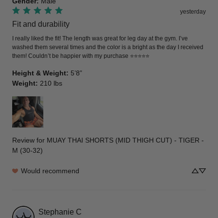
Gender
:
Male
yesterday
Fit and durability
I really liked the fit! The length was great for leg day at the gym. I’ve 
washed them several times and the color is a bright as the day I received 
them! Couldn’t be happier with my purchase ⭐️⭐️⭐️⭐️⭐️
Height & Weight
:
5’8”
Weight
:
210 lbs
Review for
MUAY THAI SHORTS (MID THIGH CUT) - TIGER -
M (30-32)
Would recommend
Stephanie
C