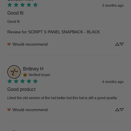
3 months ago
Good fit
Good fit
Review for
SCRIPT 5 PANEL SNAPBACK - BLACK
Would recommend
Brittney
H
Verified buyer
4 months ago
Good product
Liked the old version of the hat better but this hat is still a good quality
Would recommend