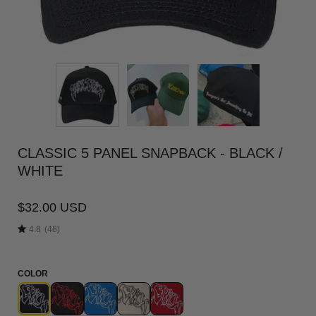
CLASSIC 5 PANEL SNAPBACK - BLACK /
WHITE
$32.00 USD
4.8
(48)
COLOR