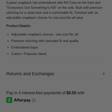
5-panel snapback hat embroidered with Kill Crew on the front and
"Everyone's Got Something to Kill" on the side. Built with premium
stitching for a clean look and a comfortable fit. Finished with an
adjustable snapback closure for one-size-fits-all wear.
Product Details:
Adjustable snapback closure - one size fits all
Premium stitching with unrivaled fit and quality
Embroidered logos
Cotton / Polyester blend
Returns and Exchanges