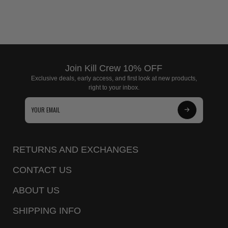
Join Kill Crew 10% OFF
Exclusive deals, early access, and first look at new products,
right to your inbox.
Subscribe
to
Our
RETURNS AND EXCHANGES
Newsletter
CONTACT US
ABOUT US
SHIPPING INFO