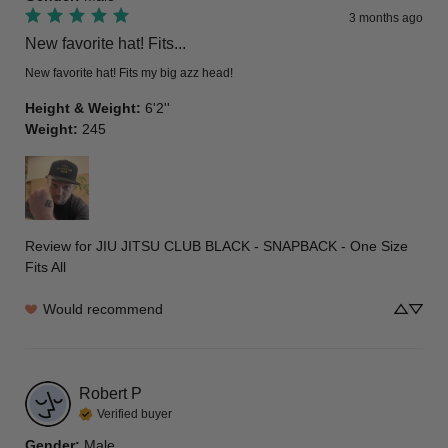
3 months ago
New favorite hat! Fits...
New favorite hat! Fits my big azz head!
Height & Weight
:
6'2''
Weight
:
245
Review for
JIU JITSU CLUB BLACK - SNAPBACK - One Size
Fits All
Would recommend
Robert
P
Verified buyer
Gender
:
Male