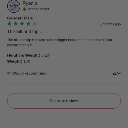
Ryan
p
Verified buyer
Gender
:
Male
5 months ago
The bill and top...
The bill and top cap were a little bigger than other brands but still an 
overall good gat
Height & Weight
:
5’10”
Weight
:
170
Would recommend
See more reviews