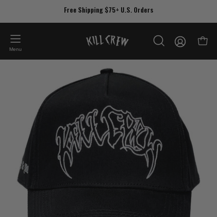
Skip
Free Shipping $75+ U.S. Orders
to
content
My
Open
OPEN
Account
Menu
SEARCH
Open
Op
BAR
image
im
lightbox
lig