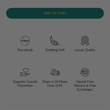
ADD TO CART
Pre-shrunk
Soothing Soft
Luxury Quality
Supports Suicide
Ships in 24 Hours
Hassel Free
Prevention
From USA
Returns & Free
Exchanges