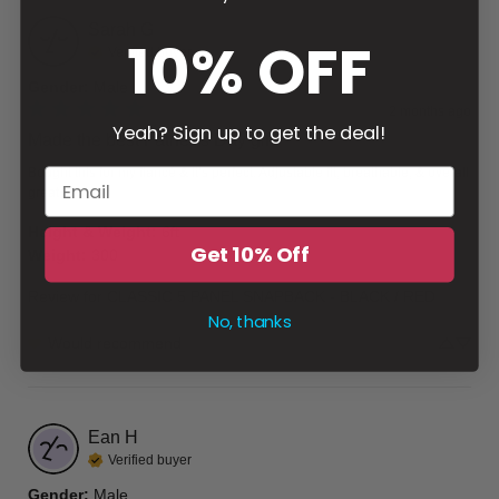
Sarah
G
10% OFF
Verified buyer
Gender
:
Male
2 months ago
Yeah? Sign up to get the deal!
Made the best Father’s Day gift
Bought this for my fiancé & it’s perfect. Adjustable fit, breathable, & overall 
great design.
Height & Weight
:
6ft
Get 10% Off
Weight
:
300
Review for
CLASSIC 5 PANEL SNAPBACK - BLACK / RED
No, thanks
Would recommend
Ean
H
Verified buyer
Gender
:
Male