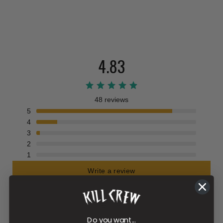
4.83
48 reviews
5
4
3
2
1
Write a review
Filter
Do you want...