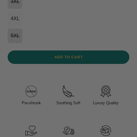
3XL
4XL
5XL
ADD TO CART
Pre-shrunk
Soothing Soft
Luxury Quality