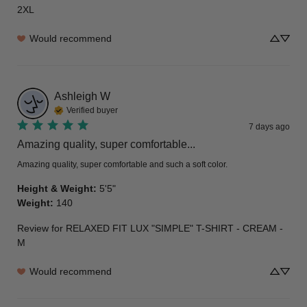
2XL
Would recommend
Ashleigh
W
Verified buyer
7 days ago
Amazing quality, super comfortable...
Amazing quality, super comfortable and such a soft color.
Height & Weight
:
5'5"
Weight
:
140
Review for
RELAXED FIT LUX "SIMPLE" T-SHIRT - CREAM -
M
Would recommend