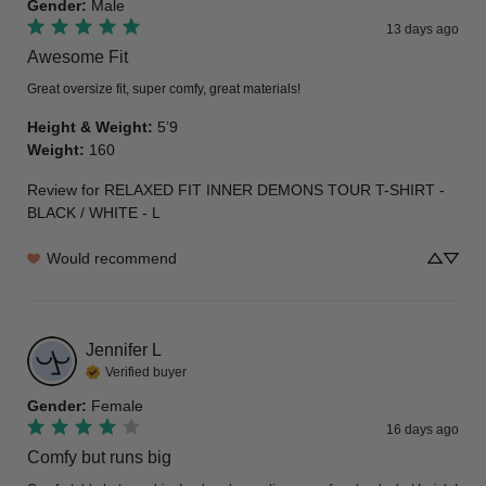
Gender
:
Male
13 days ago
Awesome Fit
Great oversize fit, super comfy, great materials!
Height & Weight
:
5’9
Weight
:
160
Review for
RELAXED FIT INNER DEMONS TOUR T-SHIRT -
BLACK / WHITE - L
Would recommend
Jennifer
L
Verified buyer
Gender
:
Female
16 days ago
Comfy but runs big