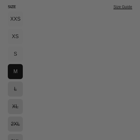
SIZE
Size Guide
XXS
XS
S
M
L
XL
2XL