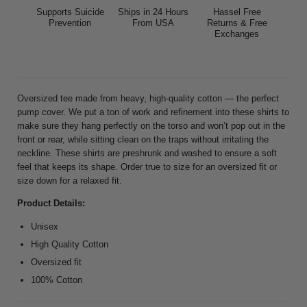
Supports Suicide
Ships in 24 Hours
Hassel Free
Prevention
From USA
Returns & Free
Exchanges
Oversized tee made from heavy, high-quality cotton — the perfect
pump cover. We put a ton of work and refinement into these shirts to
make sure they hang perfectly on the torso and won’t pop out in the
front or rear, while sitting clean on the traps without irritating the
neckline. These shirts are preshrunk and washed to ensure a soft
feel that keeps its shape. Order true to size for an oversized fit or
size down for a relaxed fit.
Product Details:
Unisex
High Quality Cotton
Oversized fit
100% Cotton