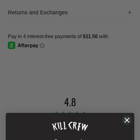
Returns and Exchanges
4.8
864 reviews
5
4