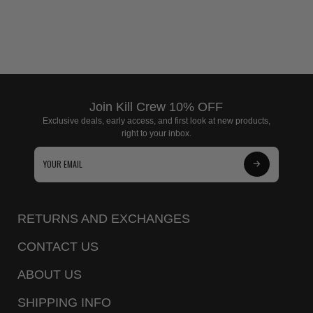
Join Kill Crew 10% OFF
Exclusive deals, early access, and first look at new products,
right to your inbox.
Subscribe
to
Our
RETURNS AND EXCHANGES
Newsletter
CONTACT US
ABOUT US
SHIPPING INFO