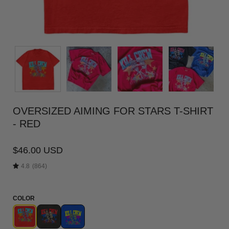
OVERSIZED AIMING FOR STARS T-SHIRT
- RED
$46.00 USD
4.8
(864)
COLOR