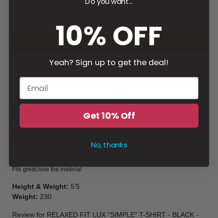
Do you want...
3
2
10% OFF
1
Write a review
Yeah? Sign up to get the deal!
Filter
Emmanuel
B
Get 10% Off
Verified buyer
Gender
:
Male
15 hours ago
No, thanks
👍🏽
Fits great,love the material
Height & Weight
:
5’5
Weight
:
230
Review for
RELAXED FIT LUX "SIMPLE" T-SHIRT - BLACK -