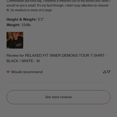
Comfortable but runs big. I ordered a medium cus of my boobs but I wish I 
would’ve got a small. It’s my fault though, I didn’t pay attention to relaxed 
fit. So medium is more of a large
Height & Weight
:
5’2”
Weight
:
154lb.
Review for
RELAXED FIT INNER DEMONS TOUR T-SHIRT -
BLACK / WHITE - M
Would recommend
See more reviews