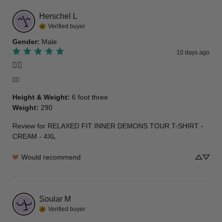
Herschel
L
Verified buyer
Gender
:
Male
10 days ago
👍🏾
👍🏾
Height & Weight
:
6 foot three
Weight
:
290
Review for
RELAXED FIT INNER DEMONS TOUR T-SHIRT -
CREAM - 4XL
Would recommend
Soular
M
Verified buyer