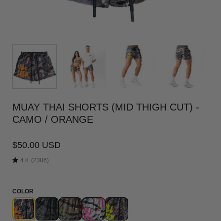
MUAY THAI SHORTS (MID THIGH CUT) -
CAMO / ORANGE
$50.00 USD
4.8
(2386)
COLOR