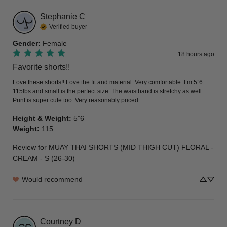
Stephanie
C
Verified buyer
Gender
:
Female
18 hours ago
Favorite shorts!!
Love these shorts!! Love the fit and material. Very comfortable. I’m 5”6 
115lbs and small is the perfect size. The waistband is stretchy as well. 
Print is super cute too. Very reasonably priced.
Height & Weight
:
5”6
Weight
:
115
Review for
MUAY THAI SHORTS (MID THIGH CUT) FLORAL -
CREAM - S (26-30)
Would recommend
Courtney
D