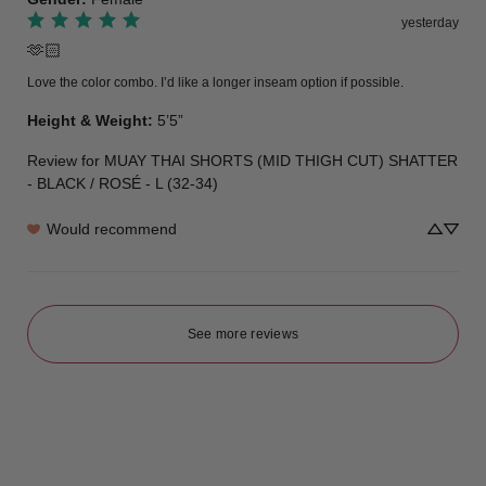
yesterday
🫶🏻
Love the color combo. I’d like a longer inseam option if possible.
Height & Weight
:
5’5”
Review for
MUAY THAI SHORTS (MID THIGH CUT) SHATTER
- BLACK / ROSÉ - L (32-34)
Would recommend
See more reviews