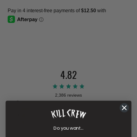
4.82
2,386 reviews
5
4
3
2
Do you want...
1