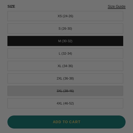
SIZE
Size Guide
XS (24-26)
S (26-30)
M (30-32)
L (32-34)
XL (34-36)
2XL (36-38)
3XL (38-46)
4XL (46-52)
ADD TO CART