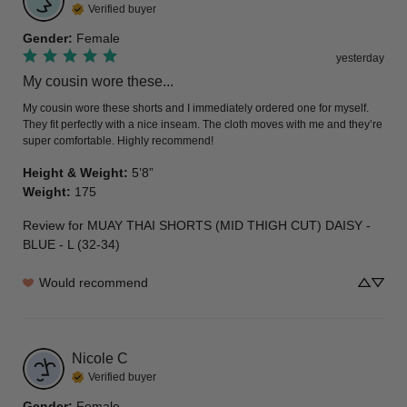
Verified buyer
Gender
:
Female
yesterday
My cousin wore these...
My cousin wore these shorts and I immediately ordered one for myself. 
They fit perfectly with a nice inseam. The cloth moves with me and they’re 
super comfortable. Highly recommend!
Height & Weight
:
5’8”
Weight
:
175
Review for
MUAY THAI SHORTS (MID THIGH CUT) DAISY -
BLUE - L (32-34)
Would recommend
Nicole
C
Verified buyer
Gender
:
Female