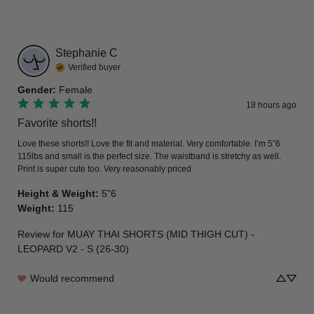
Stephanie
C
Verified buyer
Gender
:
Female
18 hours ago
Favorite shorts!!
Love these shorts!! Love the fit and material. Very comfortable. I’m 5”6 
115lbs and small is the perfect size. The waistband is stretchy as well. 
Print is super cute too. Very reasonably priced
Height & Weight
:
5”6
Weight
:
115
Review for
MUAY THAI SHORTS (MID THIGH CUT) -
LEOPARD V2 - S (26-30)
Would recommend