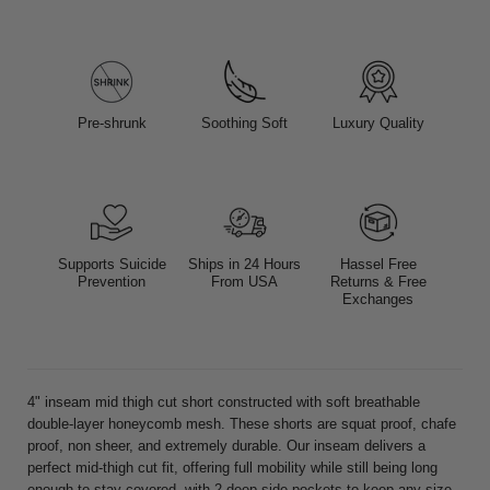
Pre-shrunk
Soothing Soft
Luxury Quality
Supports Suicide
Ships in 24 Hours
Hassel Free
Prevention
From USA
Returns & Free
Exchanges
4" inseam mid thigh cut short constructed with soft breathable
double-layer honeycomb mesh. These shorts are squat proof, chafe
proof, non sheer, and extremely durable. Our inseam delivers a
perfect mid-thigh cut fit, offering full mobility while still being long
enough to stay covered, with 2 deep side pockets to keep any size