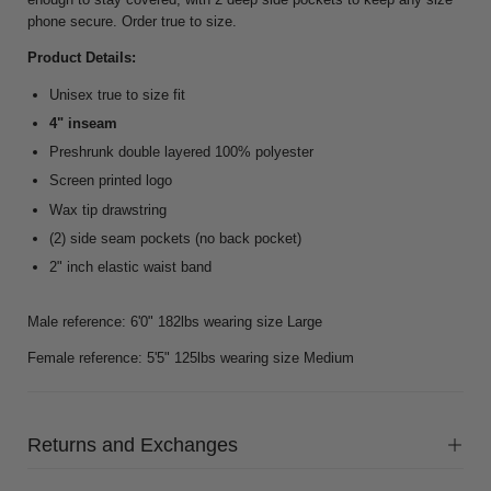
phone secure. Order true to size.
Product Details:
Unisex true to size fit
4" inseam
Preshrunk double layered 100% polyester
Screen printed logo
Wax tip drawstring
(2) side seam pockets (no back pocket)
2" inch elastic waist band
Male reference: 6'0" 182lbs wearing size Large
Female reference: 5'5" 125lbs wearing size Medium
Returns and Exchanges