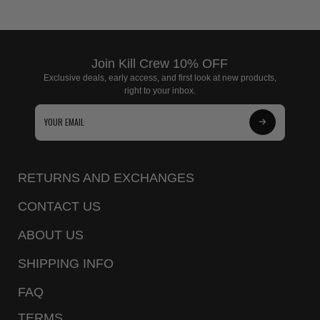
Join Kill Crew 10% OFF
Exclusive deals, early access, and first look at new products,
right to your inbox.
Subscribe
to
Our
RETURNS AND EXCHANGES
Newsletter
CONTACT US
ABOUT US
SHIPPING INFO
FAQ
TERMS