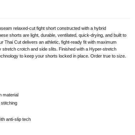
inseam relaxed-cut fight short constructed with a hybrid
se shorts are light, durable, ventilated, quick-drying, and built to
ur Thai Cut delivers an athletic, fight-ready fit with maximum
y stretch crotch and side slits. Finished with a Hyper-stretch
technology to keep your shorts locked in place. Order true to size.
h material
 stitching
h anti-slip tech