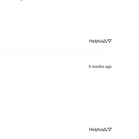
Helpful
8 months ago
Helpful