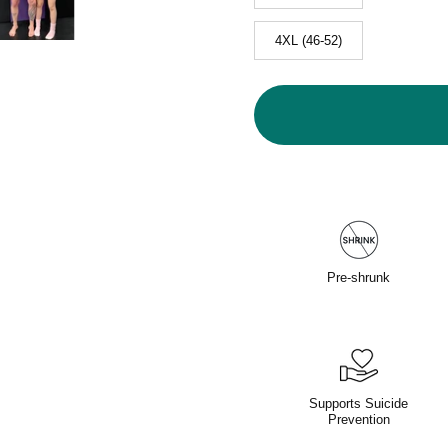
4XL (46-52)
Pre-shrunk
Supports Suicide
Prevention