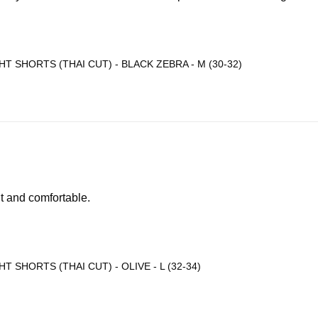
T SHORTS (THAI CUT) - BLACK ZEBRA - M (30-32)
ht and comfortable.
T SHORTS (THAI CUT) - OLIVE - L (32-34)