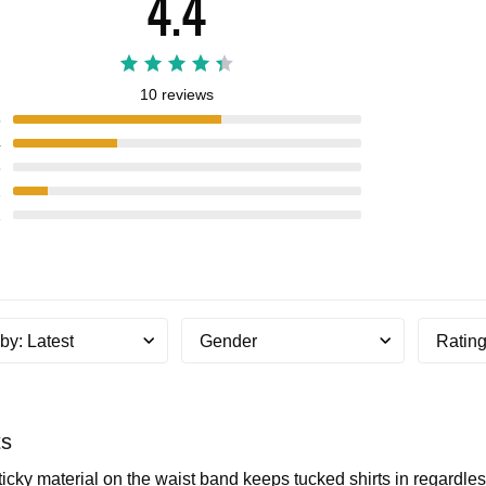
4.4
10 reviews
5
4
3
2
1
 by
:
Latest
Gender
Ratin
ts
ticky material on the waist band keeps tucked shirts in regardle