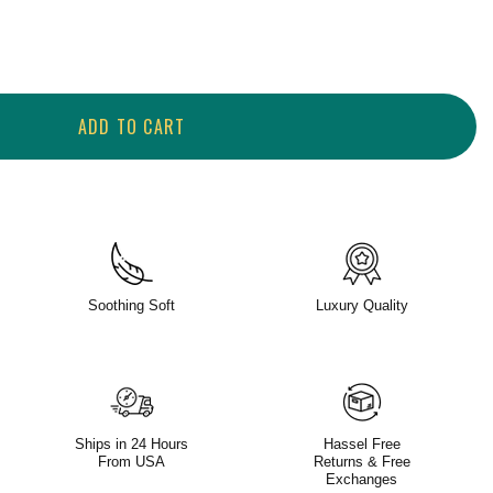
ADD TO CART
Soothing Soft
Luxury Quality
Ships in 24 Hours
Hassel Free
From USA
Returns & Free
Exchanges