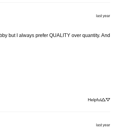
last year
snobby but I always prefer QUALITY over quantity. And 
Helpful
last year