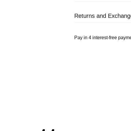
Returns and Exchang