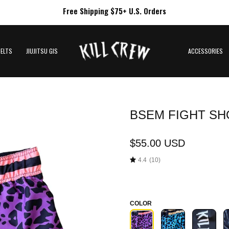
Free Shipping $75+ U.S. Orders
BELTS
JIUJITSU GIS
ACCESSORIES
BSEM FIGHT SHO
Open
image
lightbox
$55.00 USD
4.4
(10)
COLOR