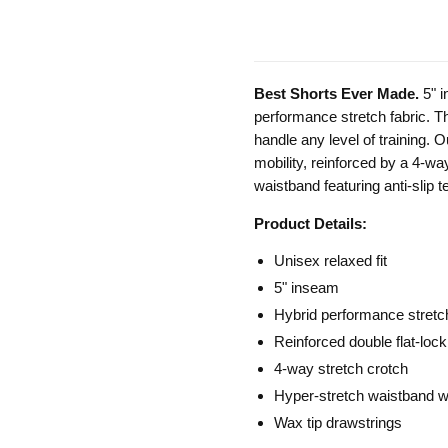
Best Shorts Ever Made.
5" 
performance stretch fabric. The
handle any level of training. O
mobility, reinforced by a 4-wa
waistband featuring anti-slip 
Product Details:
Unisex relaxed fit
5" inseam
Hybrid performance stretc
Reinforced double flat-lock
4-way stretch crotch
Hyper-stretch waistband wit
Wax tip drawstrings