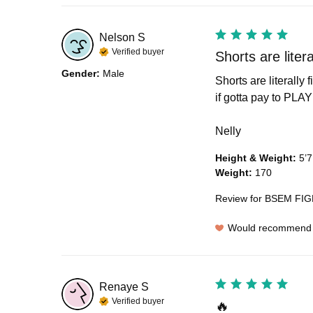
Nelson
S
Verified buyer
Shorts are literal
Gender
:
Male
Shorts are literally
if gotta pay to PLAY s
Nelly
Height & Weight
:
5’7
Weight
:
170
Review for
BSEM FIGH
Would recommend
Renaye
S
Verified buyer
🔥