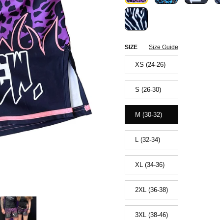
SIZE
Size Guide
XS (24-26)
S (26-30)
M (30-32)
L (32-34)
XL (34-36)
2XL (36-38)
3XL (38-46)