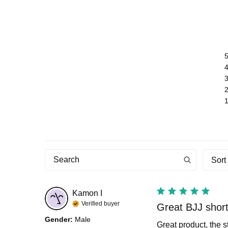
Sort
Kamon
I
Verified buyer
Great BJJ shor
Gender
:
Male
Great product, the s