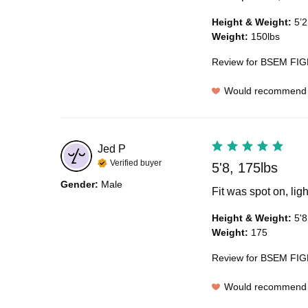
Height & Weight
:
5’2
Weight
:
150lbs
Review for
BSEM FIGH
Would recommend
Jed
P
Verified buyer
5'8, 175lbs
Gender
:
Male
Fit was spot on, lig
Height & Weight
:
5'8
Weight
:
175
Review for
BSEM FIGH
Would recommend