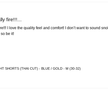
ly fire!!!...
 fire!!! I love the quality feel and comfort! I don’t want to sound 
o be it! 

T SHORTS (THAI CUT) - BLUE / GOLD - M (30-32)