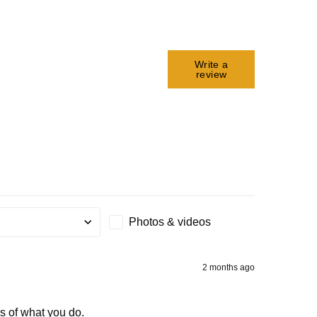
Write a
review
Photos & videos
g
2 months ago
ss of what you do.