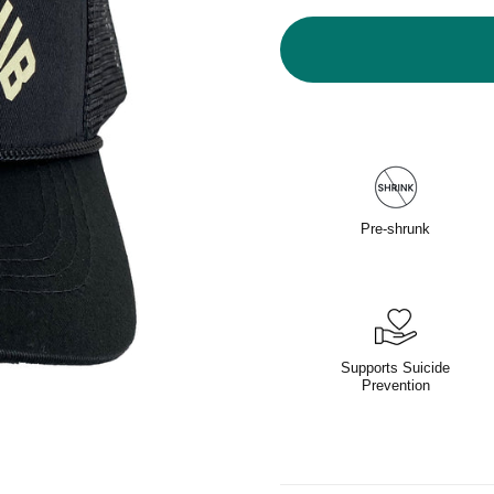
Pre-shrunk
Supports Suicide
Prevention