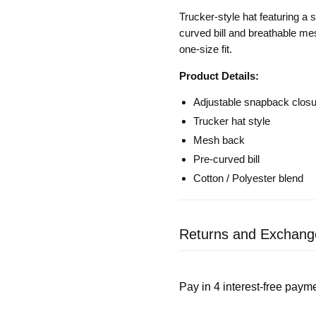
Trucker-style hat featuring a s
curved bill and breathable me
one-size fit.
Product Details:
Adjustable snapback closure
Trucker hat style
Mesh back
Pre-curved bill
Cotton / Polyester blend
Returns and Exchang