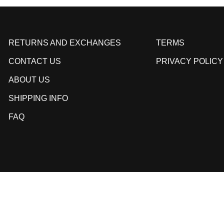
RETURNS AND EXCHANGES
TERMS
CONTACT US
PRIVACY POLICY
ABOUT US
SHIPPING INFO
FAQ
© 2026,
Kill Crew
.
Powered by
Shopify
.