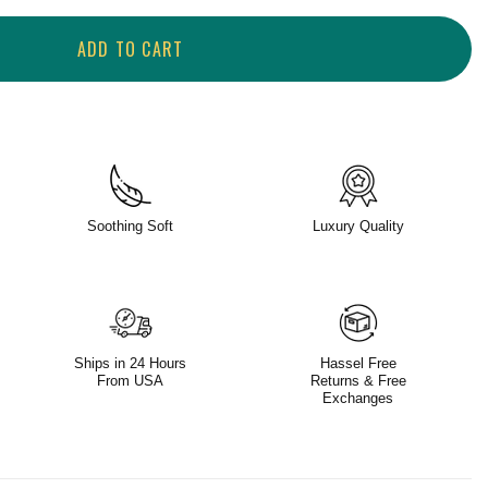
ADD TO CART
Soothing Soft
Luxury Quality
Ships in 24 Hours
Hassel Free
From USA
Returns & Free
Exchanges