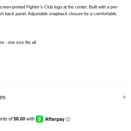
creen-printed Fighter’s Club logo at the center. Built with a pre-
sh back panel. Adjustable snapback closure for a comfortable,
 - one size fits all
es