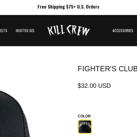
Free Shipping $75+ U.S. Orders
BELTS
JIUJITSU GIS
ACCESSORIES
FIGHTER'S CLU
$32.00 USD
COLOR