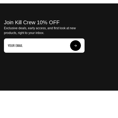
Join Kill Crew 10% OFF
Exclusive deals, early access, and first look at new
products, right to your inbox.
Subscribe
to
Our
Newsletter