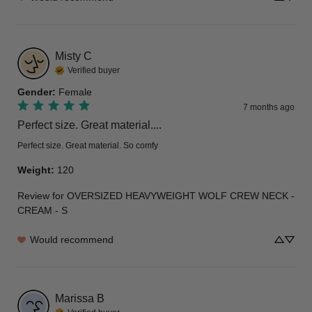
Misty
C
Verified buyer
Gender
:
Female
7 months ago
Perfect size. Great material....
Perfect size. Great material. So comfy
Weight
:
120
Review for
OVERSIZED HEAVYWEIGHT WOLF CREW NECK -
CREAM - S
Would recommend
Marissa
B