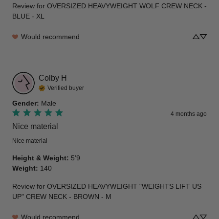
Review for
OVERSIZED HEAVYWEIGHT WOLF CREW NECK -
BLUE - XL
Would recommend
Colby
H
Verified buyer
Gender
:
Male
4 months ago
Nice material
Nice material
Height & Weight
:
5’9
Weight
:
140
Review for
OVERSIZED HEAVYWEIGHT "WEIGHTS LIFT US
UP" CREW NECK - BROWN - M
Would recommend