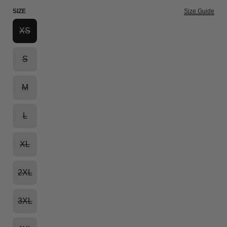
SIZE
Size Guide
XS
S
M
L
XL
2XL
3XL