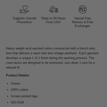
Supports Suicide
Ships in 24 Hours
Hassel Free
Prevention
From USA
Returns & Free
Exchanges
Heavy weight acid washed cotton constructed with a french terry
liner that delivers a warm feel and vintage aesthetic.
Each garment
develops a unique 1 of 1 finish during the washing process.
T
he
crew necks are designed to be oversized, size down 1 size for a
relaxed fit.
Product Details:
Unisex
100% cotton
Screen printed logo
420 GSM