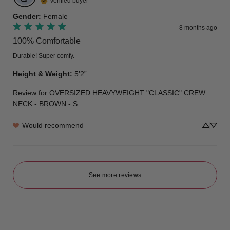
Verified buyer
Gender
:
Female
8 months ago
100% Comfortable
Durable! Super comfy.
Height & Weight
:
5’2”
Review for
OVERSIZED HEAVYWEIGHT "CLASSIC" CREW
NECK - BROWN - S
Would recommend
See more reviews