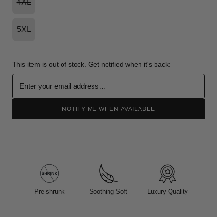
4XL
5XL
This item is out of stock. Get notified when it's back:
NOTIFY ME WHEN AVAILABLE
Pre-shrunk
Soothing Soft
Luxury Quality