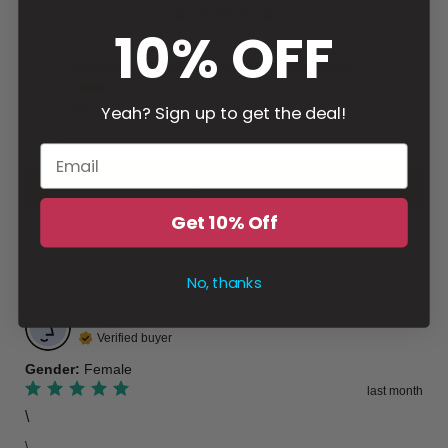
10% OFF
83 reviews
5
4
Yeah? Sign up to get the deal!
3
2
1
Write a review
Get 10% Off
Filter
No, thanks
Amy
P
Verified buyer
Gender
:
Female
last month
\
\