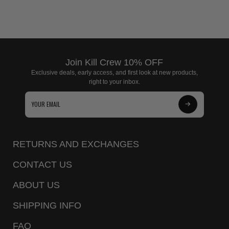
Join Kill Crew 10% OFF
Exclusive deals, early access, and first look at new products,
right to your inbox.
Subscribe
to
Our
RETURNS AND EXCHANGES
Newsletter
CONTACT US
ABOUT US
SHIPPING INFO
FAQ