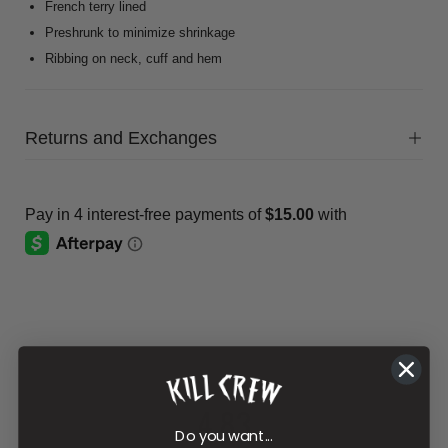
French terry lined
Preshrunk to minimize shrinkage
Ribbing on neck, cuff and hem
Returns and Exchanges
4.83
Do you want...