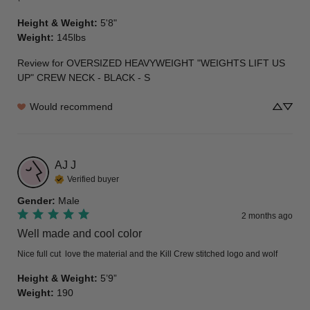
Height & Weight
:
5'8"
Weight
:
145lbs
Review for
OVERSIZED HEAVYWEIGHT "WEIGHTS LIFT US
UP" CREW NECK - BLACK - S
Would recommend
AJ
J
Verified buyer
Gender
:
Male
2 months ago
Well made and cool color
Nice full cut  love the material and the Kill Crew stitched logo and wolf
Height & Weight
:
5’9”
Weight
:
190