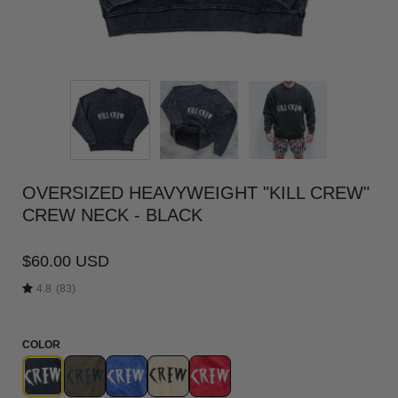
OVERSIZED HEAVYWEIGHT "KILL CREW"
CREW NECK - BLACK
$60.00 USD
4.8
(83)
COLOR