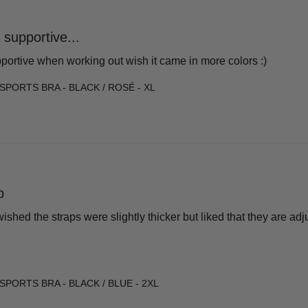
 supportive...
pportive when working out wish it came in more colors :)
SPORTS BRA - BLACK / ROSÉ - XL
p
 wished the straps were slightly thicker but liked that they are ad
SPORTS BRA - BLACK / BLUE - 2XL