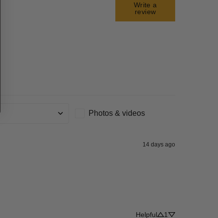
Write a
review
Photos & videos
g
14 days ago
Helpful
1