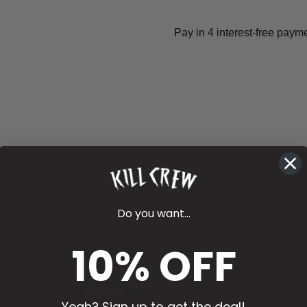
Do you want...
4.74
10% OFF
Yeah? Sign up to get the deal!