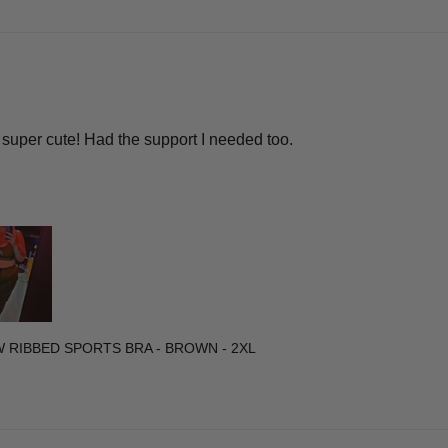
super cute! Had the support I needed too.
W RIBBED SPORTS BRA - BROWN - 2XL