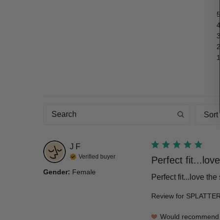
Sort
J
F
Verified buyer
Perfect fit...love
Gender
:
Female
Perfect fit...love th
Review for
SPLATTER
Would recommend