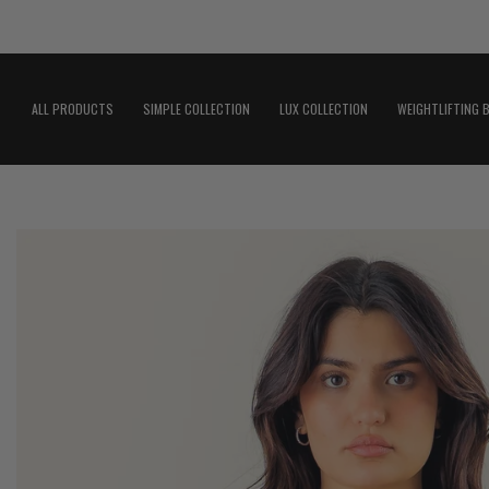
Skip
to
content
ALL PRODUCTS
SIMPLE COLLECTION
LUX COLLECTION
WEIGHTLIFTING 
Open
image
lightbox