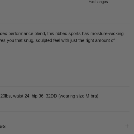
Exchanges
dex performance blend, this ribbed sports has moisture-wicking
es you that snug, sculpted feel with just the right amount of
20lbs, waist 24, hip 36, 32DD (wearing size M bra)
es