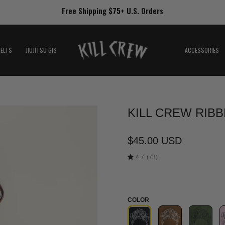
Free Shipping $75+ U.S. Orders
BELTS
JIUJITSU GIS
ACCESSORIES
KILL CREW RIBB
Open
image
lightbox
$45.00 USD
4.7
(73)
COLOR