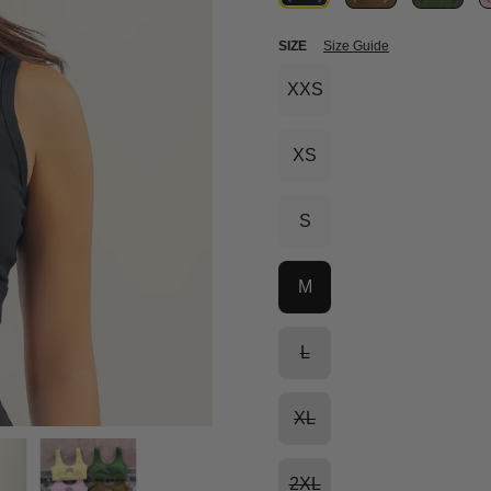
SIZE
Size Guide
XXS
XS
S
M
L
XL
2XL