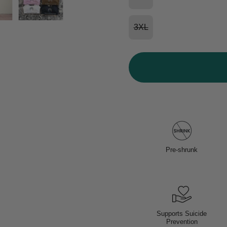
3XL
Pre-shrunk
Supports Suicide
Prevention