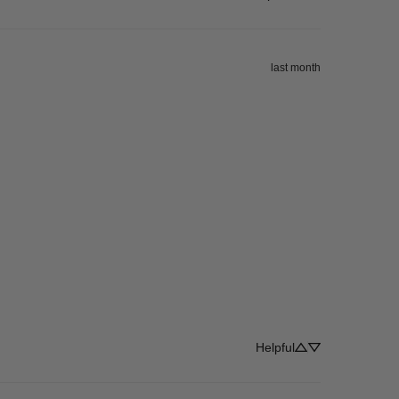
last month
Helpful