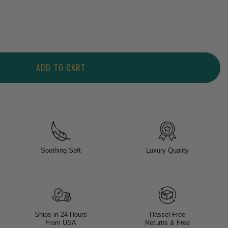
ADD TO CART
Soothing Soft
Luxury Quality
Ships in 24 Hours
Hassel Free
From USA
Returns & Free