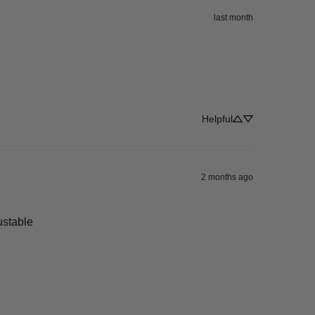
last month
Helpful
2 months ago
justable