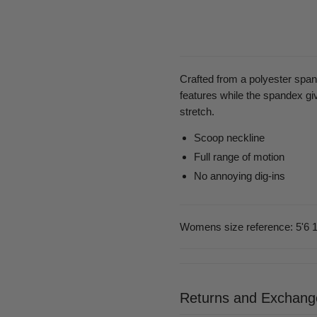
Crafted from a polyester span
features while the spandex giv
stretch.
Scoop neckline
Full range of motion
No annoying dig-ins
Womens size reference: 5'6 1
Returns and Exchang