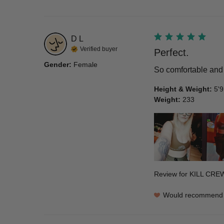
D
L
Verified buyer
Perfect.
Gender
:
Female
So comfortable and 
Height & Weight
:
5'9
Weight
:
233
Review for
KILL CRE
Would recommend