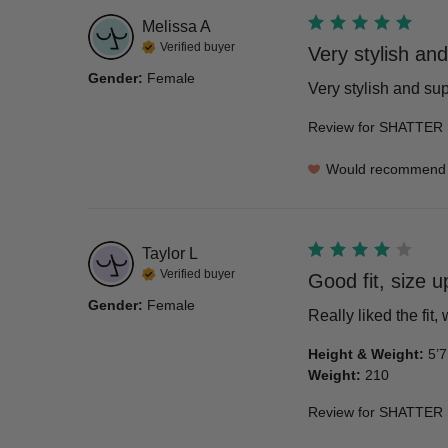
Melissa
A
Verified buyer
Very stylish and
Gender
:
Female
Very stylish and su
Review for
SHATTER 
Would recommend
Taylor
L
Verified buyer
Good fit, size u
Gender
:
Female
Really liked the fit,
Height & Weight
:
5’7
Weight
:
210
Review for
SHATTER 