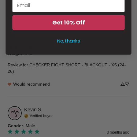
Verified buyer
Gender
:
Female
2 months ago
Get 10% Off
Love it
Love it
No, thanks
Height & Weight
:
5/1
Weight
:
125
Review for
CHECKER FIGHT SHORT - BLACKOUT - XS (24-
26)
Would recommend
Kevin
S
Verified buyer
Gender
:
Male
3 months ago