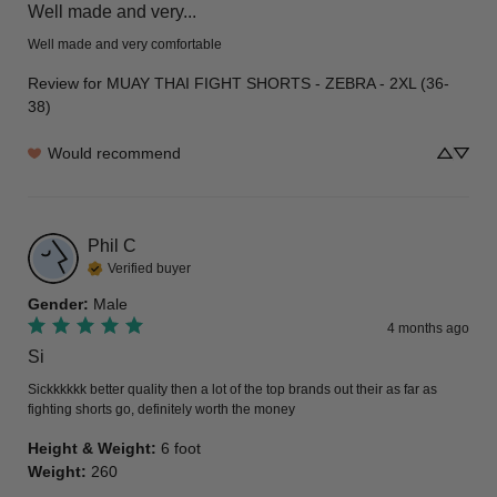
Well made and very...
Well made and very comfortable
Review for
MUAY THAI FIGHT SHORTS - ZEBRA - 2XL (36-
38)
Would recommend
Phil
C
Verified buyer
Gender
:
Male
4 months ago
Si
Sickkkkkk better quality then a lot of the top brands out their as far as 
fighting shorts go, definitely worth the money
Height & Weight
:
6 foot
Weight
:
260