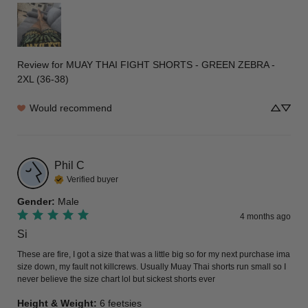
Review for
MUAY THAI FIGHT SHORTS - GREEN ZEBRA -
2XL (36-38)
Would recommend
Phil
C
Verified buyer
Gender
:
Male
4 months ago
Si
These are fire, I got a size that was a little big so for my next purchase ima 
size down, my fault not killcrews. Usually Muay Thai shorts run small so I 
never believe the size chart lol but sickest shorts ever
Height & Weight
:
6 feetsies