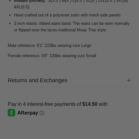
Inseam (inches):
S(3.5") M(4") L(4.5") XL(5") 2XL(5.5") 3XL(6)
4XL(6.5)
Hand crafted out of a polyester satin with mesh side panels
3 inch elastic ribbed waist band. The waist can be worn normally
or flipped over the laces traditional Muay Thai style.
Male reference: 6'1" 215lbs wearing size Large
Female reference: 5'6" 120lbs wearing size Small
Returns and Exchanges