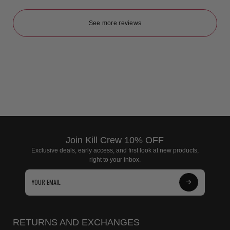
See more reviews
Join Kill Crew 10% OFF
Exclusive deals, early access, and first look at new products,
right to your inbox.
Subscribe
to
Our
RETURNS AND EXCHANGES
Newsletter