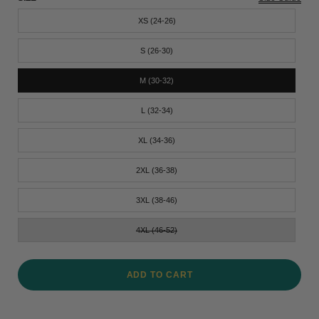
XS (24-26)
S (26-30)
M (30-32)
L (32-34)
XL (34-36)
2XL (36-38)
3XL (38-46)
4XL (46-52)
ADD TO CART