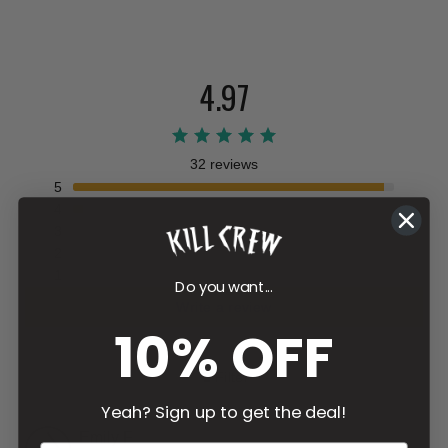
4.97
32 reviews
5
4
3
2
1
Do you want...
Write a review
10% OFF
Filter
Yeah? Sign up to get the deal!
Emily
F