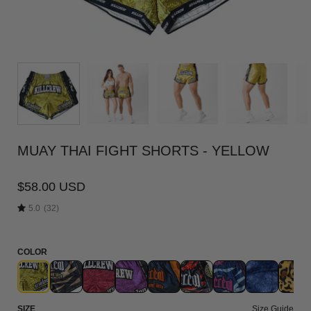
MUAY THAI FIGHT SHORTS - YELLOW
$58.00 USD
5.0
(32)
COLOR
SIZE
Size Guide