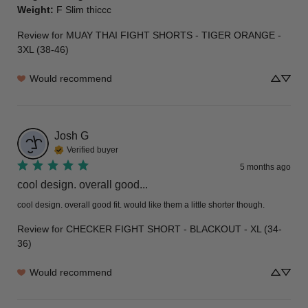
Weight
:
F Slim thiccc
Review for
MUAY THAI FIGHT SHORTS - TIGER ORANGE -
3XL (38-46)
Would recommend
Josh
G
Verified buyer
5 months ago
cool design. overall good...
cool design. overall good fit. would like them a little shorter though.
Review for
CHECKER FIGHT SHORT - BLACKOUT - XL (34-
36)
Would recommend