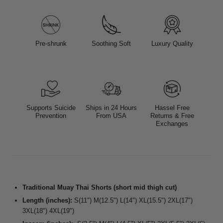
Pre-shrunk
Soothing Soft
Luxury Quality
Supports Suicide
Ships in 24 Hours
Hassel Free
Prevention
From USA
Returns & Free
Exchanges
Traditional Muay Thai Shorts (short mid thigh cut)
Length (inches):
S(11") M(12.5") L(14") XL(15.5") 2XL(17")
3XL(18") 4XL(19")