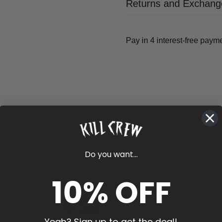
Returns and Exchang
Do you want...
10% OFF
4.81
Yeah? Sign up to get the deal!