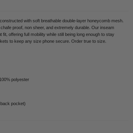
t constructed with soft breathable double-layer honeycomb mesh.
 chafe proof, non sheer, and extremely durable. Our inseam
 fit, offering full mobility while still being long enough to stay
kets to keep any size phone secure. Order true to size.
 100% polyester
 back pocket)