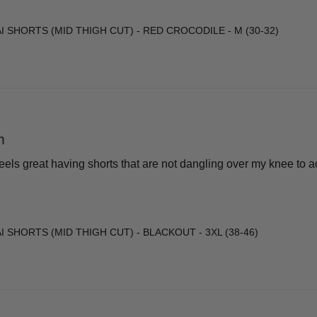
I SHORTS (MID THIGH CUT) - RED CROCODILE - M (30-32)
m
 Feels great having shorts that are not dangling over my knee to
 SHORTS (MID THIGH CUT) - BLACKOUT - 3XL (38-46)