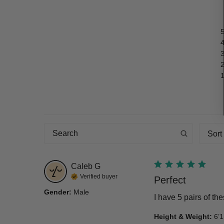
Sort
Caleb
G
Verified buyer
Perfect
Gender
:
Male
I have 5 pairs of th
Height & Weight
:
6’1