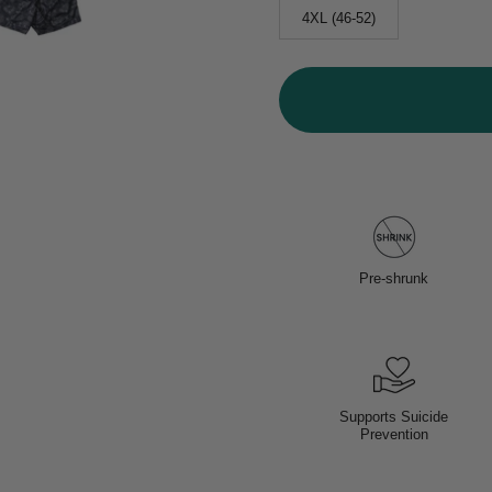
4XL (46-52)
Pre-shrunk
Supports Suicide
Prevention