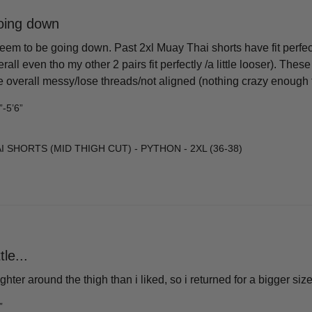
going down
eem to be going down. Past 2xl Muay Thai shorts have fit perfectl
rall even tho my other 2 pairs fit perfectly /a little looser). Thes
overall messy/lose threads/not aligned (nothing crazy enough to r
”-5’6”
 SHORTS (MID THIGH CUT) - PYTHON - 2XL (36-38)
tle...
tighter around the thigh than i liked, so i returned for a bigger s
”