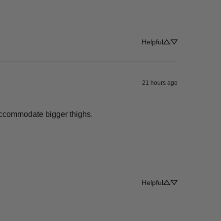
Helpful
21 hours ago
 accommodate bigger thighs.
Helpful