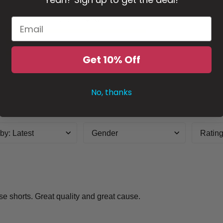
2,394 reviews
5
4
3
Get 10% Off
2
1
No, thanks
 by
:
Latest
Gender
Ratin
ese shorts. Great quality and great cause.