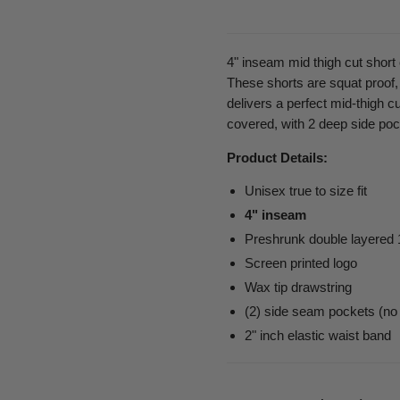
4" inseam mid thigh cut shor
These shorts are squat proof,
delivers a perfect mid-thigh cut
covered, with 2 deep side poc
Product Details:
Unisex true to size fit
4" inseam
Preshrunk double layered
Screen printed logo
Wax tip drawstring
(2) side seam pockets (no
2" inch elastic waist band