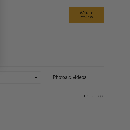
Write a
review
Photos & videos
g
19 hours ago