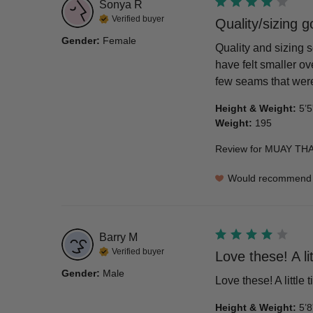
Sonya
R
Verified buyer
Quality/sizing 
Gender
:
Female
Quality and sizing s
have felt smaller ove
few seams that were 
Height & Weight
:
5’5
Weight
:
195
Review for
MUAY THAI
Would recommend
Barry
M
Verified buyer
Love these! A lit
Gender
:
Male
Love these! A little 
Height & Weight
:
5’8