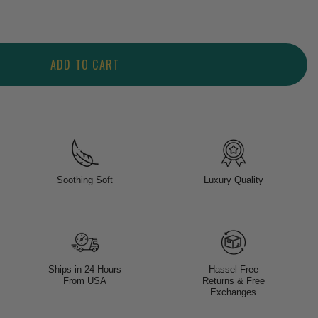
ADD TO CART
Soothing Soft
Luxury Quality
Ships in 24 Hours
Hassel Free
From USA
Returns & Free
Exchanges