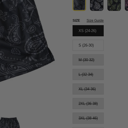
SIZE
Size Guide
XS (24-26)
S (26-30)
M (30-32)
L (32-34)
XL (34-36)
2XL (36-38)
3XL (38-46)