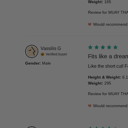
Weight
:
165
Review for
MUAY THA
Would recommend
Vassilis
G
Verified buyer
Fits like a drea
Gender
:
Male
Like the short cut!
Height & Weight
:
6,1
Weight
:
295
Review for
MUAY THAI
Would recommend