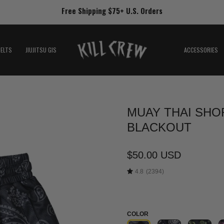
Free Shipping $75+ U.S. Orders
BELTS
JIUJITSU GIS
ACCESSORIES
MUAY THAI SHOR
Open
image
BLACKOUT
lightbox
$50.00 USD
4.8
(2394)
COLOR