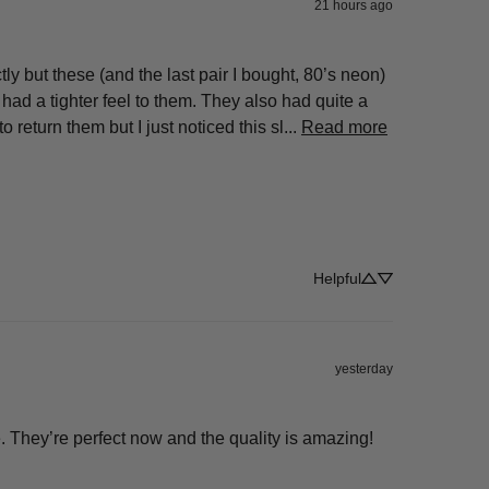
21 hours ago
y but these (and the last pair I bought, 80’s neon) 
e had a tighter feel to them. They also had quite a 
eturn them but I just noticed this sl... 
Read more
Helpful
yesterday
ize. They’re perfect now and the quality is amazing!