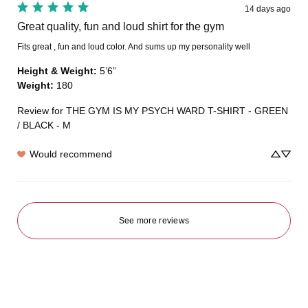
14 days ago
Great quality, fun and loud shirt for the gym
Fits great , fun and loud color. And sums up my personality well
Height & Weight
:
5’6”
Weight
:
180
Review for
THE GYM IS MY PSYCH WARD T-SHIRT - GREEN
/ BLACK - M
Would recommend
See more reviews