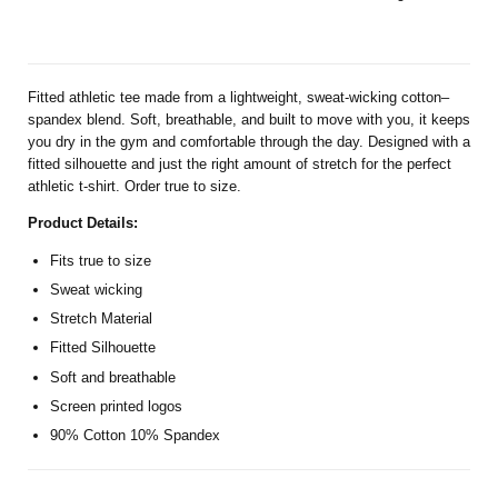
Fitted athletic tee made from a lightweight, sweat-wicking cotton–
spandex blend. Soft, breathable, and built to move with you, it keeps
you dry in the gym and comfortable through the day. Designed with a
fitted silhouette and just the right amount of stretch for the perfect
athletic t-shirt. Order true to size.
Product Details:
Fits true to size
Sweat wicking
Stretch Material
Fitted Silhouette
Soft and breathable
Screen printed logos
90% Cotton 10% Spandex