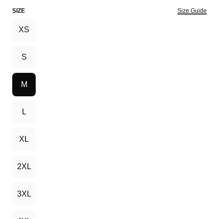
SIZE
Size Guide
XS
S
M
L
XL
2XL
3XL