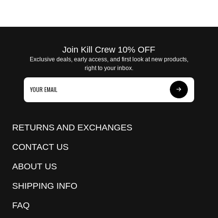
Join Kill Crew 10% OFF
Exclusive deals, early access, and first look at new products,
right to your inbox.
Subscribe
to
Our
RETURNS AND EXCHANGES
Newsletter
CONTACT US
ABOUT US
SHIPPING INFO
FAQ