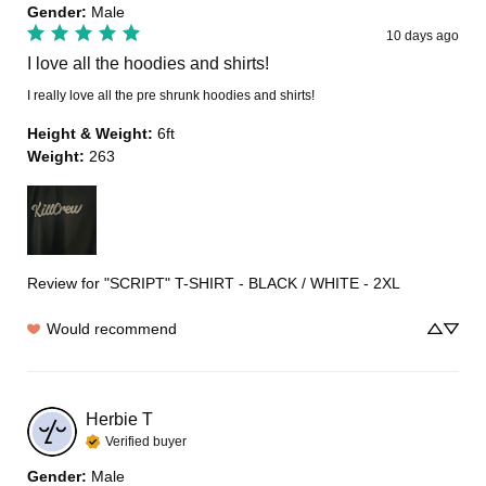
Gender
:
Male
10 days ago
I love all the hoodies and shirts!
I really love all the pre shrunk hoodies and shirts!
Height & Weight
:
6ft
Weight
:
263
Review for
"SCRIPT" T-SHIRT - BLACK / WHITE - 2XL
Would recommend
Herbie
T
Verified buyer
Gender
:
Male