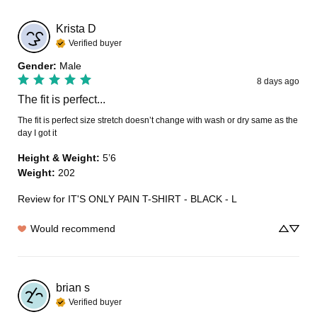
Krista
D
Verified buyer
Gender
:
Male
8 days ago
The fit is perfect...
The fit is perfect size stretch doesn’t change with wash or dry same as the 
day I got it
Height & Weight
:
5’6
Weight
:
202
Review for
IT'S ONLY PAIN T-SHIRT - BLACK - L
Would recommend
brian
s
Verified buyer