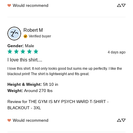
Would recommend
Robert
M
Verified buyer
Gender
:
Male
4 days ago
I love this shirt....
I love this shirt. It not only looks good but sums me up perfectly. I like the 
blackout print! The shirt is lightweight and fits great.
Height & Weight
:
5ft 10 in
Weight
:
Around 270 lbs
Review for
THE GYM IS MY PSYCH WARD T-SHIRT -
BLACKOUT - 3XL
Would recommend