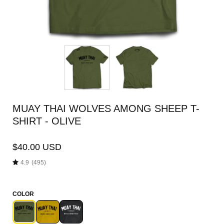
MUAY THAI WOLVES AMONG SHEEP T-
SHIRT - OLIVE
$40.00 USD
4.9
(495)
COLOR