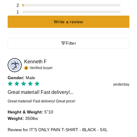
2
1
Write a review
Filter
Kenneth
F
Verified buyer
Gender
:
Male
yesterday
Great material! Fast delivery!...
Great material! Fast delivery! Great price!
Height & Weight
:
5”10
Weight
:
350lbs
Review for
IT'S ONLY PAIN T-SHIRT - BLACK - 5XL