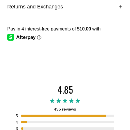
Returns and Exchanges
4.85
495 reviews
5
4
3