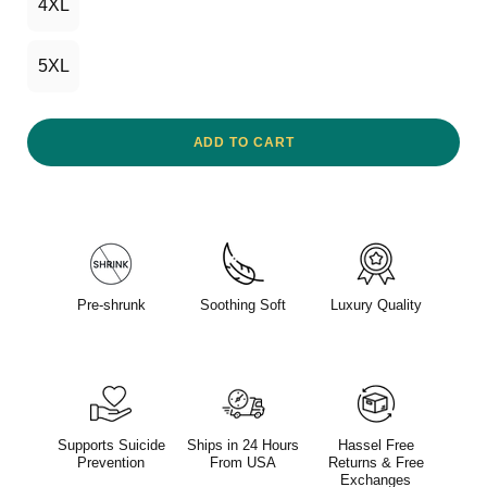
4XL
5XL
ADD TO CART
Pre-shrunk
Soothing Soft
Luxury Quality
Supports Suicide
Ships in 24 Hours
Hassel Free
Prevention
From USA
Returns & Free
Exchanges