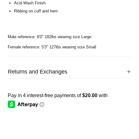
Acid Wash Finish
Ribbing on cuff and hem
Male reference: 6'0" 182lbs wearing size Large
Female reference: 5'3" 127lbs wearing size Small
Returns and Exchanges