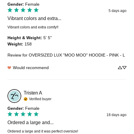
Gender
:
Female
5 days ago
Vibrant colors and extra...
Vibrant colors and extra comfy!!
Height & Weight
:
5' 5"
Weight
:
158
Review for
OVERSIZED LUX "MOO MOO" HOODIE - PINK - L
Would recommend
Tristen
A
Verified buyer
Gender
:
Female
18 days ago
Ordered a large and...
Ordered a large and it was perfect oversize!