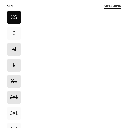
SIZE
Size Guide
XS
S
M
L
XL
2XL
3XL