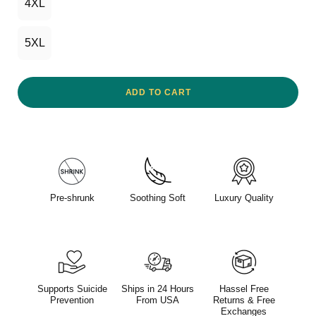
4XL
5XL
ADD TO CART
Pre-shrunk
Soothing Soft
Luxury Quality
Supports Suicide
Ships in 24 Hours
Hassel Free
Prevention
From USA
Returns & Free
Exchanges