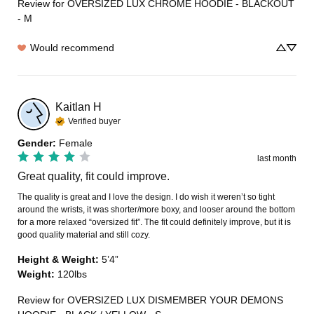
Review for
OVERSIZED LUX CHROME HOODIE - BLACKOUT
- M
Would recommend
Kaitlan
H
Verified buyer
Gender
:
Female
last month
Great quality, fit could improve.
The quality is great and I love the design. I do wish it weren’t so tight 
around the wrists, it was shorter/more boxy, and looser around the bottom 
for a more relaxed “oversized fit”. The fit could definitely improve, but it is 
good quality material and still cozy.
Height & Weight
:
5’4”
Weight
:
120lbs
Review for
OVERSIZED LUX DISMEMBER YOUR DEMONS