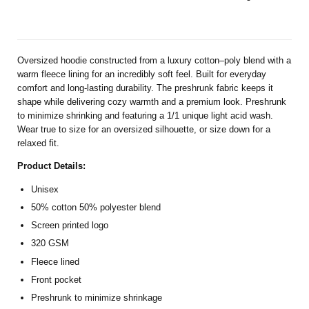
Oversized hoodie constructed from a luxury cotton–poly blend with a
warm fleece lining for an incredibly soft feel. Built for everyday
comfort and long-lasting durability. The preshrunk fabric keeps it
shape while delivering cozy warmth and a premium look. Preshrunk
to minimize shrinking and featuring a 1/1 unique light acid wash.
Wear true to size for an oversized silhouette, or size down for a
relaxed fit.
Product Details:
Unisex
50% cotton 50% polyester blend
Screen printed logo
320 GSM
Fleece lined
Front pocket
Preshrunk to minimize shrinkage