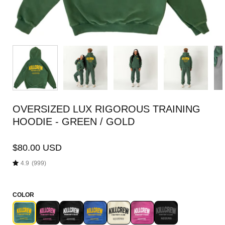
OVERSIZED LUX RIGOROUS TRAINING
HOODIE - GREEN / GOLD
$80.00 USD
4.9
(999)
COLOR