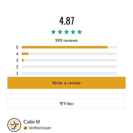
4.87
999 reviews
5
4
3
2
1
Write a review
Filter
Catie
M
Verified buyer