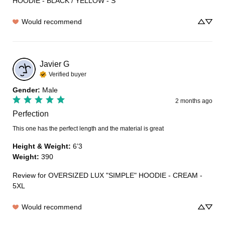
HOODIE - BLACK / YELLOW - S
Would recommend
Javier
G
Verified buyer
Gender
:
Male
2 months ago
Perfection
This one has the perfect length and the material is great
Height & Weight
:
6’3
Weight
:
390
Review for
OVERSIZED LUX "SIMPLE" HOODIE - CREAM -
5XL
Would recommend