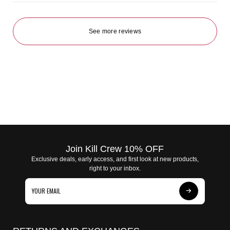
See more reviews
Join Kill Crew 10% OFF
Exclusive deals, early access, and first look at new products,
right to your inbox.
Subscribe
to
Our