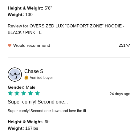
Height & Weight
:
5’8”
Weight
:
130
Review for
OVERSIZED LUX "COMFORT ZONE" HOODIE -
BLACK / PINK - L
Would recommend
1
Chase
S
Verified buyer
Gender
:
Male
24 days ago
Super comfy! Second one...
Super comfy! Second one I own and love the fit
Height & Weight
:
6ft
Weight
:
167lbs