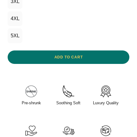
3XL
4XL
5XL
ADD TO CART
Pre-shrunk
Soothing Soft
Luxury Quality