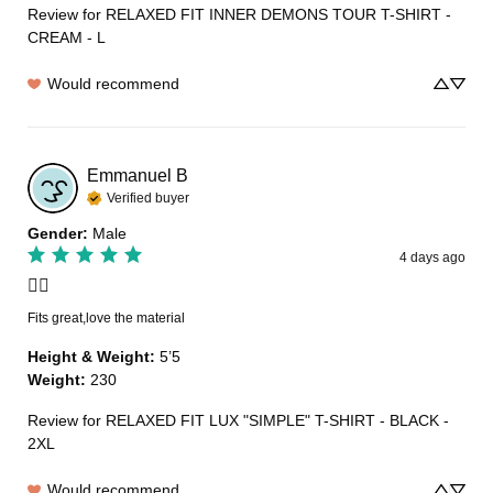
Review for
RELAXED FIT INNER DEMONS TOUR T-SHIRT -
CREAM - L
Would recommend
Emmanuel
B
Verified buyer
Gender
:
Male
4 days ago
👍🏽
Fits great,love the material
Height & Weight
:
5’5
Weight
:
230
Review for
RELAXED FIT LUX "SIMPLE" T-SHIRT - BLACK -
2XL
Would recommend