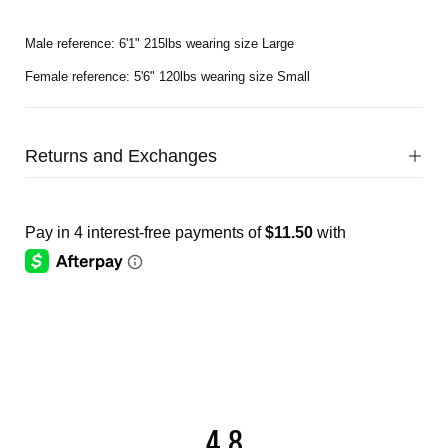
Male reference: 6'1" 215lbs wearing size Large
Female reference: 5'6" 120lbs wearing size Small
Returns and Exchanges
4.8