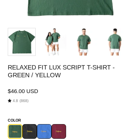
RELAXED FIT LUX SCRIPT T-SHIRT -
GREEN / YELLOW
$46.00 USD
4.8
(868)
COLOR