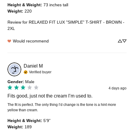
Height & Weight
:
73 inches tall
Weight
:
220
Review for
RELAXED FIT LUX "SIMPLE" T-SHIRT - BROWN -
2XL
Would recommend
Daniel
M
Verified buyer
Gender
:
Male
4 days ago
Fits good, just not the cream I’m used to.
The fit is perfect. The only thing I’d change is the tone is a hint more 
yellow than cream.
Height & Weight
:
5’9”
Weight
:
189