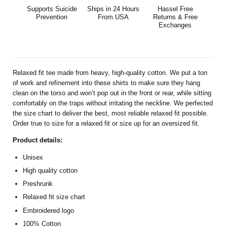
Supports Suicide
Ships in 24 Hours
Hassel Free
Prevention
From USA
Returns & Free
Exchanges
Relaxed fit tee made from heavy, high-quality cotton. We put a ton
of work and refinement into these shirts to make sure they hang
clean on the torso and won’t pop out in the front or rear, while sitting
comfortably on the traps without irritating the neckline. We perfected
the size chart to deliver the best, most reliable relaxed fit possible.
Order true to size for a relaxed fit or size up for an oversized fit.
Product details:
Unisex
High quality cotton
Preshrunk
Relaxed fit size chart
Embroidered logo
100% Cotton