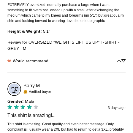
EXTREMELY oversized. normally purchase a large when i want 
something to fit oversized, ended up with a small after exchanging the 
medium which came to my knees and forearms (im 5’1”) but great quality 
shirt and looking forward to wearing. love the unique graphic.
Height & Weight
:
5’1”
Review for
OVERSIZED "WEIGHTS LIFT US UP" T-SHIRT -
GREY - M
Would recommend
Barry
M
Verified buyer
Gender
:
Male
3 days ago
This shirt is amazing!...
This shirt is amazing! Great quality and even better message! Only 
complaint is i usually wear a 2XL but had to return to get a 3XL, probably 