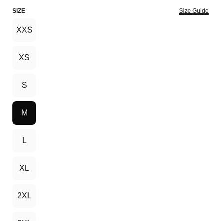
SIZE
Size Guide
XXS
XS
S
M
L
XL
2XL