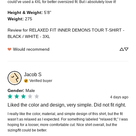
could’ve used a 4XL for better oversized fit. But i absolutely love it!
Height & Weight
:
5’8”
Weight
:
275
Review for
RELAXED FIT INNER DEMONS TOUR T-SHIRT -
BLACK / WHITE - 3XL
Would recommend
Jacob
S
Verified buyer
Gender
:
Male
4 days ago
Liked the color and design, very simple. Did not fit right.
I really like the color, material, and simple design of this shirt, but the fit 
wasn’t as relaxed as I expected. For something labeled “relaxed fit,” I was 
hoping for a looser, more comfortable cut. Nice shirt overall, but the 
sizing/fit could be better.