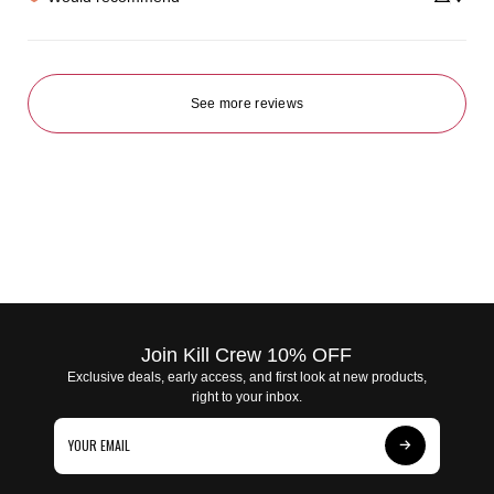
See more reviews
Join Kill Crew 10% OFF
Exclusive deals, early access, and first look at new products,
right to your inbox.
Subscribe
to