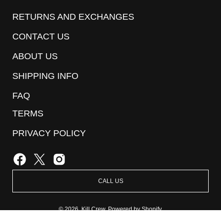
Our
RETURNS AND EXCHANGES
Newsletter
CONTACT US
ABOUT US
SHIPPING INFO
FAQ
TERMS
PRIVACY POLICY
CALL US
© 2026,
Kill Crew
.
Powered by
Shopify
.