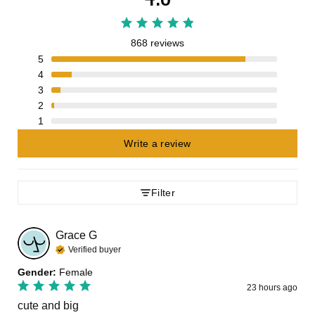
868 reviews
5
4
3
2
1
Write a review
Filter
Grace
G
Verified buyer
Gender
:
Female
23 hours ago
cute and big