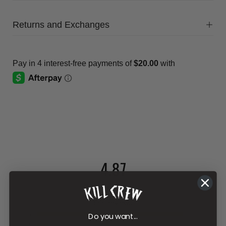
Returns and Exchanges
4.87
999 reviews
5
Do you want...
4