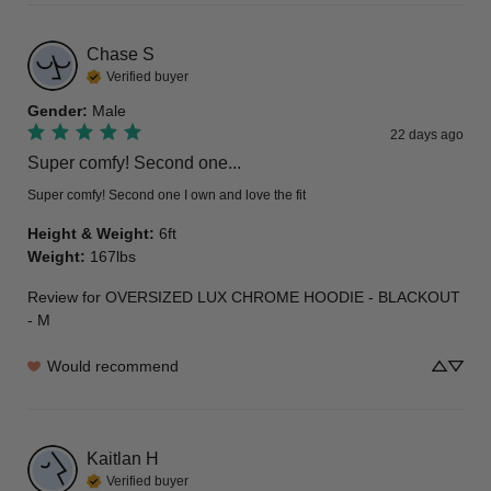
Chase
S
Verified buyer
Gender
:
Male
22 days ago
Super comfy! Second one...
Super comfy! Second one I own and love the fit
Height & Weight
:
6ft
Weight
:
167lbs
Review for
OVERSIZED LUX CHROME HOODIE - BLACKOUT
- M
Would recommend
Kaitlan
H
Verified buyer