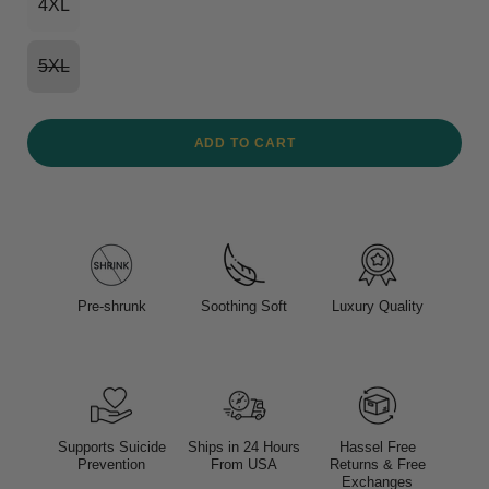
4XL
5XL
ADD TO CART
Pre-shrunk
Soothing Soft
Luxury Quality
Supports Suicide
Ships in 24 Hours
Hassel Free
Prevention
From USA
Returns & Free
Exchanges