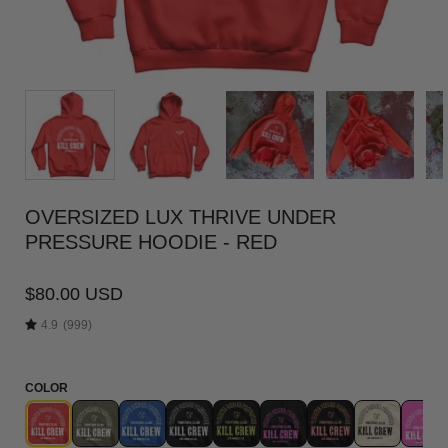
OVERSIZED LUX THRIVE UNDER
PRESSURE HOODIE - RED
$80.00 USD
4.9
(999)
COLOR