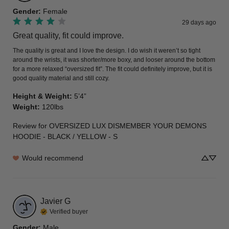
Gender
:
Female
29 days ago
Great quality, fit could improve.
The quality is great and I love the design. I do wish it weren’t so tight 
around the wrists, it was shorter/more boxy, and looser around the bottom 
for a more relaxed “oversized fit”. The fit could definitely improve, but it is 
good quality material and still cozy.
Height & Weight
:
5’4”
Weight
:
120lbs
Review for
OVERSIZED LUX DISMEMBER YOUR DEMONS
HOODIE - BLACK / YELLOW - S
Would recommend
Javier
G
Verified buyer
Gender
:
Male