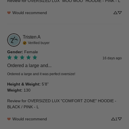
Review for
OVERSIZED LUX "MOO MOO" HOODIE - PINK - L
Would recommend
Tristen
A
Verified buyer
Gender
:
Female
16 days ago
Ordered a large and...
Ordered a large and it was perfect oversize!
Height & Weight
:
5’8”
Weight
:
130
Review for
OVERSIZED LUX "COMFORT ZONE" HOODIE -
BLACK / PINK - L
Would recommend
1