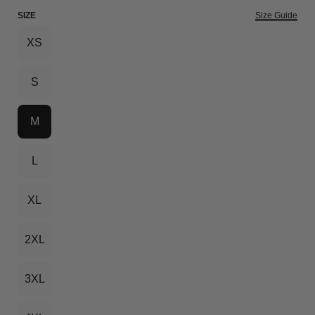
SIZE
Size Guide
XS
S
M
L
XL
2XL
3XL