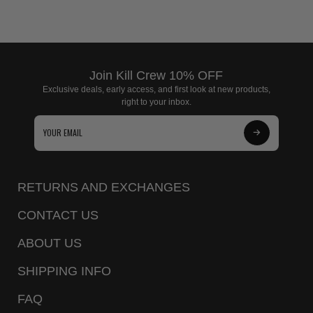
Join Kill Crew 10% OFF
Exclusive deals, early access, and first look at new products,
right to your inbox.
Subscribe
to
Our
RETURNS AND EXCHANGES
Newsletter
CONTACT US
ABOUT US
SHIPPING INFO
FAQ