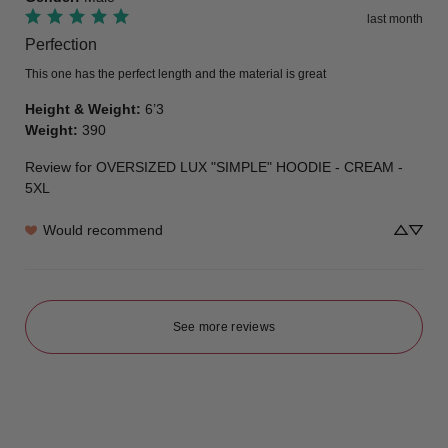
last month
Perfection
This one has the perfect length and the material is great
Height & Weight
:
6’3
Weight
:
390
Review for
OVERSIZED LUX "SIMPLE" HOODIE - CREAM -
5XL
Would recommend
See more reviews