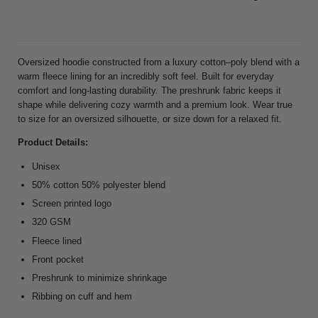
Oversized hoodie constructed from a luxury cotton–poly blend with a
warm fleece lining for an incredibly soft feel. Built for everyday
comfort and long-lasting durability. The preshrunk fabric keeps it
shape while delivering cozy warmth and a premium look. Wear true
to size for an oversized silhouette, or size down for a relaxed fit.
Product Details:
Unisex
50% cotton 50% polyester blend
Screen printed logo
320 GSM
Fleece lined
Front pocket
Preshrunk to minimize shrinkage
Ribbing on cuff and hem