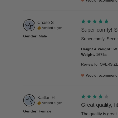
Would recommend
Chase
S
Verified buyer
Super comfy! S
Gender
:
Male
Super comfy! Second
Height & Weight
:
6ft
Weight
:
167lbs
Review for
OVERSIZE
Would recommend
Kaitlan
H
Verified buyer
Great quality, f
Gender
:
Female
The quality is great