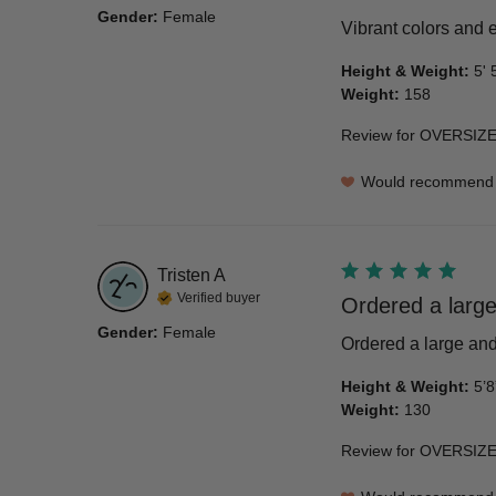
Gender
:
Female
Vibrant colors and e
Height & Weight
:
5' 
Weight
:
158
Review for
OVERSIZE
Would recommend
Tristen
A
Verified buyer
Ordered a large
Gender
:
Female
Ordered a large and 
Height & Weight
:
5’8
Weight
:
130
Review for
OVERSIZE