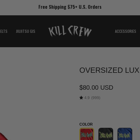
Free Shipping $75+ U.S. Orders
BELTS
JIUJITSU GIS
ACCESSORIES
OVERSIZED LUX
Open
image
lightbox
$80.00 USD
4.9
(999)
COLOR