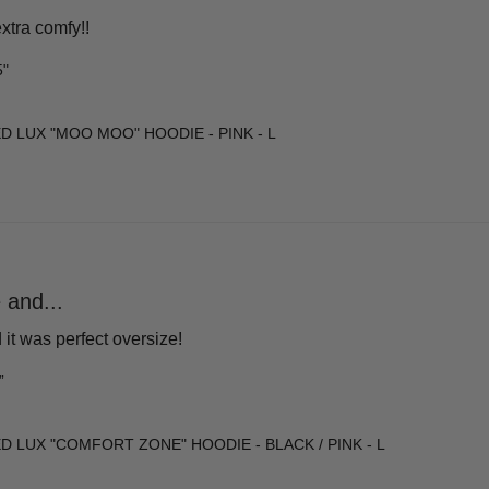
xtra comfy!!
5"
D LUX "MOO MOO" HOODIE - PINK - L
 and...
it was perfect oversize!
”
D LUX "COMFORT ZONE" HOODIE - BLACK / PINK - L