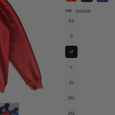
SIZE
Size Guide
XS
S
M
L
XL
2XL
3XL