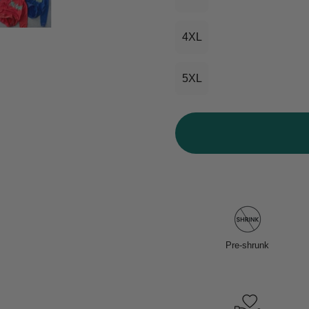
4XL
5XL
Pre-shrunk