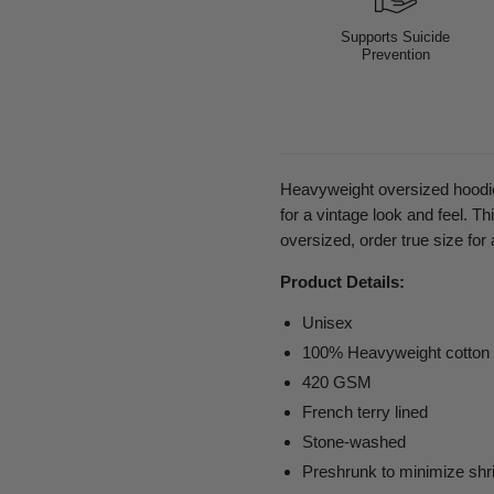
Supports Suicide
Prevention
Heavyweight oversized hoodie
for a vintage look and feel. T
oversized, order true size for 
Product Details:
Unisex
100% Heavyweight cotton
420 GSM
French terry lined
Stone-washed
Preshrunk to minimize shr