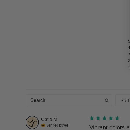
Sort
Catie
M
Verified buyer
Vibrant colors a