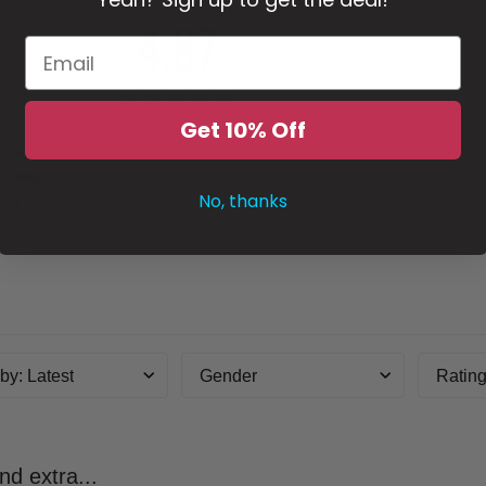
4.87
Get 10% Off
999 reviews
5
4
No, thanks
3
2
1
 by
:
Latest
Gender
Ratin
nd extra...