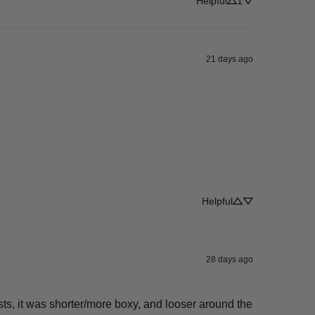
Helpful
1
21 days ago
Helpful
28 days ago
ists, it was shorter/more boxy, and looser around the 