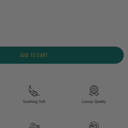
ADD TO CART
Soothing Soft
Luxury Quality