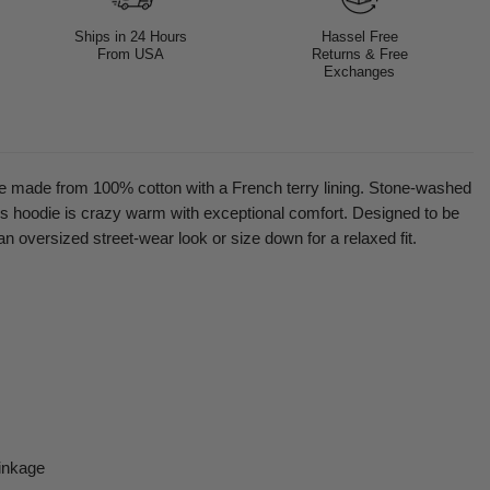
Ships in 24 Hours
Hassel Free
From USA
Returns & Free
Exchanges
 made from 100% cotton with a French terry lining. Stone-washed
his hoodie is crazy warm with exceptional comfort. Designed to be
an oversized street-wear look or size down for a relaxed fit.
inkage