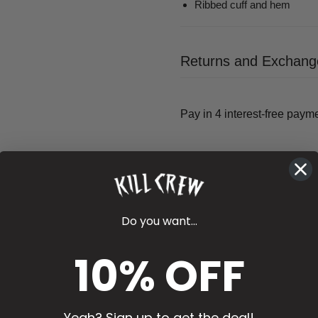
Ribbed cuff and hem
Returns and Exchang
Do you want...
10% OFF
Yeah? Sign up to get the deal!