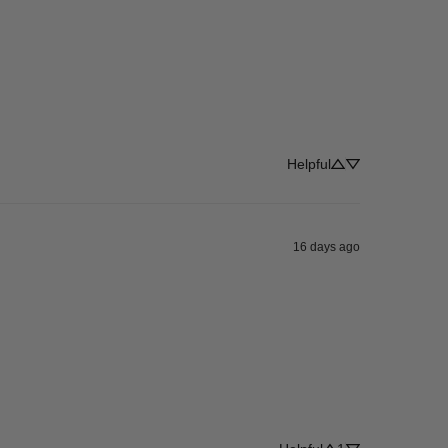
Helpful
16 days ago