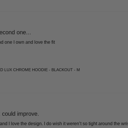
econd one...
 one I own and love the fit
D LUX CHROME HOODIE - BLACKOUT - M
it could improve.
 and I love the design. I do wish it weren’t so tight around the wr