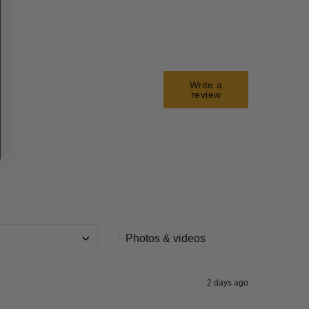
Write a
review
Photos & videos
g
2 days ago