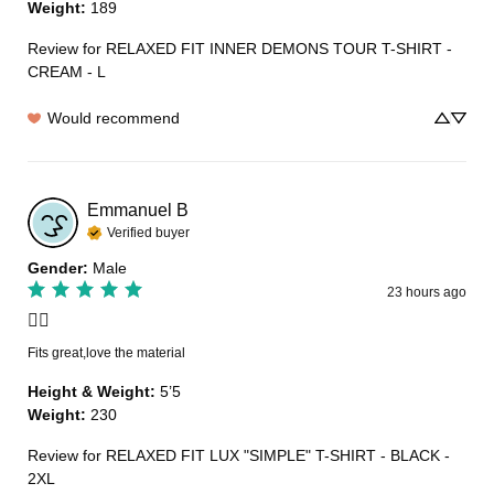
Weight
:
189
Review for
RELAXED FIT INNER DEMONS TOUR T-SHIRT -
CREAM - L
Would recommend
Emmanuel
B
Verified buyer
Gender
:
Male
23 hours ago
👍🏽
Fits great,love the material
Height & Weight
:
5’5
Weight
:
230
Review for
RELAXED FIT LUX "SIMPLE" T-SHIRT - BLACK -
2XL