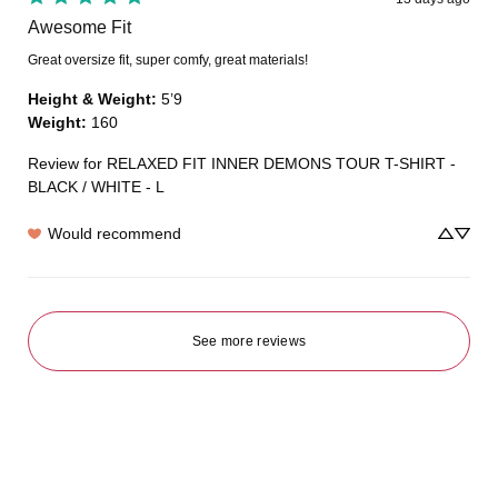
Awesome Fit
Great oversize fit, super comfy, great materials!
Height & Weight
:
5’9
Weight
:
160
Review for
RELAXED FIT INNER DEMONS TOUR T-SHIRT -
BLACK / WHITE - L
Would recommend
See more reviews