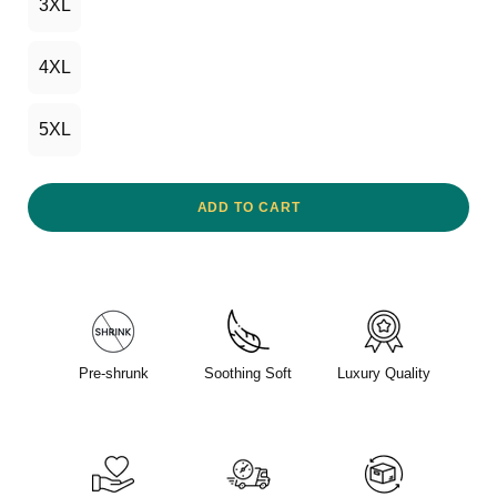
3XL
4XL
5XL
ADD TO CART
Pre-shrunk
Soothing Soft
Luxury Quality