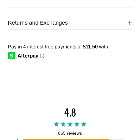
Returns and Exchanges
4.8
865 reviews