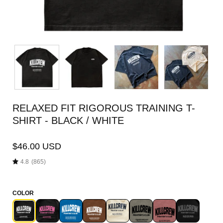
RELAXED FIT RIGOROUS TRAINING T-
SHIRT - BLACK / WHITE
$46.00 USD
4.8
(865)
COLOR