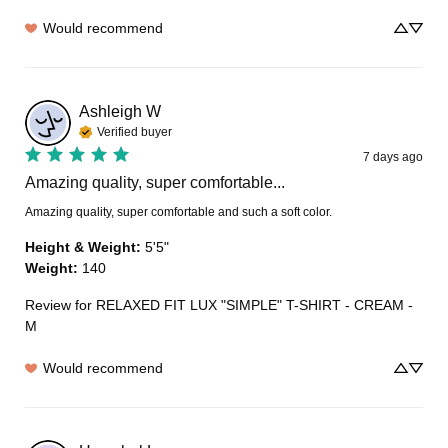
Would recommend
Ashleigh
W
Verified buyer
7 days ago
Amazing quality, super comfortable...
Amazing quality, super comfortable and such a soft color.
Height & Weight
:
5'5"
Weight
:
140
Review for
RELAXED FIT LUX "SIMPLE" T-SHIRT - CREAM -
M
Would recommend