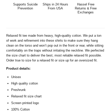
Supports Suicide
Ships in 24 Hours
Hassel Free
Prevention
From USA
Returns & Free
Exchanges
Relaxed fit tee made from heavy, high-quality cotton. We put a ton
of work and refinement into these shirts to make sure they hang
clean on the torso and won’t pop out in the front or rear, while sitting
comfortably on the traps without irritating the neckline. We perfected
the size chart to deliver the best, most reliable relaxed fit possible.
Order true to size for a relaxed fit or size up for an oversized fit.
Product details:
Unisex
High quality cotton
Preshrunk
Relaxed fit size chart
Screen printed logo
100% Cotton