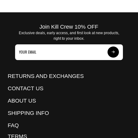
Join Kill Crew 10% OFF
Exclusive deals, early access, and first look at new products,
right to your inbox.
Subscribe
to
Our
RETURNS AND EXCHANGES
Newsletter
CONTACT US
ABOUT US
SHIPPING INFO
FAQ
TERMS