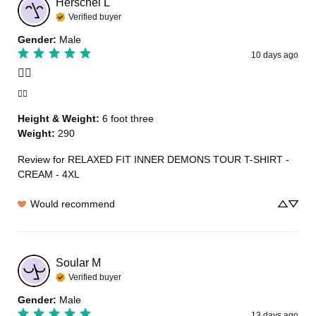
Herschel
L
Verified buyer
Gender
:
Male
10 days ago
👍🏾
👍🏾
Height & Weight
:
6 foot three
Weight
:
290
Review for
RELAXED FIT INNER DEMONS TOUR T-SHIRT -
CREAM - 4XL
Would recommend
Soular
M
Verified buyer
Gender
:
Male
13 days ago