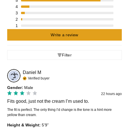
5
4
3
2
1
Write a review
Filter
Daniel
M
Verified buyer
Gender
:
Male
22 hours ago
Fits good, just not the cream I’m used to.
The fit is perfect. The only thing I’d change is the tone is a hint more 
yellow than cream.
Height & Weight
:
5’9”