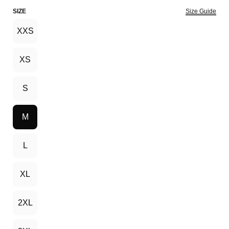
SIZE
Size Guide
XXS
XS
S
M
L
XL
2XL