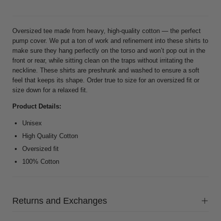
Oversized tee made from heavy, high-quality cotton — the perfect
pump cover. We put a ton of work and refinement into these shirts to
make sure they hang perfectly on the torso and won’t pop out in the
front or rear, while sitting clean on the traps without irritating the
neckline. These shirts are preshrunk and washed to ensure a soft
feel that keeps its shape. Order true to size for an oversized fit or
size down for a relaxed fit.
Product Details:
Unisex
High Quality Cotton
Oversized fit
100% Cotton
Returns and Exchanges