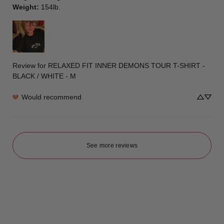
Weight
:
154lb.
Review for
RELAXED FIT INNER DEMONS TOUR T-SHIRT -
BLACK / WHITE - M
Would recommend
See more reviews