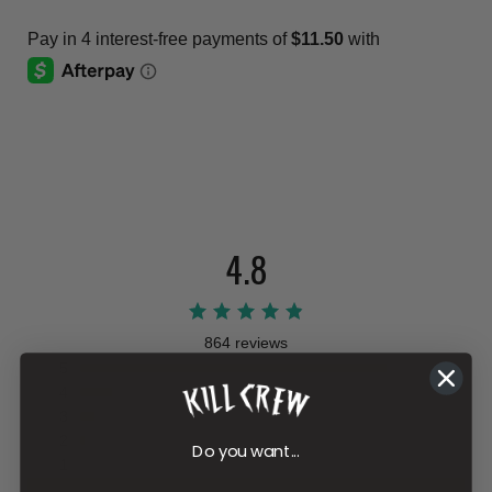
4.8
864 reviews
5
4
3
2
Do you want...
1