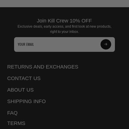
Join Kill Crew 10% OFF
Exclusive deals, early access, and first look at new products,
right to your inbox.
Subscribe
to
Our
RETURNS AND EXCHANGES
Newsletter
CONTACT US
ABOUT US
SHIPPING INFO
FAQ
TERMS