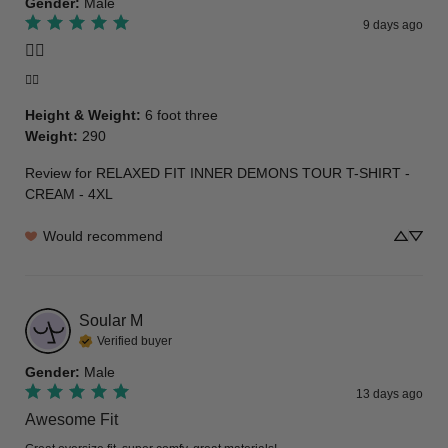
Gender
:
Male
9 days ago
👍🏾
👍🏾
Height & Weight
:
6 foot three
Weight
:
290
Review for
RELAXED FIT INNER DEMONS TOUR T-SHIRT -
CREAM - 4XL
Would recommend
Soular
M
Verified buyer
Gender
:
Male
13 days ago
Awesome Fit