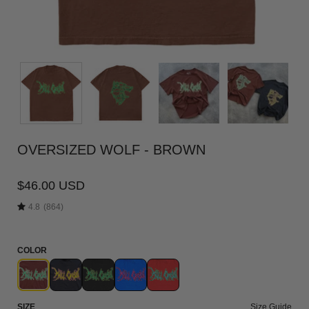
OVERSIZED WOLF - BROWN
$46.00 USD
4.8
(864)
COLOR
SIZE
Size Guide