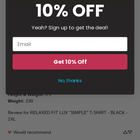
10% OFF
Write a review
Filter
Yeah? Sign up to get the deal!
Emmanuel
B
Verified buyer
Gender
:
Male
Get 10% Off
8 hours ago
👍🏽
No, thanks
Fits great,love the material
Height & Weight
:
5’5
Weight
:
230
Review for
RELAXED FIT LUX "SIMPLE" T-SHIRT - BLACK -
2XL
Would recommend