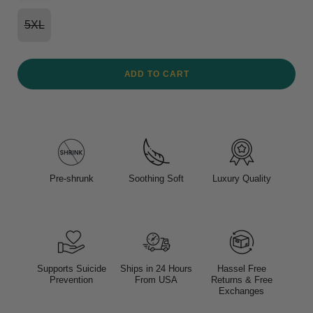
5XL
ADD TO CART
Pre-shrunk
Soothing Soft
Luxury Quality
Supports Suicide
Ships in 24 Hours
Hassel Free
Prevention
From USA
Returns & Free
Exchanges