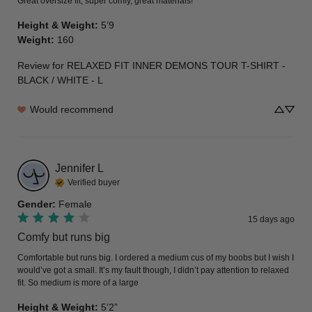
Great oversize fit, super comfy, great materials!
Height & Weight
:
5’9
Weight
:
160
Review for
RELAXED FIT INNER DEMONS TOUR T-SHIRT -
BLACK / WHITE - L
Would recommend
Jennifer
L
Verified buyer
Gender
:
Female
15 days ago
Comfy but runs big
Comfortable but runs big. I ordered a medium cus of my boobs but I wish I 
would’ve got a small. It’s my fault though, I didn’t pay attention to relaxed 
fit. So medium is more of a large
Height & Weight
:
5’2”