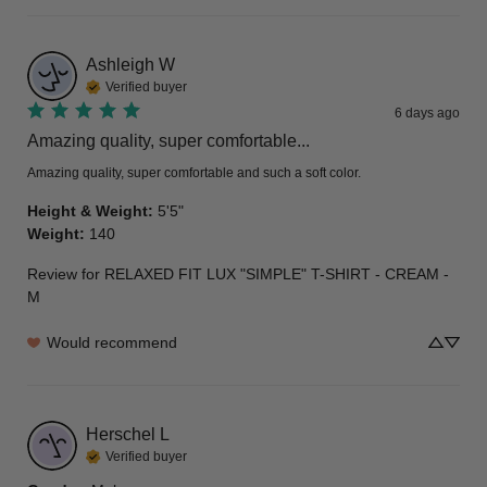
Ashleigh
W
Verified buyer
6 days ago
Amazing quality, super comfortable...
Amazing quality, super comfortable and such a soft color.
Height & Weight
:
5'5"
Weight
:
140
Review for
RELAXED FIT LUX "SIMPLE" T-SHIRT - CREAM -
M
Would recommend
Herschel
L
Verified buyer