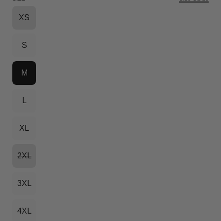
XS
S
M
L
XL
2XL
3XL
4XL