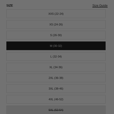
SIZE
Size Guide
XXS (22-24)
XS (24-26)
S (26-30)
M (30-32)
L (32-34)
XL (34-36)
2XL (36-38)
3XL (38-46)
4XL (46-52)
5XL (52-54)