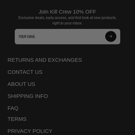
Join Kill Crew 10% OFF
Exclusive deals, early access, and first look at new products,
right to your inbox.
Subscribe
to
Our
RETURNS AND EXCHANGES
Newsletter
CONTACT US
ABOUT US
SHIPPING INFO
FAQ
TERMS
PRIVACY POLICY