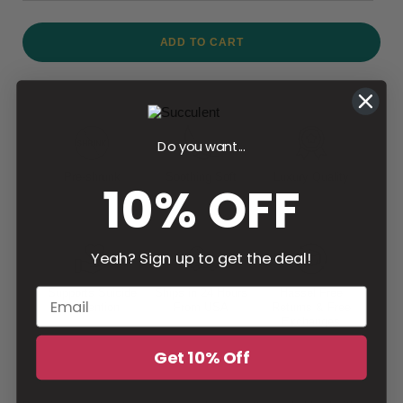
ADD TO CART
Do you want...
Pre-shrunk
Soothing Soft
Luxury Quality
10% OFF
Yeah? Sign up to get the deal!
Supports Suicide
Ships in 24 Hours
Hassel Free
Prevention
From USA
Returns & Free
Exchanges
Get 10% Off