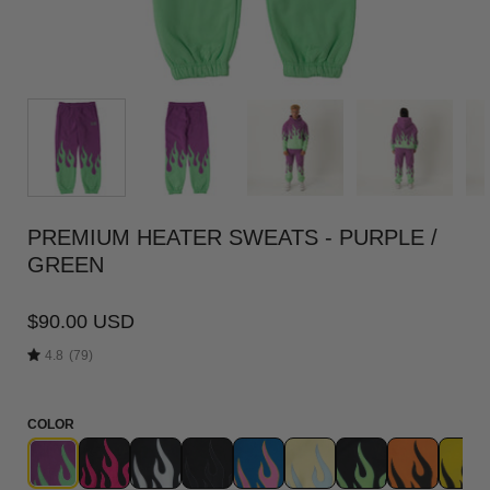
PREMIUM HEATER SWEATS - PURPLE /
GREEN
$90.00 USD
4.8
(79)
COLOR