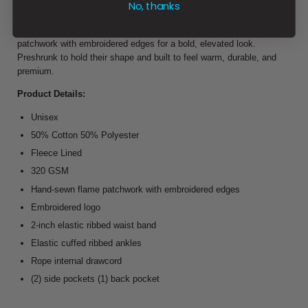
Premium sweatpants made from a luxury cotton–poly blend with a
No, thanks
warm fleece lining for an ultra-soft feel. Designed for everyday
comfort with a relaxed fit, these joggers feature hand-sewn flame
patchwork with embroidered edges for a bold, elevated look.
Preshrunk to hold their shape and built to feel warm, durable, and
premium.
Product Details:
Unisex
50% Cotton 50% Polyester
Fleece Lined
320 GSM
Hand-sewn flame patchwork with embroidered edges
Embroidered logo
2-inch elastic ribbed waist band
Elastic cuffed ribbed ankles
Rope internal drawcord
(2) side pockets (1) back pocket