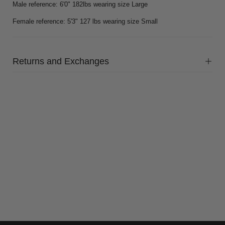
Male reference: 6'0" 182lbs wearing size Large
Female reference: 5'3" 127 lbs wearing size Small
Returns and Exchanges