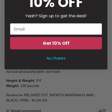
10% OFF
Write a review
Yeah? Sign up to get the deal!
Filter
Judy
C
Get 10% Off
Verified buyer
Gender
:
Female
No, thanks
14 hours ago
Great shorts
As usual great quality.stylish. well made.
Height & Weight
:
5'4"
Weight
:
120 pounds
Review for
RELAXED CUT SHORTS BANDANA FLAME -
BLACK / PINK - M (30-32)
Would recommend