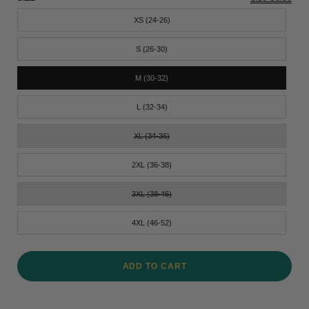
XS (24-26)
S (26-30)
M (30-32)
L (32-34)
XL (34-36)
2XL (36-38)
3XL (38-46)
4XL (46-52)
ADD TO CART