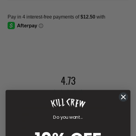
4.73
112 reviews
5
4
Do you want...
3
2
1