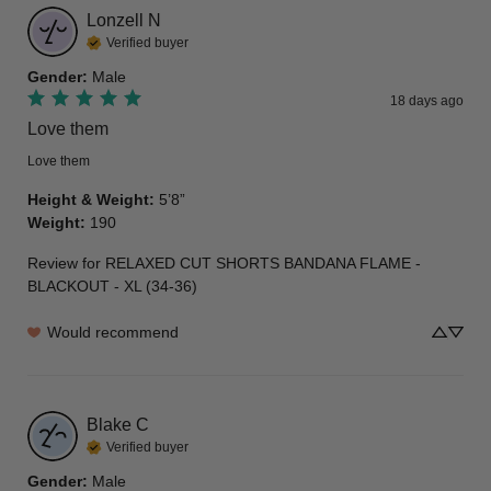
Lonzell
N
Verified buyer
Gender
:
Male
18 days ago
Love them
Love them
Height & Weight
:
5’8”
Weight
:
190
Review for
RELAXED CUT SHORTS BANDANA FLAME -
BLACKOUT - XL (34-36)
Would recommend
Blake
C
Verified buyer
Gender
:
Male