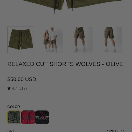
RELAXED CUT SHORTS WOLVES - OLIVE
$50.00 USD
4.7
(112)
COLOR
SIZE
Size Guide