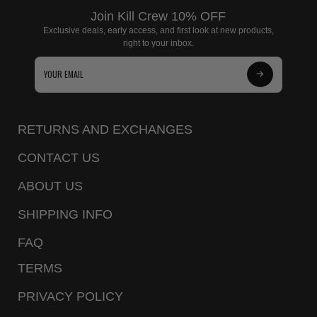
Join Kill Crew 10% OFF
Exclusive deals, early access, and first look at new products,
right to your inbox.
Subscribe
to
Our
RETURNS AND EXCHANGES
Newsletter
CONTACT US
ABOUT US
SHIPPING INFO
FAQ
TERMS
PRIVACY POLICY