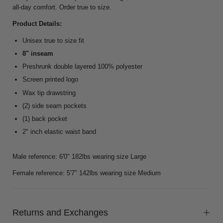
all-day comfort. Order true to size.
Product Details:
Unisex true to size fit
8" inseam
Preshrunk double layered 100% polyester
Screen printed logo
Wax tip drawstring
(2) side seam pockets
(1) back pocket
2" inch elastic waist band
Male reference: 6'0" 182lbs wearing size Large
Female reference: 5'7" 142lbs wearing size Medium
Returns and Exchanges