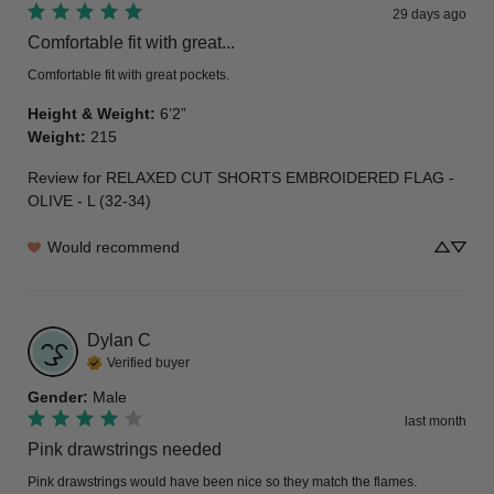
29 days ago
Comfortable fit with great...
Comfortable fit with great pockets.
Height & Weight
:
6’2”
Weight
:
215
Review for
RELAXED CUT SHORTS EMBROIDERED FLAG -
OLIVE - L (32-34)
Would recommend
Dylan
C
Verified buyer
Gender
:
Male
last month
Pink drawstrings needed
Pink drawstrings would have been nice so they match the flames.