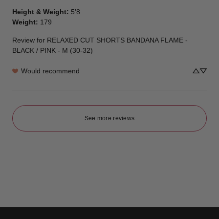
Height & Weight
:
5’8
Weight
:
179
Review for
RELAXED CUT SHORTS BANDANA FLAME -
BLACK / PINK - M (30-32)
Would recommend
See more reviews