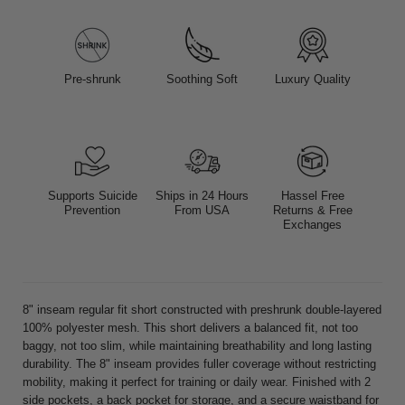
Pre-shrunk
Soothing Soft
Luxury Quality
Supports Suicide
Ships in 24 Hours
Hassel Free
Prevention
From USA
Returns & Free
Exchanges
8" inseam regular fit short constructed with preshrunk double-layered
100% polyester mesh. This short delivers a balanced fit, not too
baggy, not too slim, while maintaining breathability and long lasting
durability. The 8" inseam provides fuller coverage without restricting
mobility, making it perfect for training or daily wear. Finished with 2
side pockets, a back pocket for storage, and a secure waistband for