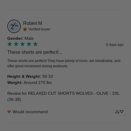
Robert
M
Verified buyer
Gender
:
Male
6 days ago
These shorts are perfect!...
These shorts are perfect! They have plenty of room, are breathable, and 
offer great movement during workouts.
Height & Weight
:
5ft 10
Weight
:
Around 270 lbs
Review for
RELAXED CUT SHORTS WOLVES - OLIVE - 2XL
(36-38)
Would recommend