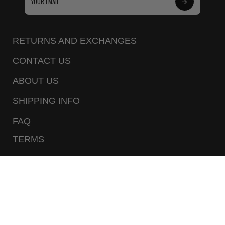
Subscribe
to
Our
RETURNS AND EXCHANGES
Newsletter
CONTACT US
ABOUT US
SHIPPING INFO
FAQ
TERMS
PRIVACY POLICY
CALL US