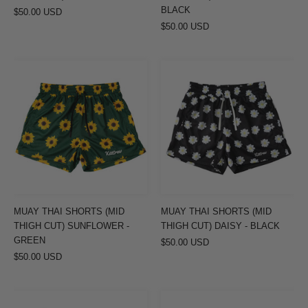
BLACK
$50.00 USD
$50.00 USD
MUAY
MUAY
THAI
THAI
SHORTS
SHORTS
(MID
(MID
THIGH
THIGH
CUT)
CUT)
SUNFLOWER
DAISY
-
-
GREEN
BLACK
MUAY THAI SHORTS (MID
MUAY THAI SHORTS (MID
THIGH CUT) SUNFLOWER -
THIGH CUT) DAISY - BLACK
GREEN
$50.00 USD
$50.00 USD
MUAY
MUAY