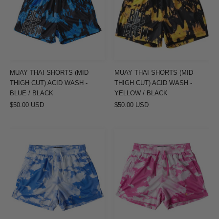
(MID
(MID
THIGH
THIGH
CUT)
CUT)
ACID
ACID
WASH
WASH
-
-
MUAY THAI SHORTS (MID
MUAY THAI SHORTS (MID
BLUE
YELLOW
THIGH CUT) ACID WASH -
THIGH CUT) ACID WASH -
/
/
BLUE / BLACK
YELLOW / BLACK
$50.00 USD
BLACK
$50.00 USD
BLACK
MUAY
MUAY
THAI
THAI
SHORTS
SHORTS
(MID
(MID
THIGH
THIGH
CUT)
CUT)
CLOUD
CLOUD