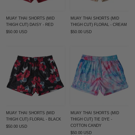
DAISY
FLORAL
-
-
RED
CREAM
MUAY THAI SHORTS (MID
MUAY THAI SHORTS (MID
THIGH CUT) DAISY - RED
THIGH CUT) FLORAL - CREAM
$50.00 USD
$50.00 USD
MUAY
MUAY
THAI
THAI
SHORTS
SHORTS
(MID
(MID
THIGH
THIGH
CUT)
CUT)
FLORAL
TIE
-
DYE
BLACK
-
MUAY THAI SHORTS (MID
MUAY THAI SHORTS (MID
COTTON
THIGH CUT) FLORAL - BLACK
THIGH CUT) TIE DYE -
CANDY
COTTON CANDY
$50.00 USD
$50.00 USD