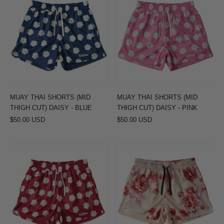
THAI
THAI
SHORTS
SHORTS
(MID
(MID
THIGH
THIGH
CUT)
CUT)
DAISY
DAISY
-
-
BLUE
PINK
MUAY THAI SHORTS (MID
MUAY THAI SHORTS (MID
THIGH CUT) DAISY - BLUE
THIGH CUT) DAISY - PINK
$50.00 USD
$50.00 USD
MUAY
MUAY
THAI
THAI
SHORTS
SHORTS
(MID
(MID
THIGH
THIGH
CUT)
CUT)