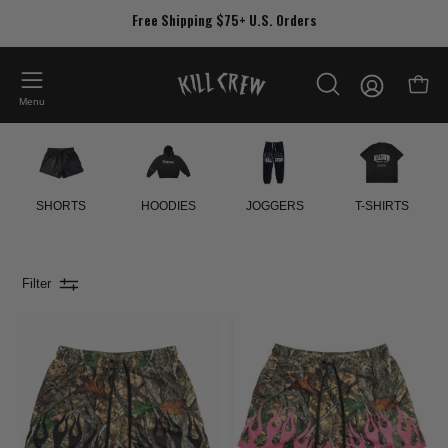
Skip
Free Shipping $75+ U.S. Orders
to
content
My
Open
OPEN
Account
Menu
SEARCH
BAR
SHORTS
HOODIES
JOGGERS
T-SHIRTS
Filter
MUAY
MUAY
THAI
THAI
SHORTS
SHORTS
(MID
(MID
THIGH
THIGH