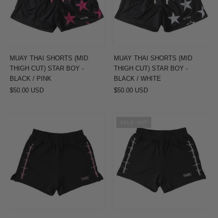
THIGH
THIGH
CUT)
CUT)
STAR
STAR
BOY
BOY
-
-
MUAY THAI SHORTS (MID
MUAY THAI SHORTS (MID
BLACK
BLACK
THIGH CUT) STAR BOY -
THIGH CUT) STAR BOY -
/
/
BLACK / PINK
BLACK / WHITE
$50.00 USD
PINK
$50.00 USD
WHITE
COTTON
COTTON
SOLD OUT
SHORTS
SHORTS
(MID
(MID
THIGH
THIGH
CUT)
CUT)
BARBWIRE
BARBWIRE
-
-
BLACK
BLACK
/
/