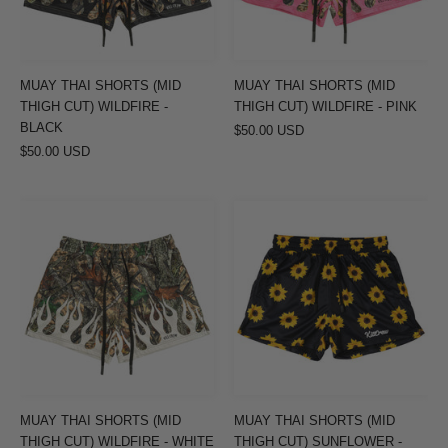
CUT)
CUT)
WILDFIRE
WILDFIRE
-
-
BLACK
PINK
MUAY THAI SHORTS (MID
MUAY THAI SHORTS (MID
THIGH CUT) WILDFIRE -
THIGH CUT) WILDFIRE - PINK
BLACK
$50.00 USD
$50.00 USD
MUAY
MUAY
THAI
THAI
SHORTS
SHORTS
(MID
(MID
THIGH
THIGH
CUT)
CUT)
WILDFIRE
SUNFLOWER
-
-
WHITE
BLACK
MUAY THAI SHORTS (MID
MUAY THAI SHORTS (MID
THIGH CUT) WILDFIRE - WHITE
THIGH CUT) SUNFLOWER -