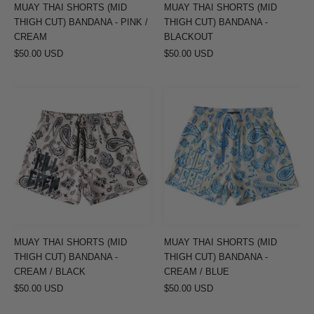
PINK
BLACKOUT
MUAY THAI SHORTS (MID
MUAY THAI SHORTS (MID
/
THIGH CUT) BANDANA - PINK /
THIGH CUT) BANDANA -
CREAM
CREAM
BLACKOUT
$50.00 USD
$50.00 USD
MUAY
MUAY
THAI
THAI
SHORTS
SHORTS
(MID
(MID
THIGH
THIGH
CUT)
CUT)
BANDANA
BANDANA
-
-
CREAM
CREAM
MUAY THAI SHORTS (MID
MUAY THAI SHORTS (MID
/
/
THIGH CUT) BANDANA -
THIGH CUT) BANDANA -
BLACK
BLUE
CREAM / BLACK
CREAM / BLUE
$50.00 USD
$50.00 USD