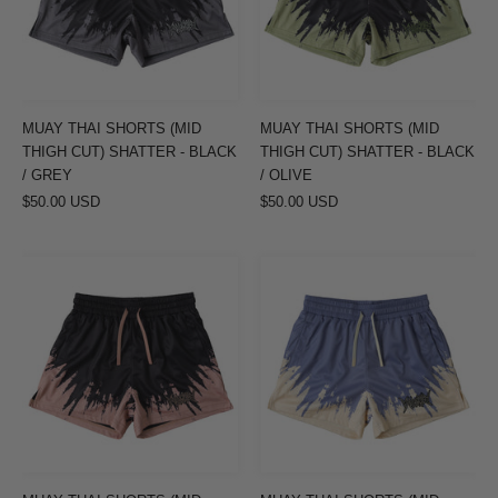
THIGH
THIGH
CUT)
CUT)
SHATTER
SHATTER
-
-
BLACK
BLACK
MUAY THAI SHORTS (MID
MUAY THAI SHORTS (MID
/
/
THIGH CUT) SHATTER - BLACK
THIGH CUT) SHATTER - BLACK
GREY
OLIVE
/ GREY
/ OLIVE
$50.00 USD
$50.00 USD
MUAY
MUAY
THAI
THAI
SHORTS
SHORTS
(MID
(MID
THIGH
THIGH
CUT)
CUT)
SHATTER
SHATTER
-
-
BLACK
LILAC/