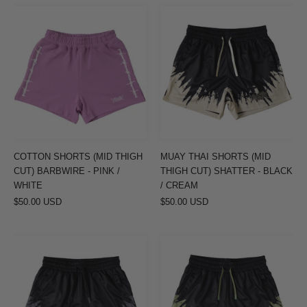
COTTON
MUAY
SHORTS
THAI
(MID
SHORTS
THIGH
(MID
CUT)
THIGH
BARBWIRE
CUT)
-
SHATTER
PINK
-
/
BLACK
COTTON SHORTS (MID THIGH
MUAY THAI SHORTS (MID
WHITE
/
CUT) BARBWIRE - PINK /
THIGH CUT) SHATTER - BLACK
CREAM
WHITE
/ CREAM
$50.00 USD
$50.00 USD
MUAY
MUAY
THAI
THAI
SHORTS
SHORTS
(MID
(MID