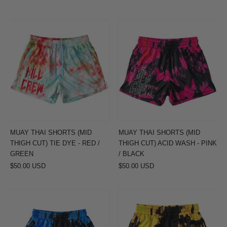
MUAY
MUAY
THAI
THAI
SHORTS
SHORTS
(MID
(MID
THIGH
THIGH
CUT)
CUT)
TIE
ACID
DYE
WASH
-
-
MUAY THAI SHORTS (MID
MUAY THAI SHORTS (MID
RED
PINK
THIGH CUT) TIE DYE - RED /
THIGH CUT) ACID WASH - PINK
/
/
GREEN
/ BLACK
$50.00 USD
GREEN
$50.00 USD
BLACK
MUAY
MUAY
THAI
THAI
SHORTS
SHORTS