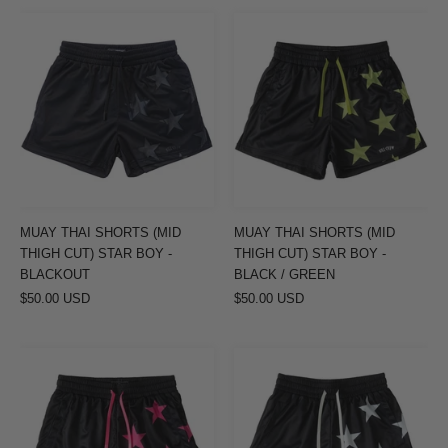
MUAY
MUAY
THAI
THAI
SHORTS
SHORTS
(MID
(MID
THIGH
THIGH
CUT)
CUT)
STAR
STAR
BOY
BOY
-
-
MUAY THAI SHORTS (MID
MUAY THAI SHORTS (MID
BLACKOUT
BLACK
THIGH CUT) STAR BOY -
THIGH CUT) STAR BOY -
/
BLACKOUT
BLACK / GREEN
$50.00 USD
$50.00 USD
GREEN
MUAY
MUAY
THAI
THAI
SHORTS
SHORTS
(MID
(MID