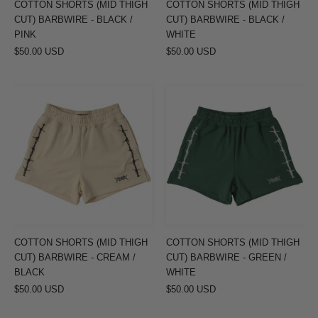
COTTON SHORTS (MID THIGH
COTTON SHORTS (MID THIGH
PINK
WHITE
CUT) BARBWIRE - BLACK /
CUT) BARBWIRE - BLACK /
PINK
WHITE
$50.00 USD
$50.00 USD
COTTON
COTTON
SHORTS
SHORTS
(MID
(MID
THIGH
THIGH
CUT)
CUT)
BARBWIRE
BARBWIRE
-
-
CREAM
GREEN
/
/
COTTON SHORTS (MID THIGH
COTTON SHORTS (MID THIGH
BLACK
WHITE
CUT) BARBWIRE - CREAM /
CUT) BARBWIRE - GREEN /
BLACK
WHITE
$50.00 USD
$50.00 USD