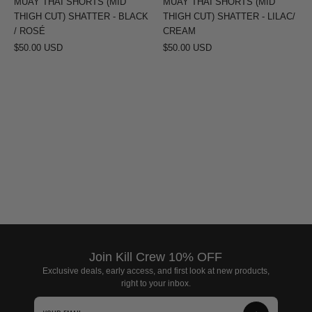
MUAY THAI SHORTS (MID
MUAY THAI SHORTS (MID
/
CREAM
THIGH CUT) SHATTER - BLACK
THIGH CUT) SHATTER - LILAC/
ROSÉ
/ ROSÉ
CREAM
$50.00 USD
$50.00 USD
Join Kill Crew 10% OFF
Exclusive deals, early access, and first look at new products,
right to your inbox.