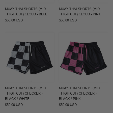
-
-
BLUE
PINK
MUAY THAI SHORTS (MID
MUAY THAI SHORTS (MID
THIGH CUT) CLOUD - BLUE
THIGH CUT) CLOUD - PINK
$50.00 USD
$50.00 USD
MUAY
MUAY
THAI
THAI
SHORTS
SHORTS
(MID
(MID
THIGH
THIGH
CUT)
CUT)
CHECKER
CHECKER
-
-
BLACK
BLACK
MUAY THAI SHORTS (MID
MUAY THAI SHORTS (MID
/
/
THIGH CUT) CHECKER -
THIGH CUT) CHECKER -
WHITE
PINK
BLACK / WHITE
BLACK / PINK
$50.00 USD
$50.00 USD